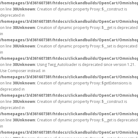
/homepages/3/d361607381/htdocs/clickandbuilds/OpenCart/Omnisho
on line
30
Unknown
: Creation of dynamic property Proxy::$__construct is
deprecated in
/homepages/3/d361607381/htdocs/clickandbuilds/OpenCart/Omnisho
on line
30
Unknown
: Creation of dynamic property Proxy::$__get is deprecated
in
/homepages/3/d361607381/htdocs/clickandbuilds/OpenCart/Omnisho
on line
30
Unknown
: Creation of dynamic property Proxy::$__set is deprecated
in
/homepages/3/d361607381/htdocs/clickandbuilds/OpenCart/Omnisho
on line
30
Unknown
: Using Twig_Autoloader is deprecated since version 1.21.
Use Composer instead. in
/homepages/3/d361607381/htdocs/clickandbuilds/OpenCart/Omnishop
on line
30
Unknown
: Creation of dynamic property Proxy::$getExtensions is
deprecated in
/homepages/3/d361607381/htdocs/clickandbuilds/OpenCart/Omnisho
on line
30
Unknown
: Creation of dynamic property Proxy::$__construct is
deprecated in
/homepages/3/d361607381/htdocs/clickandbuilds/OpenCart/Omnisho
on line
30
Unknown
: Creation of dynamic property Proxy::$__get is deprecated
in
/homepages/3/d361607381/htdocs/clickandbuilds/OpenCart/Omnisho