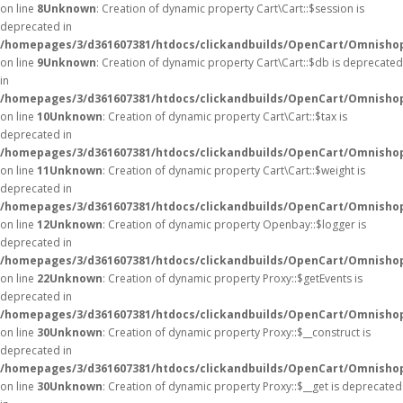
on line
8
Unknown
: Creation of dynamic property Cart\Cart::$session is
deprecated in
/homepages/3/d361607381/htdocs/clickandbuilds/OpenCart/Omnishop/
on line
9
Unknown
: Creation of dynamic property Cart\Cart::$db is deprecated
in
/homepages/3/d361607381/htdocs/clickandbuilds/OpenCart/Omnishop/
on line
10
Unknown
: Creation of dynamic property Cart\Cart::$tax is
deprecated in
/homepages/3/d361607381/htdocs/clickandbuilds/OpenCart/Omnishop/
on line
11
Unknown
: Creation of dynamic property Cart\Cart::$weight is
deprecated in
/homepages/3/d361607381/htdocs/clickandbuilds/OpenCart/Omnishop/
on line
12
Unknown
: Creation of dynamic property Openbay::$logger is
deprecated in
/homepages/3/d361607381/htdocs/clickandbuilds/OpenCart/Omnisho
on line
22
Unknown
: Creation of dynamic property Proxy::$getEvents is
deprecated in
/homepages/3/d361607381/htdocs/clickandbuilds/OpenCart/Omnisho
on line
30
Unknown
: Creation of dynamic property Proxy::$__construct is
deprecated in
/homepages/3/d361607381/htdocs/clickandbuilds/OpenCart/Omnisho
on line
30
Unknown
: Creation of dynamic property Proxy::$__get is deprecated