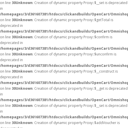
on line
30
Unknown
: Creation of dynamic property Proxy::$__set is deprecated
in
/homepages/3/d361607381/htdocs/clickandbuilds/OpenCart/Omnisho
on line
30
Unknown
: Creation of dynamic property Proxy::$getTotal is
deprecated in
/homepages/3/d361607381/htdocs/clickandbuilds/OpenCart/Omnisho
on line
30
Unknown
: Creation of dynamic property Proxy::$confirm is
deprecated in
/homepages/3/d361607381/htdocs/clickandbuilds/OpenCart/Omnisho
on line
30
Unknown
: Creation of dynamic property Proxy::$unconfirm is
deprecated in
/homepages/3/d361607381/htdocs/clickandbuilds/OpenCart/Omnisho
on line
30
Unknown
: Creation of dynamic property Proxy::$__construct is
deprecated in
/homepages/3/d361607381/htdocs/clickandbuilds/OpenCart/Omnisho
on line
30
Unknown
: Creation of dynamic property Proxy::$__get is deprecated
in
/homepages/3/d361607381/htdocs/clickandbuilds/OpenCart/Omnisho
on line
30
Unknown
: Creation of dynamic property Proxy::$__set is deprecated
in
/homepages/3/d361607381/htdocs/clickandbuilds/OpenCart/Omnisho
on line
30
Unknown
: Creation of dynamic property Proxy::$addVoucher is