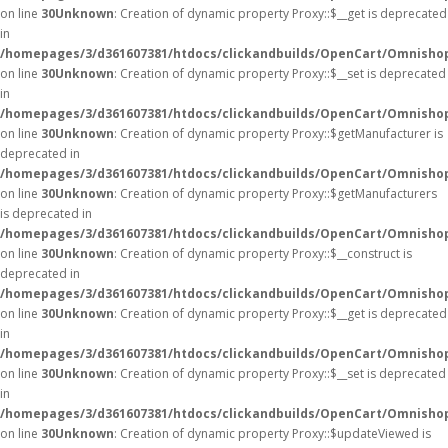
on line
30
Unknown
: Creation of dynamic property Proxy::$__get is deprecated
in
/homepages/3/d361607381/htdocs/clickandbuilds/OpenCart/Omnisho
on line
30
Unknown
: Creation of dynamic property Proxy::$__set is deprecated
in
/homepages/3/d361607381/htdocs/clickandbuilds/OpenCart/Omnisho
on line
30
Unknown
: Creation of dynamic property Proxy::$getManufacturer is
deprecated in
/homepages/3/d361607381/htdocs/clickandbuilds/OpenCart/Omnisho
on line
30
Unknown
: Creation of dynamic property Proxy::$getManufacturers
is deprecated in
/homepages/3/d361607381/htdocs/clickandbuilds/OpenCart/Omnisho
on line
30
Unknown
: Creation of dynamic property Proxy::$__construct is
deprecated in
/homepages/3/d361607381/htdocs/clickandbuilds/OpenCart/Omnisho
on line
30
Unknown
: Creation of dynamic property Proxy::$__get is deprecated
in
/homepages/3/d361607381/htdocs/clickandbuilds/OpenCart/Omnisho
on line
30
Unknown
: Creation of dynamic property Proxy::$__set is deprecated
in
/homepages/3/d361607381/htdocs/clickandbuilds/OpenCart/Omnisho
on line
30
Unknown
: Creation of dynamic property Proxy::$updateViewed is