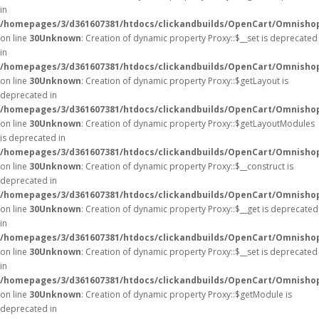
in
/homepages/3/d361607381/htdocs/clickandbuilds/OpenCart/Omnisho
on line
30
Unknown
: Creation of dynamic property Proxy::$__set is deprecated
in
/homepages/3/d361607381/htdocs/clickandbuilds/OpenCart/Omnisho
on line
30
Unknown
: Creation of dynamic property Proxy::$getLayout is
deprecated in
/homepages/3/d361607381/htdocs/clickandbuilds/OpenCart/Omnisho
on line
30
Unknown
: Creation of dynamic property Proxy::$getLayoutModules
is deprecated in
/homepages/3/d361607381/htdocs/clickandbuilds/OpenCart/Omnisho
on line
30
Unknown
: Creation of dynamic property Proxy::$__construct is
deprecated in
/homepages/3/d361607381/htdocs/clickandbuilds/OpenCart/Omnisho
on line
30
Unknown
: Creation of dynamic property Proxy::$__get is deprecated
in
/homepages/3/d361607381/htdocs/clickandbuilds/OpenCart/Omnisho
on line
30
Unknown
: Creation of dynamic property Proxy::$__set is deprecated
in
/homepages/3/d361607381/htdocs/clickandbuilds/OpenCart/Omnisho
on line
30
Unknown
: Creation of dynamic property Proxy::$getModule is
deprecated in