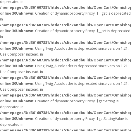
deprecated in
/homepages/3/d361607381/htdocs/clickandbuilds/OpenCart/Omnisho
on line
30
Unknown
: Creation of dynamic property Proxy::$__get is deprecated
in
/homepages/3/d361607381/htdocs/clickandbuilds/OpenCart/Omnisho
on line
30
Unknown
: Creation of dynamic property Proxy::$__set is deprecated
in
/homepages/3/d361607381/htdocs/clickandbuilds/OpenCart/Omnisho
on line
30
Unknown
: Using Twig_Autoloader is deprecated since version 1.21.
Use Composer instead. in
/homepages/3/d361607381/htdocs/clickandbuilds/OpenCart/Omnishop
on line
30
Unknown
: Using Twig_Autoloader is deprecated since version 1.21.
Use Composer instead. in
/homepages/3/d361607381/htdocs/clickandbuilds/OpenCart/Omnishop
on line
30
Unknown
: Using Twig_Autoloader is deprecated since version 1.21.
Use Composer instead. in
/homepages/3/d361607381/htdocs/clickandbuilds/OpenCart/Omnishop
on line
30
Unknown
: Creation of dynamic property Proxy::$getSetting is
deprecated in
/homepages/3/d361607381/htdocs/clickandbuilds/OpenCart/Omnisho
on line
30
Unknown
: Creation of dynamic property Proxy::$getSettingValue is
deprecated in
/homepages/3/d361607381/htdocs/clickandbuilds/OpenCart/Omnisho