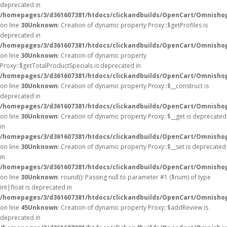
deprecated in
/homepages/3/d361607381/htdocs/clickandbuilds/OpenCart/Omnisho
on line
30
Unknown
: Creation of dynamic property Proxy::$getProfiles is
deprecated in
/homepages/3/d361607381/htdocs/clickandbuilds/OpenCart/Omnisho
on line
30
Unknown
: Creation of dynamic property
Proxy::$getTotalProductSpecials is deprecated in
/homepages/3/d361607381/htdocs/clickandbuilds/OpenCart/Omnisho
on line
30
Unknown
: Creation of dynamic property Proxy::$__construct is
deprecated in
/homepages/3/d361607381/htdocs/clickandbuilds/OpenCart/Omnisho
on line
30
Unknown
: Creation of dynamic property Proxy::$__get is deprecated
in
/homepages/3/d361607381/htdocs/clickandbuilds/OpenCart/Omnisho
on line
30
Unknown
: Creation of dynamic property Proxy::$__set is deprecated
in
/homepages/3/d361607381/htdocs/clickandbuilds/OpenCart/Omnisho
on line
30
Unknown
: round(): Passing null to parameter #1 ($num) of type
int|float is deprecated in
/homepages/3/d361607381/htdocs/clickandbuilds/OpenCart/Omnishop
on line
45
Unknown
: Creation of dynamic property Proxy::$addReview is
deprecated in