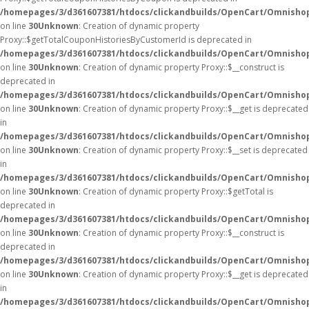
/homepages/3/d361607381/htdocs/clickandbuilds/OpenCart/Omnisho
on line
30
Unknown
: Creation of dynamic property
Proxy::$getTotalCouponHistoriesByCustomerId is deprecated in
/homepages/3/d361607381/htdocs/clickandbuilds/OpenCart/Omnisho
on line
30
Unknown
: Creation of dynamic property Proxy::$__construct is
deprecated in
/homepages/3/d361607381/htdocs/clickandbuilds/OpenCart/Omnisho
on line
30
Unknown
: Creation of dynamic property Proxy::$__get is deprecated
in
/homepages/3/d361607381/htdocs/clickandbuilds/OpenCart/Omnisho
on line
30
Unknown
: Creation of dynamic property Proxy::$__set is deprecated
in
/homepages/3/d361607381/htdocs/clickandbuilds/OpenCart/Omnisho
on line
30
Unknown
: Creation of dynamic property Proxy::$getTotal is
deprecated in
/homepages/3/d361607381/htdocs/clickandbuilds/OpenCart/Omnisho
on line
30
Unknown
: Creation of dynamic property Proxy::$__construct is
deprecated in
/homepages/3/d361607381/htdocs/clickandbuilds/OpenCart/Omnisho
on line
30
Unknown
: Creation of dynamic property Proxy::$__get is deprecated
in
/homepages/3/d361607381/htdocs/clickandbuilds/OpenCart/Omnisho