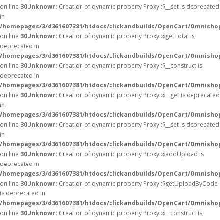
on line
30
Unknown
: Creation of dynamic property Proxy::$__set is deprecated
in
/homepages/3/d361607381/htdocs/clickandbuilds/OpenCart/Omnisho
on line
30
Unknown
: Creation of dynamic property Proxy::$getTotal is
deprecated in
/homepages/3/d361607381/htdocs/clickandbuilds/OpenCart/Omnisho
on line
30
Unknown
: Creation of dynamic property Proxy::$__construct is
deprecated in
/homepages/3/d361607381/htdocs/clickandbuilds/OpenCart/Omnisho
on line
30
Unknown
: Creation of dynamic property Proxy::$__get is deprecated
in
/homepages/3/d361607381/htdocs/clickandbuilds/OpenCart/Omnisho
on line
30
Unknown
: Creation of dynamic property Proxy::$__set is deprecated
in
/homepages/3/d361607381/htdocs/clickandbuilds/OpenCart/Omnisho
on line
30
Unknown
: Creation of dynamic property Proxy::$addUpload is
deprecated in
/homepages/3/d361607381/htdocs/clickandbuilds/OpenCart/Omnisho
on line
30
Unknown
: Creation of dynamic property Proxy::$getUploadByCode
is deprecated in
/homepages/3/d361607381/htdocs/clickandbuilds/OpenCart/Omnisho
on line
30
Unknown
: Creation of dynamic property Proxy::$__construct is