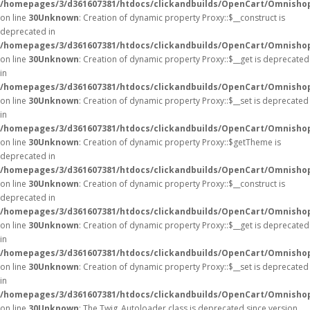
/homepages/3/d361607381/htdocs/clickandbuilds/OpenCart/Omnisho
on line
30
Unknown
: Creation of dynamic property Proxy::$__construct is
deprecated in
/homepages/3/d361607381/htdocs/clickandbuilds/OpenCart/Omnisho
on line
30
Unknown
: Creation of dynamic property Proxy::$__get is deprecated
in
/homepages/3/d361607381/htdocs/clickandbuilds/OpenCart/Omnisho
on line
30
Unknown
: Creation of dynamic property Proxy::$__set is deprecated
in
/homepages/3/d361607381/htdocs/clickandbuilds/OpenCart/Omnisho
on line
30
Unknown
: Creation of dynamic property Proxy::$getTheme is
deprecated in
/homepages/3/d361607381/htdocs/clickandbuilds/OpenCart/Omnisho
on line
30
Unknown
: Creation of dynamic property Proxy::$__construct is
deprecated in
/homepages/3/d361607381/htdocs/clickandbuilds/OpenCart/Omnisho
on line
30
Unknown
: Creation of dynamic property Proxy::$__get is deprecated
in
/homepages/3/d361607381/htdocs/clickandbuilds/OpenCart/Omnisho
on line
30
Unknown
: Creation of dynamic property Proxy::$__set is deprecated
in
/homepages/3/d361607381/htdocs/clickandbuilds/OpenCart/Omnisho
on line
30
Unknown
: The Twig_Autoloader class is deprecated since version