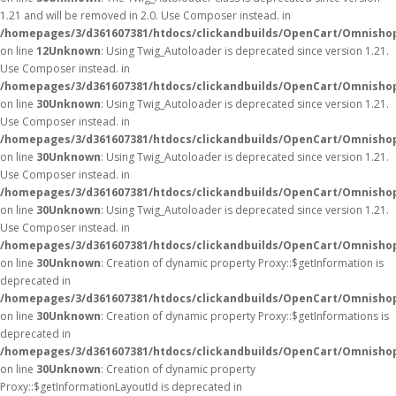
1.21 and will be removed in 2.0. Use Composer instead. in
/homepages/3/d361607381/htdocs/clickandbuilds/OpenCart/Omnishop
on line
12
Unknown
: Using Twig_Autoloader is deprecated since version 1.21.
Use Composer instead. in
/homepages/3/d361607381/htdocs/clickandbuilds/OpenCart/Omnishop
on line
30
Unknown
: Using Twig_Autoloader is deprecated since version 1.21.
Use Composer instead. in
/homepages/3/d361607381/htdocs/clickandbuilds/OpenCart/Omnishop
on line
30
Unknown
: Using Twig_Autoloader is deprecated since version 1.21.
Use Composer instead. in
/homepages/3/d361607381/htdocs/clickandbuilds/OpenCart/Omnishop
on line
30
Unknown
: Using Twig_Autoloader is deprecated since version 1.21.
Use Composer instead. in
/homepages/3/d361607381/htdocs/clickandbuilds/OpenCart/Omnishop
on line
30
Unknown
: Creation of dynamic property Proxy::$getInformation is
deprecated in
/homepages/3/d361607381/htdocs/clickandbuilds/OpenCart/Omnisho
on line
30
Unknown
: Creation of dynamic property Proxy::$getInformations is
deprecated in
/homepages/3/d361607381/htdocs/clickandbuilds/OpenCart/Omnisho
on line
30
Unknown
: Creation of dynamic property
Proxy::$getInformationLayoutId is deprecated in