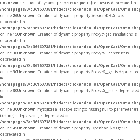
Unknown
: Creation of dynamic property Request::$request is deprecated in
/homepages/3/d361607381/htdocs/clickandbuilds/OpenCart/Omnishop
on line
26
Unknown
: Creation of dynamic property Session\DB::$db is
deprecated in
/homepages/3/d361607381/htdocs/clickandbuilds/OpenCart/Omnishop
on line
15
Unknown
: Creation of dynamic property Proxy::$getTranslations is
deprecated in
/homepages/3/d361607381/htdocs/clickandbuilds/OpenCart/Omnisho
on line
30
Unknown
: Creation of dynamic property Proxy::$__construct is
deprecated in
/homepages/3/d361607381/htdocs/clickandbuilds/OpenCart/Omnisho
on line
30
Unknown
: Creation of dynamic property Proxy::$__get is deprecated
in
/homepages/3/d361607381/htdocs/clickandbuilds/OpenCart/Omnisho
on line
30
Unknown
: Creation of dynamic property Proxy::$__set is deprecated
in
/homepages/3/d361607381/htdocs/clickandbuilds/OpenCart/Omnisho
on line
30
Unknown
: mysqli::real_escape_string(): Passing null to parameter #1
($string) of type string is deprecated in
/homepages/3/d361607381/htdocs/clickandbuilds/OpenCart/Omnishop
on line
45
Unknown
: Creation of dynamic property Openbay::$logger is
deprecated in