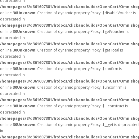
deprecated in
/homepages/3/d361607381/htdocs/clickandbuilds/OpenCart/Omnisho
on line
30
Unknown
: Creation of dynamic property Proxy::$disableVoucher is
deprecated in
/homepages/3/d361607381/htdocs/clickandbuilds/OpenCart/Omnisho
on line
30
Unknown
: Creation of dynamic property Proxy::$getVoucher is
deprecated in
/homepages/3/d361607381/htdocs/clickandbuilds/OpenCart/Omnisho
on line
30
Unknown
: Creation of dynamic property Proxy::$getTotal is
deprecated in
/homepages/3/d361607381/htdocs/clickandbuilds/OpenCart/Omnisho
on line
30
Unknown
: Creation of dynamic property Proxy::$confirm is
deprecated in
/homepages/3/d361607381/htdocs/clickandbuilds/OpenCart/Omnisho
on line
30
Unknown
: Creation of dynamic property Proxy::$unconfirm is
deprecated in
/homepages/3/d361607381/htdocs/clickandbuilds/OpenCart/Omnisho
on line
30
Unknown
: Creation of dynamic property Proxy::$__construct is
deprecated in
/homepages/3/d361607381/htdocs/clickandbuilds/OpenCart/Omnisho
on line
30
Unknown
: Creation of dynamic property Proxy::$__get is deprecated
in
/homepages/3/d361607381/htdocs/clickandbuilds/OpenCart/Omnisho