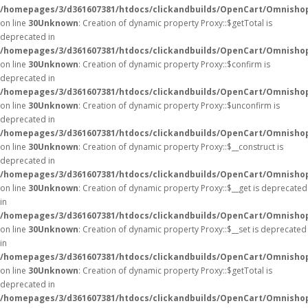
/homepages/3/d361607381/htdocs/clickandbuilds/OpenCart/Omnisho
on line
30
Unknown
: Creation of dynamic property Proxy::$getTotal is
deprecated in
/homepages/3/d361607381/htdocs/clickandbuilds/OpenCart/Omnisho
on line
30
Unknown
: Creation of dynamic property Proxy::$confirm is
deprecated in
/homepages/3/d361607381/htdocs/clickandbuilds/OpenCart/Omnisho
on line
30
Unknown
: Creation of dynamic property Proxy::$unconfirm is
deprecated in
/homepages/3/d361607381/htdocs/clickandbuilds/OpenCart/Omnisho
on line
30
Unknown
: Creation of dynamic property Proxy::$__construct is
deprecated in
/homepages/3/d361607381/htdocs/clickandbuilds/OpenCart/Omnisho
on line
30
Unknown
: Creation of dynamic property Proxy::$__get is deprecated
in
/homepages/3/d361607381/htdocs/clickandbuilds/OpenCart/Omnisho
on line
30
Unknown
: Creation of dynamic property Proxy::$__set is deprecated
in
/homepages/3/d361607381/htdocs/clickandbuilds/OpenCart/Omnisho
on line
30
Unknown
: Creation of dynamic property Proxy::$getTotal is
deprecated in
/homepages/3/d361607381/htdocs/clickandbuilds/OpenCart/Omnisho