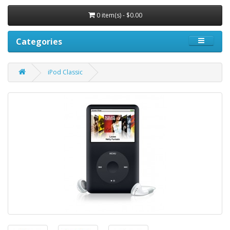
0 item(s) - $0.00
Categories
iPod Classic