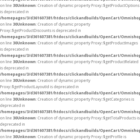
on line
30
Unknown
: Creation of dynamic property Proxy::$getProductOptions
is deprecated in
/homepages/3/d361607381/htdocs/clickandbuilds/OpenCart/Omnisho
on line
30
Unknown
: Creation of dynamic property
Proxy::$getProductDiscounts is deprecated in
/homepages/3/d361607381/htdocs/clickandbuilds/OpenCart/Omnisho
on line
30
Unknown
: Creation of dynamic property Proxy::$getProductImages
is deprecated in
/homepages/3/d361607381/htdocs/clickandbuilds/OpenCart/Omnisho
on line
30
Unknown
: Creation of dynamic property Proxy::$getProductRelated
is deprecated in
/homepages/3/d361607381/htdocs/clickandbuilds/OpenCart/Omnisho
on line
30
Unknown
: Creation of dynamic property
Proxy::$getProductLayoutId is deprecated in
/homepages/3/d361607381/htdocs/clickandbuilds/OpenCart/Omnisho
on line
30
Unknown
: Creation of dynamic property Proxy::$getCategories is
deprecated in
/homepages/3/d361607381/htdocs/clickandbuilds/OpenCart/Omnisho
on line
30
Unknown
: Creation of dynamic property Proxy::$getTotalProducts is
deprecated in
/homepages/3/d361607381/htdocs/clickandbuilds/OpenCart/Omnisho
on line
30
Unknown
: Creation of dynamic property Proxy::$getProfile is