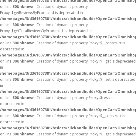
/homepages/3/d361607381/htdocs/clickandbuilds/OpenCart/Omnisho
on line
30
Unknown
: Creation of dynamic property
Proxy::$getReviewsByProductId is deprecated in
/homepages/3/d361607381/htdocs/clickandbuilds/OpenCart/Omnisho
on line
30
Unknown
: Creation of dynamic property
Proxy::$getTotalReviewsByProductId is deprecated in
/homepages/3/d361607381/htdocs/clickandbuilds/OpenCart/Omnisho
on line
30
Unknown
: Creation of dynamic property Proxy::$__construct is
deprecated in
/homepages/3/d361607381/htdocs/clickandbuilds/OpenCart/Omnisho
on line
30
Unknown
: Creation of dynamic property Proxy::$__get is deprecated
in
/homepages/3/d361607381/htdocs/clickandbuilds/OpenCart/Omnisho
on line
30
Unknown
: Creation of dynamic property Proxy::$__set is deprecated
in
/homepages/3/d361607381/htdocs/clickandbuilds/OpenCart/Omnisho
on line
30
Unknown
: Creation of dynamic property Proxy::$resize is
deprecated in
/homepages/3/d361607381/htdocs/clickandbuilds/OpenCart/Omnisho
on line
30
Unknown
: Creation of dynamic property Proxy::$__construct is
deprecated in
/homepages/3/d361607381/htdocs/clickandbuilds/OpenCart/Omnisho
on line
30
Unknown
: Creation of dynamic property Proxy::$__get is deprecated