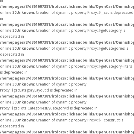
in
/homepages/3/d361607381/htdocs/clickandbuilds/OpenCart/Omnisho
on line
30
Unknown
: Creation of dynamic property Proxy::$__set is deprecated
in
/homepages/3/d361607381/htdocs/clickandbuilds/OpenCart/Omnisho
on line
30
Unknown
: Creation of dynamic property Proxy::$getCategory is
deprecated in
/homepages/3/d361607381/htdocs/clickandbuilds/OpenCart/Omnisho
on line
30
Unknown
: Creation of dynamic property Proxy::$getCategories is
deprecated in
/homepages/3/d361607381/htdocs/clickandbuilds/OpenCart/Omnisho
on line
30
Unknown
: Creation of dynamic property Proxy::$getCategoryFilters
is deprecated in
/homepages/3/d361607381/htdocs/clickandbuilds/OpenCart/Omnisho
on line
30
Unknown
: Creation of dynamic property
Proxy::$getCategoryLayoutId is deprecated in
/homepages/3/d361607381/htdocs/clickandbuilds/OpenCart/Omnisho
on line
30
Unknown
: Creation of dynamic property
Proxy::$getTotalCategoriesByCategoryId is deprecated in
/homepages/3/d361607381/htdocs/clickandbuilds/OpenCart/Omnisho
on line
30
Unknown
: Creation of dynamic property Proxy::$__construct is
deprecated in
/homepages/3/d361607381/htdocs/clickandbuilds/OpenCart/Omnisho