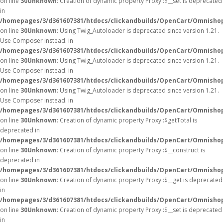
on line
30
Unknown
: Creation of dynamic property Proxy::$__set is deprecated
in
/homepages/3/d361607381/htdocs/clickandbuilds/OpenCart/Omnisho
on line
30
Unknown
: Using Twig_Autoloader is deprecated since version 1.21.
Use Composer instead. in
/homepages/3/d361607381/htdocs/clickandbuilds/OpenCart/Omnishop
on line
30
Unknown
: Using Twig_Autoloader is deprecated since version 1.21.
Use Composer instead. in
/homepages/3/d361607381/htdocs/clickandbuilds/OpenCart/Omnishop
on line
30
Unknown
: Using Twig_Autoloader is deprecated since version 1.21.
Use Composer instead. in
/homepages/3/d361607381/htdocs/clickandbuilds/OpenCart/Omnishop
on line
30
Unknown
: Creation of dynamic property Proxy::$getTotal is
deprecated in
/homepages/3/d361607381/htdocs/clickandbuilds/OpenCart/Omnisho
on line
30
Unknown
: Creation of dynamic property Proxy::$__construct is
deprecated in
/homepages/3/d361607381/htdocs/clickandbuilds/OpenCart/Omnisho
on line
30
Unknown
: Creation of dynamic property Proxy::$__get is deprecated
in
/homepages/3/d361607381/htdocs/clickandbuilds/OpenCart/Omnisho
on line
30
Unknown
: Creation of dynamic property Proxy::$__set is deprecated
in