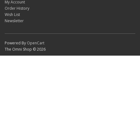
My Account
Order History
Wish List
Newsletter
Powered By
OpenCart
The Omni Shop © 2026