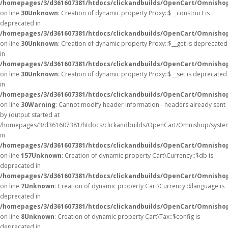
/homepages/3/d361607381/htdocs/clickandbuilds/OpenCart/Omnisho
on line
30
Unknown
: Creation of dynamic property Proxy::$__construct is
deprecated in
/homepages/3/d361607381/htdocs/clickandbuilds/OpenCart/Omnisho
on line
30
Unknown
: Creation of dynamic property Proxy::$__get is deprecated
in
/homepages/3/d361607381/htdocs/clickandbuilds/OpenCart/Omnisho
on line
30
Unknown
: Creation of dynamic property Proxy::$__set is deprecated
in
/homepages/3/d361607381/htdocs/clickandbuilds/OpenCart/Omnisho
on line
30
Warning
: Cannot modify header information - headers already sent
by (output started at
/homepages/3/d361607381/htdocs/clickandbuilds/OpenCart/Omnishop/syste
in
/homepages/3/d361607381/htdocs/clickandbuilds/OpenCart/Omnishop/
on line
157
Unknown
: Creation of dynamic property Cart\Currency::$db is
deprecated in
/homepages/3/d361607381/htdocs/clickandbuilds/OpenCart/Omnishop
on line
7
Unknown
: Creation of dynamic property Cart\Currency::$language is
deprecated in
/homepages/3/d361607381/htdocs/clickandbuilds/OpenCart/Omnishop
on line
8
Unknown
: Creation of dynamic property Cart\Tax::$config is
deprecated in