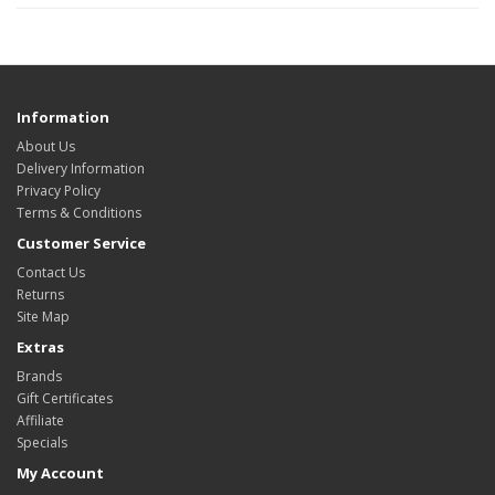
Information
About Us
Delivery Information
Privacy Policy
Terms & Conditions
Customer Service
Contact Us
Returns
Site Map
Extras
Brands
Gift Certificates
Affiliate
Specials
My Account