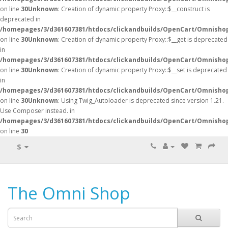
on line
30
Unknown
: Creation of dynamic property Proxy::$__construct is
deprecated in
/homepages/3/d361607381/htdocs/clickandbuilds/OpenCart/Omnisho
on line
30
Unknown
: Creation of dynamic property Proxy::$__get is deprecated
in
/homepages/3/d361607381/htdocs/clickandbuilds/OpenCart/Omnisho
on line
30
Unknown
: Creation of dynamic property Proxy::$__set is deprecated
in
/homepages/3/d361607381/htdocs/clickandbuilds/OpenCart/Omnisho
on line
30
Unknown
: Using Twig_Autoloader is deprecated since version 1.21.
Use Composer instead. in
/homepages/3/d361607381/htdocs/clickandbuilds/OpenCart/Omnishop
on line
30
$
The Omni Shop