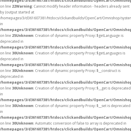
/homepages/3/d361607381/htdocs/clickandbuilds/OpenCart/Omnisho
on line
22
Warning
: Cannot modify header information - headers already sent
by (output started at
/homepages/3/d361607381/htdocs/clickandbuilds/OpenCart/Omnishop/syste
in
/homepages/3/d361607381/htdocs/clickandbuilds/OpenCart/Omnishop/
on line
25
Unknown
: Creation of dynamic property Proxy::$getLanguage is
deprecated in
/homepages/3/d361607381/htdocs/clickandbuilds/OpenCart/Omnisho
on line
30
Unknown
: Creation of dynamic property Proxy::$getLanguages is
deprecated in
/homepages/3/d361607381/htdocs/clickandbuilds/OpenCart/Omnisho
on line
30
Unknown
: Creation of dynamic property Proxy::$__construct is
deprecated in
/homepages/3/d361607381/htdocs/clickandbuilds/OpenCart/Omnisho
on line
30
Unknown
: Creation of dynamic property Proxy::$__get is deprecated
in
/homepages/3/d361607381/htdocs/clickandbuilds/OpenCart/Omnisho
on line
30
Unknown
: Creation of dynamic property Proxy::$__set is deprecated
in
/homepages/3/d361607381/htdocs/clickandbuilds/OpenCart/Omnisho
on line
30
Unknown
: Automatic conversion of false to array is deprecated in
/homepages/3/d361607381/htdocs/clickandbuilds/OpenCart/Omnishop/