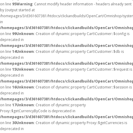
on line
95
Warning
: Cannot modify header information - headers already sent
by (output started at
/homepages/3/d361607381/htdocs/clickandbuilds/OpenCart/Omnishop/syste
in
/homepages/3/d361607381/htdocs/clickandbuilds/OpenCart/Omnishop/
on line
99
Unknown
: Creation of dynamic property Cart\Customer::$config is
deprecated in
/homepages/3/d361607381/htdocs/clickandbuilds/OpenCart/Omnishop
on line
14
Unknown
: Creation of dynamic property Cart\Customer::$db is
deprecated in
/homepages/3/d361607381/htdocs/clickandbuilds/OpenCart/Omnishop
on line
15
Unknown
: Creation of dynamic property Cart\Customer::$request is
deprecated in
/homepages/3/d361607381/htdocs/clickandbuilds/OpenCart/Omnishop
on line
16
Unknown
: Creation of dynamic property Cart\Customer::$session is
deprecated in
/homepages/3/d361607381/htdocs/clickandbuilds/OpenCart/Omnishop
on line
17
Unknown
: Creation of dynamic property
Proxy::$getCurrencyByCode is deprecated in
/homepages/3/d361607381/htdocs/clickandbuilds/OpenCart/Omnisho
on line
30
Unknown
: Creation of dynamic property Proxy::$getCurrencies is
deprecated in