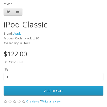
edges.
iPod Classic
Brand:
Apple
Product Code: product 20
Availability: In Stock
$122.00
Ex Tax: $100.00
Qty
Add to Cart
0 reviews
/
Write a review