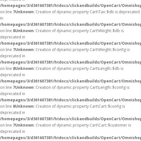
/homepages/3/d361607381/htdocs/clickandbuilds/OpenCart/Omnishop
on line
7
Unknown
: Creation of dynamic property Cart\Tax::$db is deprecated
in
/homepages/3/d361607381/htdocs/clickandbuilds/OpenCart/Omnishop
on line
8
Unknown
: Creation of dynamic property Cart\Weight::$db is
deprecated in
/homepages/3/d361607381/htdocs/clickandbuilds/OpenCart/Omnishop
on line
7
Unknown
: Creation of dynamic property Cart\Weight::$config is
deprecated in
/homepages/3/d361607381/htdocs/clickandbuilds/OpenCart/Omnishop
on line
8
Unknown
: Creation of dynamic property Cart\Length::$db is
deprecated in
/homepages/3/d361607381/htdocs/clickandbuilds/OpenCart/Omnishop
on line
7
Unknown
: Creation of dynamic property Cart\Length::$config is
deprecated in
/homepages/3/d361607381/htdocs/clickandbuilds/OpenCart/Omnishop
on line
8
Unknown
: Creation of dynamic property Cart\Cart::$config is
deprecated in
/homepages/3/d361607381/htdocs/clickandbuilds/OpenCart/Omnishop/
on line
7
Unknown
: Creation of dynamic property Cart\Cart::$customer is
deprecated in
/homepages/3/d361607381/htdocs/clickandbuilds/OpenCart/Omnishop/