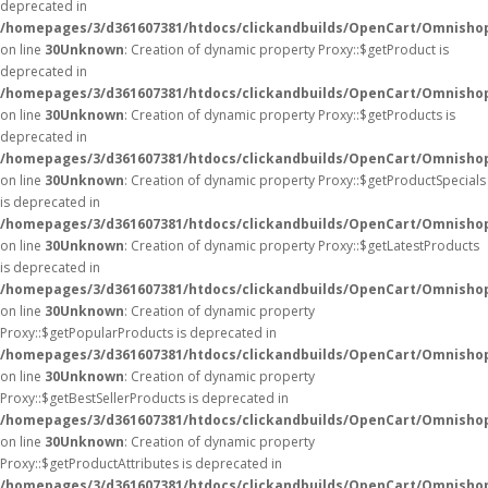
deprecated in
/homepages/3/d361607381/htdocs/clickandbuilds/OpenCart/Omnisho
on line
30
Unknown
: Creation of dynamic property Proxy::$getProduct is
deprecated in
/homepages/3/d361607381/htdocs/clickandbuilds/OpenCart/Omnisho
on line
30
Unknown
: Creation of dynamic property Proxy::$getProducts is
deprecated in
/homepages/3/d361607381/htdocs/clickandbuilds/OpenCart/Omnisho
on line
30
Unknown
: Creation of dynamic property Proxy::$getProductSpecials
is deprecated in
/homepages/3/d361607381/htdocs/clickandbuilds/OpenCart/Omnisho
on line
30
Unknown
: Creation of dynamic property Proxy::$getLatestProducts
is deprecated in
/homepages/3/d361607381/htdocs/clickandbuilds/OpenCart/Omnisho
on line
30
Unknown
: Creation of dynamic property
Proxy::$getPopularProducts is deprecated in
/homepages/3/d361607381/htdocs/clickandbuilds/OpenCart/Omnisho
on line
30
Unknown
: Creation of dynamic property
Proxy::$getBestSellerProducts is deprecated in
/homepages/3/d361607381/htdocs/clickandbuilds/OpenCart/Omnisho
on line
30
Unknown
: Creation of dynamic property
Proxy::$getProductAttributes is deprecated in
/homepages/3/d361607381/htdocs/clickandbuilds/OpenCart/Omnisho