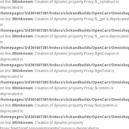
on line
30
Unknown
: Creation of dynamic property Proxy::$__construct is
deprecated in
/homepages/3/d361607381/htdocs/clickandbuilds/OpenCart/Omnisho
on line
30
Unknown
: Creation of dynamic property Proxy::$__get is deprecated
in
/homepages/3/d361607381/htdocs/clickandbuilds/OpenCart/Omnisho
on line
30
Unknown
: Creation of dynamic property Proxy::$__set is deprecated
in
/homepages/3/d361607381/htdocs/clickandbuilds/OpenCart/Omnisho
on line
30
Unknown
: Creation of dynamic property Proxy::$getCoupon is
deprecated in
/homepages/3/d361607381/htdocs/clickandbuilds/OpenCart/Omnisho
on line
30
Unknown
: Creation of dynamic property Proxy::$getTotal is
deprecated in
/homepages/3/d361607381/htdocs/clickandbuilds/OpenCart/Omnisho
on line
30
Unknown
: Creation of dynamic property Proxy::$confirm is
deprecated in
/homepages/3/d361607381/htdocs/clickandbuilds/OpenCart/Omnisho
on line
30
Unknown
: Creation of dynamic property Proxy::$unconfirm is
deprecated in
/homepages/3/d361607381/htdocs/clickandbuilds/OpenCart/Omnisho
on line
30
Unknown
: Creation of dynamic property
Proxy::$getTotalCouponHistoriesByCoupon is deprecated in