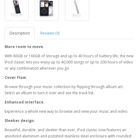
Description
Reviews (0)
More room to move.
With 80GB or 160GB of storage and up to 40 hours of battery life, the new
iPod classic lets you enjoy up to 40,000 songs or up to 200 hours of video
or any combination wherever you go.
Cover Flow.
Browse through your music collection by flipping through album art.
Select an album to turn it over and see the track list.
Enhanced interface.
Experience a whole new way to browse and view your music and video.
Sleeker design.
Beautiful, durable, and sleeker than ever, iPod classic now features an
anodized aluminum and polished stainless steel enclosure with rounded