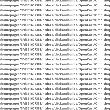
/homepages/3/d361607381/htdocs/clickandbuilds/OpenCart/Omnisho
/homepages/3/d361607381/htdocs/clickandbuilds/OpenCart/Omnisho
/homepages/3/d361607381/htdocs/clickandbuilds/OpenCart/Omnisho
/homepages/3/d361607381/htdocs/clickandbuilds/OpenCart/Omnisho
/homepages/3/d361607381/htdocs/clickandbuilds/OpenCart/Omnisho
/homepages/3/d361607381/htdocs/clickandbuilds/OpenCart/Omnisho
/homepages/3/d361607381/htdocs/clickandbuilds/OpenCart/Omnisho
/homepages/3/d361607381/htdocs/clickandbuilds/OpenCart/Omnisho
/homepages/3/d361607381/htdocs/clickandbuilds/OpenCart/Omnisho
/homepages/3/d361607381/htdocs/clickandbuilds/OpenCart/Omnisho
/homepages/3/d361607381/htdocs/clickandbuilds/OpenCart/Omnisho
/homepages/3/d361607381/htdocs/clickandbuilds/OpenCart/Omnisho
/homepages/3/d361607381/htdocs/clickandbuilds/OpenCart/Omnisho
/homepages/3/d361607381/htdocs/clickandbuilds/OpenCart/Omnisho
/homepages/3/d361607381/htdocs/clickandbuilds/OpenCart/Omnisho
/homepages/3/d361607381/htdocs/clickandbuilds/OpenCart/Omnisho
/homepages/3/d361607381/htdocs/clickandbuilds/OpenCart/Omnisho
/homepages/3/d361607381/htdocs/clickandbuilds/OpenCart/Omnisho
/homepages/3/d361607381/htdocs/clickandbuilds/OpenCart/Omnisho
/homepages/3/d361607381/htdocs/clickandbuilds/OpenCart/Omnisho
/homepages/3/d361607381/htdocs/clickandbuilds/OpenCart/Omnisho
/homepages/3/d361607381/htdocs/clickandbuilds/OpenCart/Omnisho
/homepages/3/d361607381/htdocs/clickandbuilds/OpenCart/Omnisho