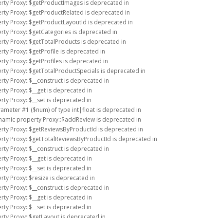
erty Proxy::$getProductImages is deprecated in
rty Proxy::$getProductRelated is deprecated in
rty Proxy::$getProductLayoutId is deprecated in
rty Proxy::$getCategories is deprecated in
rty Proxy::$getTotalProducts is deprecated in
rty Proxy::$getProfile is deprecated in
rty Proxy::$getProfiles is deprecated in
rty Proxy::$getTotalProductSpecials is deprecated in
rty Proxy::$__construct is deprecated in
rty Proxy::$__get is deprecated in
rty Proxy::$__set is deprecated in
arameter #1 ($num) of type int|float is deprecated in
ynamic property Proxy::$addReview is deprecated in
erty Proxy::$getReviewsByProductId is deprecated in
erty Proxy::$getTotalReviewsByProductId is deprecated in
rty Proxy::$__construct is deprecated in
rty Proxy::$__get is deprecated in
rty Proxy::$__set is deprecated in
rty Proxy::$resize is deprecated in
rty Proxy::$__construct is deprecated in
rty Proxy::$__get is deprecated in
rty Proxy::$__set is deprecated in
rty Proxy::$getLayout is deprecated in