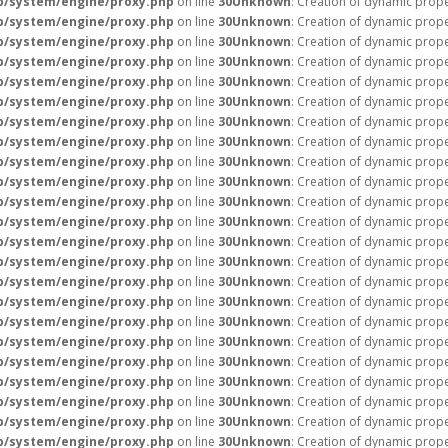
p/system/engine/proxy.php
on line
30
Unknown
: Creation of dynamic prope
p/system/engine/proxy.php
on line
30
Unknown
: Creation of dynamic prop
p/system/engine/proxy.php
on line
30
Unknown
: Creation of dynamic prope
p/system/engine/proxy.php
on line
30
Unknown
: Creation of dynamic prope
p/system/engine/proxy.php
on line
30
Unknown
: Creation of dynamic prope
p/system/engine/proxy.php
on line
30
Unknown
: Creation of dynamic prop
p/system/engine/proxy.php
on line
30
Unknown
: Creation of dynamic prop
p/system/engine/proxy.php
on line
30
Unknown
: Creation of dynamic prope
p/system/engine/proxy.php
on line
30
Unknown
: Creation of dynamic prope
p/system/engine/proxy.php
on line
30
Unknown
: Creation of dynamic prope
p/system/engine/proxy.php
on line
30
Unknown
: Creation of dynamic prope
p/system/engine/proxy.php
on line
30
Unknown
: Creation of dynamic prope
p/system/engine/proxy.php
on line
30
Unknown
: Creation of dynamic prope
p/system/engine/proxy.php
on line
30
Unknown
: Creation of dynamic prope
p/system/engine/proxy.php
on line
30
Unknown
: Creation of dynamic prope
p/system/engine/proxy.php
on line
30
Unknown
: Creation of dynamic prope
p/system/engine/proxy.php
on line
30
Unknown
: Creation of dynamic prope
p/system/engine/proxy.php
on line
30
Unknown
: Creation of dynamic prope
p/system/engine/proxy.php
on line
30
Unknown
: Creation of dynamic prope
p/system/engine/proxy.php
on line
30
Unknown
: Creation of dynamic prope
p/system/engine/proxy.php
on line
30
Unknown
: Creation of dynamic prop
p/system/engine/proxy.php
on line
30
Unknown
: Creation of dynamic prope
p/system/engine/proxy.php
on line
30
Unknown
: Creation of dynamic prope