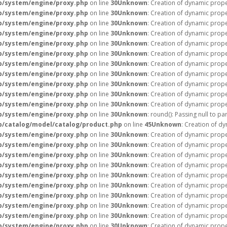
p/system/engine/proxy.php
on line
30
Unknown
: Creation of dynamic prop
p/system/engine/proxy.php
on line
30
Unknown
: Creation of dynamic prope
p/system/engine/proxy.php
on line
30
Unknown
: Creation of dynamic prope
p/system/engine/proxy.php
on line
30
Unknown
: Creation of dynamic prope
p/system/engine/proxy.php
on line
30
Unknown
: Creation of dynamic prope
p/system/engine/proxy.php
on line
30
Unknown
: Creation of dynamic prope
p/system/engine/proxy.php
on line
30
Unknown
: Creation of dynamic prope
p/system/engine/proxy.php
on line
30
Unknown
: Creation of dynamic prope
p/system/engine/proxy.php
on line
30
Unknown
: Creation of dynamic prope
p/system/engine/proxy.php
on line
30
Unknown
: Creation of dynamic prope
p/system/engine/proxy.php
on line
30
Unknown
: Creation of dynamic prope
p/system/engine/proxy.php
on line
30
Unknown
: round(): Passing null to p
/catalog/model/catalog/product.php
on line
45
Unknown
: Creation of d
p/system/engine/proxy.php
on line
30
Unknown
: Creation of dynamic prop
p/system/engine/proxy.php
on line
30
Unknown
: Creation of dynamic prop
p/system/engine/proxy.php
on line
30
Unknown
: Creation of dynamic prope
p/system/engine/proxy.php
on line
30
Unknown
: Creation of dynamic prope
p/system/engine/proxy.php
on line
30
Unknown
: Creation of dynamic prope
p/system/engine/proxy.php
on line
30
Unknown
: Creation of dynamic prope
p/system/engine/proxy.php
on line
30
Unknown
: Creation of dynamic prope
p/system/engine/proxy.php
on line
30
Unknown
: Creation of dynamic prope
p/system/engine/proxy.php
on line
30
Unknown
: Creation of dynamic prope
p/system/engine/proxy.php
on line
30
Unknown
: Creation of dynamic prope