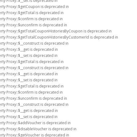
rty Proxy::$__set is deprecated in
erty Proxy::$getCoupon is deprecated in
rty Proxy::$getTotal is deprecated in
rty Proxy::$confirm is deprecated in
rty Proxy::$unconfirm is deprecated in
erty Proxy::$getTotalCouponHistoriesByCoupon is deprecated in
erty Proxy::$getTotalCouponHistoriesByCustomerId is deprecated in
rty Proxy::$__construct is deprecated in
rty Proxy::$__get is deprecated in
rty Proxy::$__set is deprecated in
rty Proxy::$getTotal is deprecated in
rty Proxy::$__construct is deprecated in
rty Proxy::$__get is deprecated in
rty Proxy::$__set is deprecated in
rty Proxy::$getTotal is deprecated in
rty Proxy::$confirm is deprecated in
rty Proxy::$unconfirm is deprecated in
rty Proxy::$__construct is deprecated in
rty Proxy::$__get is deprecated in
rty Proxy::$__set is deprecated in
erty Proxy::$addVoucher is deprecated in
rty Proxy::$disableVoucher is deprecated in
rty Proxy::$getVoucher is deprecated in