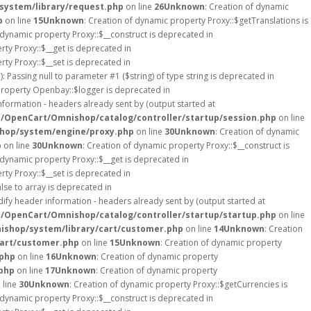
system/library/request.php
on line
26
Unknown
: Creation of dynamic
p
on line
15
Unknown
: Creation of dynamic property Proxy::$getTranslations is
 dynamic property Proxy::$__construct is deprecated in
rty Proxy::$__get is deprecated in
rty Proxy::$__set is deprecated in
): Passing null to parameter #1 ($string) of type string is deprecated in
property Openbay::$logger is deprecated in
formation - headers already sent by (output started at
s/OpenCart/Omnishop/catalog/controller/startup/session.php
on line
hop/system/engine/proxy.php
on line
30
Unknown
: Creation of dynamic
p
on line
30
Unknown
: Creation of dynamic property Proxy::$__construct is
 dynamic property Proxy::$__get is deprecated in
rty Proxy::$__set is deprecated in
lse to array is deprecated in
ify header information - headers already sent by (output started at
s/OpenCart/Omnishop/catalog/controller/startup/startup.php
on line
ishop/system/library/cart/customer.php
on line
14
Unknown
: Creation
cart/customer.php
on line
15
Unknown
: Creation of dynamic property
.php
on line
16
Unknown
: Creation of dynamic property
php
on line
17
Unknown
: Creation of dynamic property
 line
30
Unknown
: Creation of dynamic property Proxy::$getCurrencies is
 dynamic property Proxy::$__construct is deprecated in