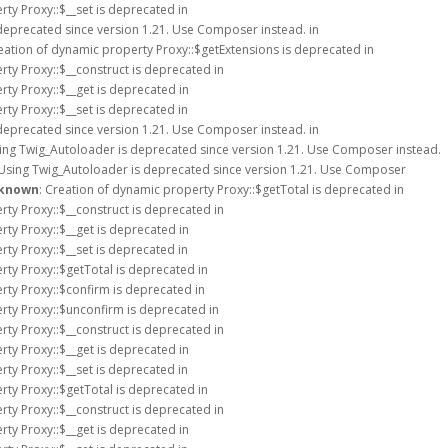
rty Proxy::$__set is deprecated in
deprecated since version 1.21. Use Composer instead. in
reation of dynamic property Proxy::$getExtensions is deprecated in
rty Proxy::$__construct is deprecated in
rty Proxy::$__get is deprecated in
rty Proxy::$__set is deprecated in
deprecated since version 1.21. Use Composer instead. in
sing Twig_Autoloader is deprecated since version 1.21. Use Composer instead.
 Using Twig_Autoloader is deprecated since version 1.21. Use Composer
known
: Creation of dynamic property Proxy::$getTotal is deprecated in
rty Proxy::$__construct is deprecated in
rty Proxy::$__get is deprecated in
rty Proxy::$__set is deprecated in
rty Proxy::$getTotal is deprecated in
rty Proxy::$confirm is deprecated in
rty Proxy::$unconfirm is deprecated in
rty Proxy::$__construct is deprecated in
rty Proxy::$__get is deprecated in
rty Proxy::$__set is deprecated in
rty Proxy::$getTotal is deprecated in
rty Proxy::$__construct is deprecated in
rty Proxy::$__get is deprecated in