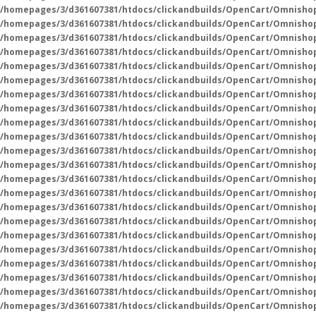
/homepages/3/d361607381/htdocs/clickandbuilds/OpenCart/Omnisho
/homepages/3/d361607381/htdocs/clickandbuilds/OpenCart/Omnisho
/homepages/3/d361607381/htdocs/clickandbuilds/OpenCart/Omnisho
/homepages/3/d361607381/htdocs/clickandbuilds/OpenCart/Omnisho
/homepages/3/d361607381/htdocs/clickandbuilds/OpenCart/Omnisho
/homepages/3/d361607381/htdocs/clickandbuilds/OpenCart/Omnisho
/homepages/3/d361607381/htdocs/clickandbuilds/OpenCart/Omnisho
/homepages/3/d361607381/htdocs/clickandbuilds/OpenCart/Omnisho
/homepages/3/d361607381/htdocs/clickandbuilds/OpenCart/Omnisho
/homepages/3/d361607381/htdocs/clickandbuilds/OpenCart/Omnisho
/homepages/3/d361607381/htdocs/clickandbuilds/OpenCart/Omnisho
/homepages/3/d361607381/htdocs/clickandbuilds/OpenCart/Omnisho
/homepages/3/d361607381/htdocs/clickandbuilds/OpenCart/Omnisho
/homepages/3/d361607381/htdocs/clickandbuilds/OpenCart/Omnisho
/homepages/3/d361607381/htdocs/clickandbuilds/OpenCart/Omnisho
/homepages/3/d361607381/htdocs/clickandbuilds/OpenCart/Omnisho
/homepages/3/d361607381/htdocs/clickandbuilds/OpenCart/Omnisho
/homepages/3/d361607381/htdocs/clickandbuilds/OpenCart/Omnisho
/homepages/3/d361607381/htdocs/clickandbuilds/OpenCart/Omnisho
/homepages/3/d361607381/htdocs/clickandbuilds/OpenCart/Omnisho
/homepages/3/d361607381/htdocs/clickandbuilds/OpenCart/Omnisho
/homepages/3/d361607381/htdocs/clickandbuilds/OpenCart/Omnisho