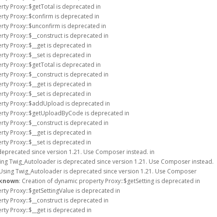
rty Proxy::$getTotal is deprecated in
rty Proxy::$confirm is deprecated in
rty Proxy::$unconfirm is deprecated in
rty Proxy::$__construct is deprecated in
rty Proxy::$__get is deprecated in
rty Proxy::$__set is deprecated in
rty Proxy::$getTotal is deprecated in
rty Proxy::$__construct is deprecated in
rty Proxy::$__get is deprecated in
rty Proxy::$__set is deprecated in
erty Proxy::$addUpload is deprecated in
erty Proxy::$getUploadByCode is deprecated in
rty Proxy::$__construct is deprecated in
rty Proxy::$__get is deprecated in
rty Proxy::$__set is deprecated in
deprecated since version 1.21. Use Composer instead. in
sing Twig_Autoloader is deprecated since version 1.21. Use Composer instead.
 Using Twig_Autoloader is deprecated since version 1.21. Use Composer
known
: Creation of dynamic property Proxy::$getSetting is deprecated in
rty Proxy::$getSettingValue is deprecated in
rty Proxy::$__construct is deprecated in
rty Proxy::$__get is deprecated in