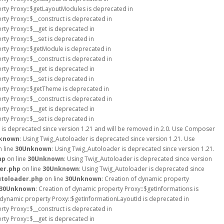
erty Proxy::$getLayoutModules is deprecated in
rty Proxy::$__construct is deprecated in
rty Proxy::$__get is deprecated in
rty Proxy::$__set is deprecated in
erty Proxy::$getModule is deprecated in
rty Proxy::$__construct is deprecated in
rty Proxy::$__get is deprecated in
rty Proxy::$__set is deprecated in
erty Proxy::$getTheme is deprecated in
rty Proxy::$__construct is deprecated in
rty Proxy::$__get is deprecated in
rty Proxy::$__set is deprecated in
 is deprecated since version 1.21 and will be removed in 2.0. Use Composer
known
: Using Twig_Autoloader is deprecated since version 1.21. Use
 line
30
Unknown
: Using Twig_Autoloader is deprecated since version 1.21.
hp
on line
30
Unknown
: Using Twig_Autoloader is deprecated since version
er.php
on line
30
Unknown
: Using Twig_Autoloader is deprecated since
utoloader.php
on line
30
Unknown
: Creation of dynamic property
30
Unknown
: Creation of dynamic property Proxy::$getInformations is
f dynamic property Proxy::$getInformationLayoutId is deprecated in
rty Proxy::$__construct is deprecated in
rty Proxy::$__get is deprecated in