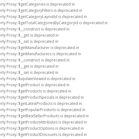
rty Proxy::$getCategories is deprecated in
rty Proxy::$getCategoryFilters is deprecated in
erty Proxy::$getCategoryLayoutId is deprecated in
erty Proxy::$getTotalCategoriesByCategoryId is deprecated in
rty Proxy::$__construct is deprecated in
rty Proxy::$__get is deprecated in
rty Proxy::$__set is deprecated in
rty Proxy::$getManufacturer is deprecated in
rty Proxy::$getManufacturers is deprecated in
rty Proxy::$__construct is deprecated in
rty Proxy::$__get is deprecated in
rty Proxy::$__set is deprecated in
erty Proxy::$updateViewed is deprecated in
rty Proxy::$getProduct is deprecated in
rty Proxy::$getProducts is deprecated in
rty Proxy::$getProductSpecials is deprecated in
rty Proxy::$getLatestProducts is deprecated in
erty Proxy::$getPopularProducts is deprecated in
rty Proxy::$getBestSellerProducts is deprecated in
rty Proxy::$getProductAttributes is deprecated in
erty Proxy::$getProductOptions is deprecated in
erty Proxy::$getProductDiscounts is deprecated in