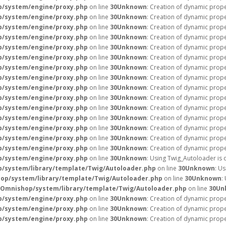
p/system/engine/proxy.php
on line
30
Unknown
: Creation of dynamic prope
p/system/engine/proxy.php
on line
30
Unknown
: Creation of dynamic prope
p/system/engine/proxy.php
on line
30
Unknown
: Creation of dynamic prope
p/system/engine/proxy.php
on line
30
Unknown
: Creation of dynamic prope
p/system/engine/proxy.php
on line
30
Unknown
: Creation of dynamic prope
p/system/engine/proxy.php
on line
30
Unknown
: Creation of dynamic prope
p/system/engine/proxy.php
on line
30
Unknown
: Creation of dynamic prope
p/system/engine/proxy.php
on line
30
Unknown
: Creation of dynamic prope
p/system/engine/proxy.php
on line
30
Unknown
: Creation of dynamic prope
p/system/engine/proxy.php
on line
30
Unknown
: Creation of dynamic prope
p/system/engine/proxy.php
on line
30
Unknown
: Creation of dynamic prop
p/system/engine/proxy.php
on line
30
Unknown
: Creation of dynamic prop
p/system/engine/proxy.php
on line
30
Unknown
: Creation of dynamic prope
p/system/engine/proxy.php
on line
30
Unknown
: Creation of dynamic prope
p/system/engine/proxy.php
on line
30
Unknown
: Creation of dynamic prope
p/system/engine/proxy.php
on line
30
Unknown
: Using Twig_Autoloader is 
/system/library/template/Twig/Autoloader.php
on line
30
Unknown
: U
op/system/library/template/Twig/Autoloader.php
on line
30
Unknown
:
/Omnishop/system/library/template/Twig/Autoloader.php
on line
30
Un
p/system/engine/proxy.php
on line
30
Unknown
: Creation of dynamic prope
p/system/engine/proxy.php
on line
30
Unknown
: Creation of dynamic prope
p/system/engine/proxy.php
on line
30
Unknown
: Creation of dynamic prope