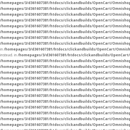
/homepages/3/d361607381/htdocs/clickandbuilds/OpenCart/Omnisho
/homepages/3/d361607381/htdocs/clickandbuilds/OpenCart/Omnisho
/homepages/3/d361607381/htdocs/clickandbuilds/OpenCart/Omnishop
/homepages/3/d361607381/htdocs/clickandbuilds/OpenCart/Omnisho
/homepages/3/d361607381/htdocs/clickandbuilds/OpenCart/Omnisho
/homepages/3/d361607381/htdocs/clickandbuilds/OpenCart/Omnisho
/homepages/3/d361607381/htdocs/clickandbuilds/OpenCart/Omnisho
/homepages/3/d361607381/htdocs/clickandbuilds/OpenCart/Omnishop
in
/homepages/3/d361607381/htdocs/clickandbuilds/OpenCart/Omnish
instead. in
/homepages/3/d361607381/htdocs/clickandbuilds/OpenCart
/homepages/3/d361607381/htdocs/clickandbuilds/OpenCart/Omnisho
/homepages/3/d361607381/htdocs/clickandbuilds/OpenCart/Omnisho
/homepages/3/d361607381/htdocs/clickandbuilds/OpenCart/Omnisho
/homepages/3/d361607381/htdocs/clickandbuilds/OpenCart/Omnisho
/homepages/3/d361607381/htdocs/clickandbuilds/OpenCart/Omnisho
/homepages/3/d361607381/htdocs/clickandbuilds/OpenCart/Omnisho
/homepages/3/d361607381/htdocs/clickandbuilds/OpenCart/Omnisho
/homepages/3/d361607381/htdocs/clickandbuilds/OpenCart/Omnisho
/homepages/3/d361607381/htdocs/clickandbuilds/OpenCart/Omnisho
/homepages/3/d361607381/htdocs/clickandbuilds/OpenCart/Omnisho
/homepages/3/d361607381/htdocs/clickandbuilds/OpenCart/Omnisho
/homepages/3/d361607381/htdocs/clickandbuilds/OpenCart/Omnisho