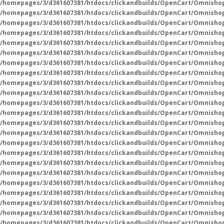
/homepages/3/d361607381/htdocs/clickandbuilds/OpenCart/Omnisho
/homepages/3/d361607381/htdocs/clickandbuilds/OpenCart/Omnisho
/homepages/3/d361607381/htdocs/clickandbuilds/OpenCart/Omnisho
/homepages/3/d361607381/htdocs/clickandbuilds/OpenCart/Omnisho
/homepages/3/d361607381/htdocs/clickandbuilds/OpenCart/Omnisho
/homepages/3/d361607381/htdocs/clickandbuilds/OpenCart/Omnisho
/homepages/3/d361607381/htdocs/clickandbuilds/OpenCart/Omnisho
/homepages/3/d361607381/htdocs/clickandbuilds/OpenCart/Omnisho
/homepages/3/d361607381/htdocs/clickandbuilds/OpenCart/Omnisho
/homepages/3/d361607381/htdocs/clickandbuilds/OpenCart/Omnisho
/homepages/3/d361607381/htdocs/clickandbuilds/OpenCart/Omnisho
/homepages/3/d361607381/htdocs/clickandbuilds/OpenCart/Omnisho
/homepages/3/d361607381/htdocs/clickandbuilds/OpenCart/Omnishop
/homepages/3/d361607381/htdocs/clickandbuilds/OpenCart/Omnisho
/homepages/3/d361607381/htdocs/clickandbuilds/OpenCart/Omnisho
/homepages/3/d361607381/htdocs/clickandbuilds/OpenCart/Omnisho
/homepages/3/d361607381/htdocs/clickandbuilds/OpenCart/Omnisho
/homepages/3/d361607381/htdocs/clickandbuilds/OpenCart/Omnisho
/homepages/3/d361607381/htdocs/clickandbuilds/OpenCart/Omnisho
/homepages/3/d361607381/htdocs/clickandbuilds/OpenCart/Omnisho
/homepages/3/d361607381/htdocs/clickandbuilds/OpenCart/Omnisho
/homepages/3/d361607381/htdocs/clickandbuilds/OpenCart/Omnisho
/homepages/3/d361607381/htdocs/clickandbuilds/OpenCart/Omnisho