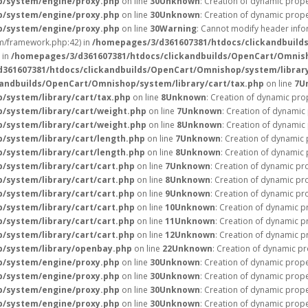
p/system/engine/proxy.php
on line
30
Unknown
: Creation of dynamic prope
p/system/engine/proxy.php
on line
30
Unknown
: Creation of dynamic prope
p/system/engine/proxy.php
on line
30
Warning
: Cannot modify header infor
/framework.php:42) in
/homepages/3/d361607381/htdocs/clickandbuild
 in
/homepages/3/d361607381/htdocs/clickandbuilds/OpenCart/Omnish
361607381/htdocs/clickandbuilds/OpenCart/Omnishop/system/library
andbuilds/OpenCart/Omnishop/system/library/cart/tax.php
on line
7
U
/system/library/cart/tax.php
on line
8
Unknown
: Creation of dynamic pro
/system/library/cart/weight.php
on line
7
Unknown
: Creation of dynamic
/system/library/cart/weight.php
on line
8
Unknown
: Creation of dynamic
/system/library/cart/length.php
on line
7
Unknown
: Creation of dynamic 
/system/library/cart/length.php
on line
8
Unknown
: Creation of dynamic 
system/library/cart/cart.php
on line
7
Unknown
: Creation of dynamic pr
system/library/cart/cart.php
on line
8
Unknown
: Creation of dynamic pr
system/library/cart/cart.php
on line
9
Unknown
: Creation of dynamic pr
system/library/cart/cart.php
on line
10
Unknown
: Creation of dynamic p
system/library/cart/cart.php
on line
11
Unknown
: Creation of dynamic p
system/library/cart/cart.php
on line
12
Unknown
: Creation of dynamic 
p/system/library/openbay.php
on line
22
Unknown
: Creation of dynamic pr
p/system/engine/proxy.php
on line
30
Unknown
: Creation of dynamic prope
p/system/engine/proxy.php
on line
30
Unknown
: Creation of dynamic prope
p/system/engine/proxy.php
on line
30
Unknown
: Creation of dynamic prope
p/system/engine/proxy.php
on line
30
Unknown
: Creation of dynamic prope