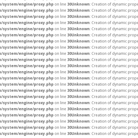
p/system/engine/proxy.php
on line
30
Unknown
: Creation of dynamic prope
p/system/engine/proxy.php
on line
30
Unknown
: Creation of dynamic prope
p/system/engine/proxy.php
on line
30
Unknown
: Creation of dynamic prop
p/system/engine/proxy.php
on line
30
Unknown
: Creation of dynamic prop
p/system/engine/proxy.php
on line
30
Unknown
: Creation of dynamic prope
p/system/engine/proxy.php
on line
30
Unknown
: Creation of dynamic prope
p/system/engine/proxy.php
on line
30
Unknown
: Creation of dynamic prope
p/system/engine/proxy.php
on line
30
Unknown
: Creation of dynamic prope
p/system/engine/proxy.php
on line
30
Unknown
: Creation of dynamic prope
p/system/engine/proxy.php
on line
30
Unknown
: Creation of dynamic prope
p/system/engine/proxy.php
on line
30
Unknown
: Creation of dynamic prope
p/system/engine/proxy.php
on line
30
Unknown
: Creation of dynamic prope
p/system/engine/proxy.php
on line
30
Unknown
: Creation of dynamic prop
p/system/engine/proxy.php
on line
30
Unknown
: Creation of dynamic prope
p/system/engine/proxy.php
on line
30
Unknown
: Creation of dynamic prope
p/system/engine/proxy.php
on line
30
Unknown
: Creation of dynamic prope
p/system/engine/proxy.php
on line
30
Unknown
: Creation of dynamic prope
p/system/engine/proxy.php
on line
30
Unknown
: Creation of dynamic prop
p/system/engine/proxy.php
on line
30
Unknown
: Creation of dynamic prope
p/system/engine/proxy.php
on line
30
Unknown
: Creation of dynamic prope
p/system/engine/proxy.php
on line
30
Unknown
: Creation of dynamic prop
p/system/engine/proxy.php
on line
30
Unknown
: Creation of dynamic prop