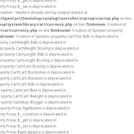
rty Proxy::$__get is deprecated in
rty Proxy::$__set is deprecated in
mation - headers already sent by (output started at
s/OpenCart/Omnishop/catalog/controller/startup/startup.php
on line
op/system/library/cart/currency.php
on line
7
Unknown
: Creation of
/cart/currency.php
on line
8
Unknown
: Creation of dynamic property
nknown
: Creation of dynamic property Cart\Tax::$db is deprecated in
perty Cart\Weight::$db is deprecated in
 property Cart\Weight::$config is deprecated in
 property Cart\Length::$db is deprecated in
property Cart\Length::$config is deprecated in
property Cart\Cart::$config is deprecated in
operty Cart\Cart::$customer is deprecated in
operty Cart\Cart::$session is deprecated in
operty Cart\Cart::$db is deprecated in
roperty Cart\Cart::$tax is deprecated in
roperty Cart\Cart::$weight is deprecated in
property Openbay::$logger is deprecated in
operty Proxy::$getEvents is deprecated in
rty Proxy::$__construct is deprecated in
rty Proxy::$__get is deprecated in
rty Proxy::$__set is deprecated in
rty Proxy::$getCategory is deprecated in