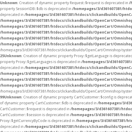
Unknown
: Creation of dynamic property Request::$request is deprecated in
/
property Session\DB::$db is deprecated in
/homepages/3/d361607381/htdo
deprecated in
/homepages/3/d361607381/htdocs/clickandbuilds/OpenC
/homepages/3/d361607381/htdocs/clickandbuilds/OpenCart/Omnisho
/homepages/3/d361607381/htdocs/clickandbuilds/OpenCart/Omnisho
/homepages/3/d361607381/htdocs/clickandbuilds/OpenCart/Omnisho
/homepages/3/d361607381/htdocs/clickandbuilds/OpenCart/Omnishop
/homepages/3/d361607381/htdocs/clickandbuilds/OpenCart/Omnisho
/homepages/3/d361607381/htdocs/clickandbuilds/OpenCart/Omnishop/system
25
Unknown
: Creation of dynamic property Proxy::$getLanguage is deprecate
property Proxy::$getLanguages is deprecated in
/homepages/3/d361607381/
deprecated in
/homepages/3/d361607381/htdocs/clickandbuilds/OpenC
/homepages/3/d361607381/htdocs/clickandbuilds/OpenCart/Omnisho
/homepages/3/d361607381/htdocs/clickandbuilds/OpenCart/Omnisho
/homepages/3/d361607381/htdocs/clickandbuilds/OpenCart/Omnishop/
/homepages/3/d361607381/htdocs/clickandbuilds/OpenCart/Omnishop/system
99
Unknown
: Creation of dynamic property Cart\Customer::$config is depreca
of dynamic property Cart\Customer::$db is deprecated in
/homepages/3/d36
Cart\Customer::$request is deprecated in
/homepages/3/d361607381/htdoc
Cart\Customer::$session is deprecated in
/homepages/3/d361607381/htdoc
Proxy::$getCurrencyByCode is deprecated in
/homepages/3/d361607381/ht
deprecated in
/homepages/3/d361607381/htdocs/clickandbuilds/OpenC