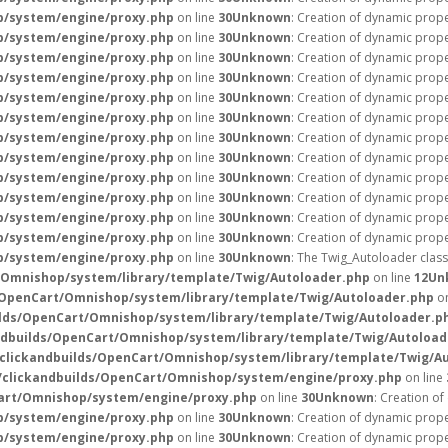
p/system/engine/proxy.php
on line
30
Unknown
: Creation of dynamic prop
p/system/engine/proxy.php
on line
30
Unknown
: Creation of dynamic prope
p/system/engine/proxy.php
on line
30
Unknown
: Creation of dynamic prope
p/system/engine/proxy.php
on line
30
Unknown
: Creation of dynamic prope
p/system/engine/proxy.php
on line
30
Unknown
: Creation of dynamic prop
p/system/engine/proxy.php
on line
30
Unknown
: Creation of dynamic prope
p/system/engine/proxy.php
on line
30
Unknown
: Creation of dynamic prope
p/system/engine/proxy.php
on line
30
Unknown
: Creation of dynamic prope
p/system/engine/proxy.php
on line
30
Unknown
: Creation of dynamic prop
p/system/engine/proxy.php
on line
30
Unknown
: Creation of dynamic prope
p/system/engine/proxy.php
on line
30
Unknown
: Creation of dynamic prope
p/system/engine/proxy.php
on line
30
Unknown
: Creation of dynamic prope
p/system/engine/proxy.php
on line
30
Unknown
: The Twig_Autoloader class
/Omnishop/system/library/template/Twig/Autoloader.php
on line
12
Un
/OpenCart/Omnishop/system/library/template/Twig/Autoloader.php
on
lds/OpenCart/Omnishop/system/library/template/Twig/Autoloader.p
ndbuilds/OpenCart/Omnishop/system/library/template/Twig/Autoload
clickandbuilds/OpenCart/Omnishop/system/library/template/Twig/A
/clickandbuilds/OpenCart/Omnishop/system/engine/proxy.php
on line
art/Omnishop/system/engine/proxy.php
on line
30
Unknown
: Creation o
p/system/engine/proxy.php
on line
30
Unknown
: Creation of dynamic prope
p/system/engine/proxy.php
on line
30
Unknown
: Creation of dynamic prope