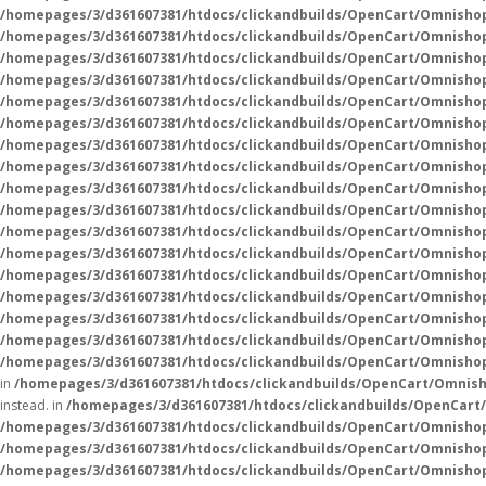
/homepages/3/d361607381/htdocs/clickandbuilds/OpenCart/Omnisho
/homepages/3/d361607381/htdocs/clickandbuilds/OpenCart/Omnisho
/homepages/3/d361607381/htdocs/clickandbuilds/OpenCart/Omnisho
/homepages/3/d361607381/htdocs/clickandbuilds/OpenCart/Omnisho
/homepages/3/d361607381/htdocs/clickandbuilds/OpenCart/Omnisho
/homepages/3/d361607381/htdocs/clickandbuilds/OpenCart/Omnisho
/homepages/3/d361607381/htdocs/clickandbuilds/OpenCart/Omnisho
/homepages/3/d361607381/htdocs/clickandbuilds/OpenCart/Omnisho
/homepages/3/d361607381/htdocs/clickandbuilds/OpenCart/Omnisho
/homepages/3/d361607381/htdocs/clickandbuilds/OpenCart/Omnisho
/homepages/3/d361607381/htdocs/clickandbuilds/OpenCart/Omnisho
/homepages/3/d361607381/htdocs/clickandbuilds/OpenCart/Omnisho
/homepages/3/d361607381/htdocs/clickandbuilds/OpenCart/Omnisho
/homepages/3/d361607381/htdocs/clickandbuilds/OpenCart/Omnisho
/homepages/3/d361607381/htdocs/clickandbuilds/OpenCart/Omnisho
/homepages/3/d361607381/htdocs/clickandbuilds/OpenCart/Omnisho
/homepages/3/d361607381/htdocs/clickandbuilds/OpenCart/Omnishop
in
/homepages/3/d361607381/htdocs/clickandbuilds/OpenCart/Omnish
instead. in
/homepages/3/d361607381/htdocs/clickandbuilds/OpenCart
/homepages/3/d361607381/htdocs/clickandbuilds/OpenCart/Omnisho
/homepages/3/d361607381/htdocs/clickandbuilds/OpenCart/Omnisho
/homepages/3/d361607381/htdocs/clickandbuilds/OpenCart/Omnisho