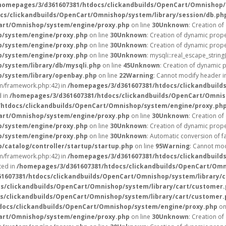
homepages/3/d361607381/htdocs/clickandbuilds/OpenCart/Omnishop/
cs/clickandbuilds/OpenCart/Omnishop/system/library/session/db.ph
art/Omnishop/system/engine/proxy.php
on line
30
Unknown
: Creation of
p/system/engine/proxy.php
on line
30
Unknown
: Creation of dynamic prope
p/system/engine/proxy.php
on line
30
Unknown
: Creation of dynamic prope
p/system/engine/proxy.php
on line
30
Unknown
: mysqli::real_escape_string(
/system/library/db/mysqli.php
on line
45
Unknown
: Creation of dynamic 
p/system/library/openbay.php
on line
22
Warning
: Cannot modify header in
/framework.php:42) in
/homepages/3/d361607381/htdocs/clickandbuild
d in
/homepages/3/d361607381/htdocs/clickandbuilds/OpenCart/Omnis
htdocs/clickandbuilds/OpenCart/Omnishop/system/engine/proxy.ph
art/Omnishop/system/engine/proxy.php
on line
30
Unknown
: Creation of
p/system/engine/proxy.php
on line
30
Unknown
: Creation of dynamic prope
p/system/engine/proxy.php
on line
30
Unknown
: Automatic conversion of fa
catalog/controller/startup/startup.php
on line
95
Warning
: Cannot mod
/framework.php:42) in
/homepages/3/d361607381/htdocs/clickandbuild
ted in
/homepages/3/d361607381/htdocs/clickandbuilds/OpenCart/Omn
1607381/htdocs/clickandbuilds/OpenCart/Omnishop/system/library/
s/clickandbuilds/OpenCart/Omnishop/system/library/cart/customer
s/clickandbuilds/OpenCart/Omnishop/system/library/cart/customer.
docs/clickandbuilds/OpenCart/Omnishop/system/engine/proxy.php
on
art/Omnishop/system/engine/proxy.php
on line
30
Unknown
: Creation of