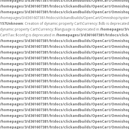
/homepages/3/d361607381/htdocs/clickandbuilds/OpenCart/Omnisho
/homepages/3/d361607381/htdocs/clickandbuilds/OpenCart/Omnisho
/homepages/3/d361607381/htdocs/clickandbuilds/OpenCart/Omnisho
/homepages/3/d361607381/htdocs/clickandbuilds/OpenCart/Omnishop/system
157
Unknown
: Creation of dynamic property Cart\Currency::$db is deprecated
dynamic property Cart\Currency::$language is deprecated in
/homepages/3/d
Cart\Tax::$config is deprecated in
/homepages/3/d361607381/htdocs/click
/homepages/3/d361607381/htdocs/clickandbuilds/OpenCart/Omnishop
/homepages/3/d361607381/htdocs/clickandbuilds/OpenCart/Omnishop
/homepages/3/d361607381/htdocs/clickandbuilds/OpenCart/Omnishop
/homepages/3/d361607381/htdocs/clickandbuilds/OpenCart/Omnishop
/homepages/3/d361607381/htdocs/clickandbuilds/OpenCart/Omnishop
/homepages/3/d361607381/htdocs/clickandbuilds/OpenCart/Omnishop/
/homepages/3/d361607381/htdocs/clickandbuilds/OpenCart/Omnishop/
/homepages/3/d361607381/htdocs/clickandbuilds/OpenCart/Omnishop/
/homepages/3/d361607381/htdocs/clickandbuilds/OpenCart/Omnishop/
/homepages/3/d361607381/htdocs/clickandbuilds/OpenCart/Omnishop/
/homepages/3/d361607381/htdocs/clickandbuilds/OpenCart/Omnishop/
/homepages/3/d361607381/htdocs/clickandbuilds/OpenCart/Omnisho
/homepages/3/d361607381/htdocs/clickandbuilds/OpenCart/Omnisho
/homepages/3/d361607381/htdocs/clickandbuilds/OpenCart/Omnisho
/homepages/3/d361607381/htdocs/clickandbuilds/OpenCart/Omnisho
/homepages/3/d361607381/htdocs/clickandbuilds/OpenCart/Omnisho