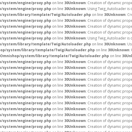
p/system/engine/proxy.php
on line
30
Unknown
: Creation of dynamic prope
p/system/engine/proxy.php
on line
30
Unknown
: Using Twig_Autoloader is 
/system/library/template/Twig/Autoloader.php
on line
30
Unknown
: C
p/system/engine/proxy.php
on line
30
Unknown
: Creation of dynamic prope
p/system/engine/proxy.php
on line
30
Unknown
: Creation of dynamic prope
p/system/engine/proxy.php
on line
30
Unknown
: Creation of dynamic prope
p/system/engine/proxy.php
on line
30
Unknown
: Using Twig_Autoloader is 
/system/library/template/Twig/Autoloader.php
on line
30
Unknown
: U
op/system/library/template/Twig/Autoloader.php
on line
30
Unknown
:
/Omnishop/system/library/template/Twig/Autoloader.php
on line
30
Un
p/system/engine/proxy.php
on line
30
Unknown
: Creation of dynamic prope
p/system/engine/proxy.php
on line
30
Unknown
: Creation of dynamic prope
p/system/engine/proxy.php
on line
30
Unknown
: Creation of dynamic prope
p/system/engine/proxy.php
on line
30
Unknown
: Creation of dynamic prope
p/system/engine/proxy.php
on line
30
Unknown
: Creation of dynamic prope
p/system/engine/proxy.php
on line
30
Unknown
: Creation of dynamic prope
p/system/engine/proxy.php
on line
30
Unknown
: Creation of dynamic prope
p/system/engine/proxy.php
on line
30
Unknown
: Creation of dynamic prope
p/system/engine/proxy.php
on line
30
Unknown
: Creation of dynamic prope
p/system/engine/proxy.php
on line
30
Unknown
: Creation of dynamic prope
p/system/engine/proxy.php
on line
30
Unknown
: Creation of dynamic prope
p/system/engine/proxy.php
on line
30
Unknown
: Creation of dynamic prope