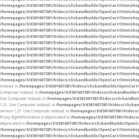
/homepages/3/d361607381/htdocs/clickandbuilds/OpenCart/Omnisho
/homepages/3/d361607381/htdocs/clickandbuilds/OpenCart/Omnisho
/homepages/3/d361607381/htdocs/clickandbuilds/OpenCart/Omnisho
/homepages/3/d361607381/htdocs/clickandbuilds/OpenCart/Omnisho
/homepages/3/d361607381/htdocs/clickandbuilds/OpenCart/Omnisho
/homepages/3/d361607381/htdocs/clickandbuilds/OpenCart/Omnisho
/homepages/3/d361607381/htdocs/clickandbuilds/OpenCart/Omnisho
/homepages/3/d361607381/htdocs/clickandbuilds/OpenCart/Omnisho
/homepages/3/d361607381/htdocs/clickandbuilds/OpenCart/Omnisho
/homepages/3/d361607381/htdocs/clickandbuilds/OpenCart/Omnisho
/homepages/3/d361607381/htdocs/clickandbuilds/OpenCart/Omnisho
/homepages/3/d361607381/htdocs/clickandbuilds/OpenCart/Omnisho
/homepages/3/d361607381/htdocs/clickandbuilds/OpenCart/Omnisho
instead. in
/homepages/3/d361607381/htdocs/clickandbuilds/OpenCart
Composer instead. in
/homepages/3/d361607381/htdocs/clickandbuilds
Use Composer instead. in
/homepages/3/d361607381/htdocs/clickandbui
1.21. Use Composer instead. in
/homepages/3/d361607381/htdocs/clicka
version 1.21. Use Composer instead. in
/homepages/3/d361607381/htdocs/
Proxy::$getInformation is deprecated in
/homepages/3/d361607381/htdocs
deprecated in
/homepages/3/d361607381/htdocs/clickandbuilds/OpenC
/homepages/3/d361607381/htdocs/clickandbuilds/OpenCart/Omnisho
/homepages/3/d361607381/htdocs/clickandbuilds/OpenCart/Omnisho