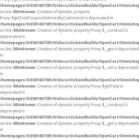
/homepages/3/d361607381/htdocs/clickandbuilds/OpenCart/Omnisho
on line
30
Unknown
: Creation of dynamic property
Proxy::$getTotalCouponHistoriesByCustomerId is deprecated in
/homepages/3/d361607381/htdocs/clickandbuilds/OpenCart/Omnisho
on line
30
Unknown
: Creation of dynamic property Proxy::$__construct is
deprecated in
/homepages/3/d361607381/htdocs/clickandbuilds/OpenCart/Omnisho
on line
30
Unknown
: Creation of dynamic property Proxy::$__get is deprecated
in
/homepages/3/d361607381/htdocs/clickandbuilds/OpenCart/Omnisho
on line
30
Unknown
: Creation of dynamic property Proxy::$__set is deprecated
in
/homepages/3/d361607381/htdocs/clickandbuilds/OpenCart/Omnisho
on line
30
Unknown
: Creation of dynamic property Proxy::$getTotal is
deprecated in
/homepages/3/d361607381/htdocs/clickandbuilds/OpenCart/Omnisho
on line
30
Unknown
: Creation of dynamic property Proxy::$__construct is
deprecated in
/homepages/3/d361607381/htdocs/clickandbuilds/OpenCart/Omnisho
on line
30
Unknown
: Creation of dynamic property Proxy::$__get is deprecated
in
/homepages/3/d361607381/htdocs/clickandbuilds/OpenCart/Omnisho