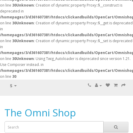
on line
30
Unknown
: Creation of dynamic property Proxy::$__construct is
deprecated in
/homepages/3/d361607381/htdocs/clickandbuilds/OpenCart/Omnisho
on line
30
Unknown
: Creation of dynamic property Proxy::$__get is deprecated
in
/homepages/3/d361607381/htdocs/clickandbuilds/OpenCart/Omnisho
on line
30
Unknown
: Creation of dynamic property Proxy::$__set is deprecated
in
/homepages/3/d361607381/htdocs/clickandbuilds/OpenCart/Omnisho
on line
30
Unknown
: Using Twig_Autoloader is deprecated since version 1.21.
Use Composer instead. in
/homepages/3/d361607381/htdocs/clickandbuilds/OpenCart/Omnishop
on line
30
$
The Omni Shop