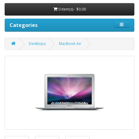
0 item(s) - $0.00
Categories
Desktops
MacBook Air