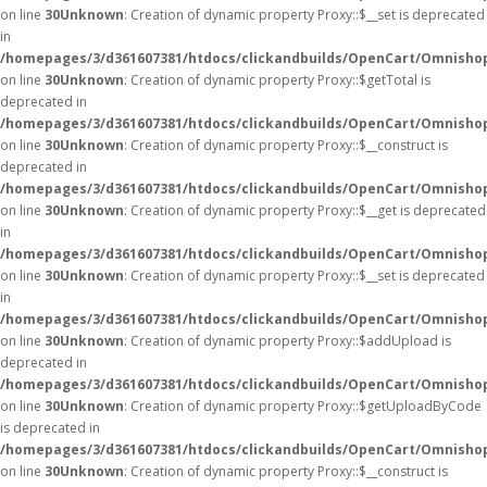
on line
30
Unknown
: Creation of dynamic property Proxy::$__set is deprecated
in
/homepages/3/d361607381/htdocs/clickandbuilds/OpenCart/Omnisho
on line
30
Unknown
: Creation of dynamic property Proxy::$getTotal is
deprecated in
/homepages/3/d361607381/htdocs/clickandbuilds/OpenCart/Omnisho
on line
30
Unknown
: Creation of dynamic property Proxy::$__construct is
deprecated in
/homepages/3/d361607381/htdocs/clickandbuilds/OpenCart/Omnisho
on line
30
Unknown
: Creation of dynamic property Proxy::$__get is deprecated
in
/homepages/3/d361607381/htdocs/clickandbuilds/OpenCart/Omnisho
on line
30
Unknown
: Creation of dynamic property Proxy::$__set is deprecated
in
/homepages/3/d361607381/htdocs/clickandbuilds/OpenCart/Omnisho
on line
30
Unknown
: Creation of dynamic property Proxy::$addUpload is
deprecated in
/homepages/3/d361607381/htdocs/clickandbuilds/OpenCart/Omnisho
on line
30
Unknown
: Creation of dynamic property Proxy::$getUploadByCode
is deprecated in
/homepages/3/d361607381/htdocs/clickandbuilds/OpenCart/Omnisho
on line
30
Unknown
: Creation of dynamic property Proxy::$__construct is