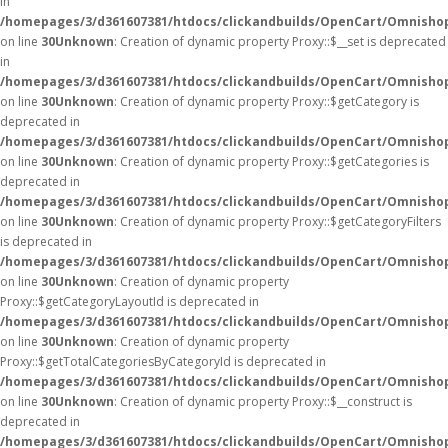
in
/homepages/3/d361607381/htdocs/clickandbuilds/OpenCart/Omnisho
on line
30
Unknown
: Creation of dynamic property Proxy::$__set is deprecated
in
/homepages/3/d361607381/htdocs/clickandbuilds/OpenCart/Omnisho
on line
30
Unknown
: Creation of dynamic property Proxy::$getCategory is
deprecated in
/homepages/3/d361607381/htdocs/clickandbuilds/OpenCart/Omnisho
on line
30
Unknown
: Creation of dynamic property Proxy::$getCategories is
deprecated in
/homepages/3/d361607381/htdocs/clickandbuilds/OpenCart/Omnisho
on line
30
Unknown
: Creation of dynamic property Proxy::$getCategoryFilters
is deprecated in
/homepages/3/d361607381/htdocs/clickandbuilds/OpenCart/Omnisho
on line
30
Unknown
: Creation of dynamic property
Proxy::$getCategoryLayoutId is deprecated in
/homepages/3/d361607381/htdocs/clickandbuilds/OpenCart/Omnisho
on line
30
Unknown
: Creation of dynamic property
Proxy::$getTotalCategoriesByCategoryId is deprecated in
/homepages/3/d361607381/htdocs/clickandbuilds/OpenCart/Omnisho
on line
30
Unknown
: Creation of dynamic property Proxy::$__construct is
deprecated in
/homepages/3/d361607381/htdocs/clickandbuilds/OpenCart/Omnisho