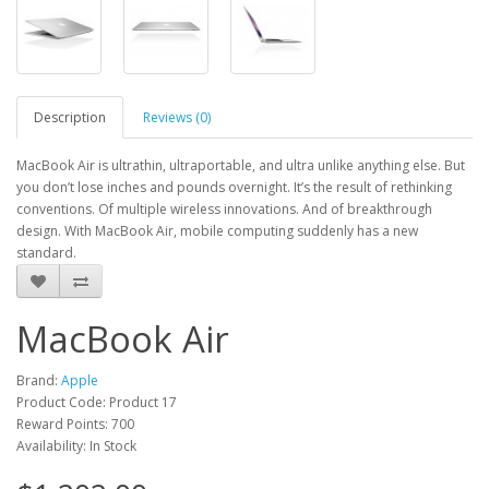
Description
Reviews (0)
MacBook Air is ultrathin, ultraportable, and ultra unlike anything else. But
you don’t lose inches and pounds overnight. It’s the result of rethinking
conventions. Of multiple wireless innovations. And of breakthrough
design. With MacBook Air, mobile computing suddenly has a new
standard.
MacBook Air
Brand:
Apple
Product Code: Product 17
Reward Points: 700
Availability: In Stock