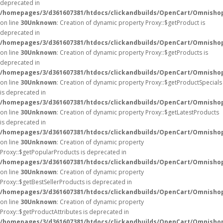
deprecated in
/homepages/3/d361607381/htdocs/clickandbuilds/OpenCart/Omnisho
on line
30
Unknown
: Creation of dynamic property Proxy::$getProduct is
deprecated in
/homepages/3/d361607381/htdocs/clickandbuilds/OpenCart/Omnisho
on line
30
Unknown
: Creation of dynamic property Proxy::$getProducts is
deprecated in
/homepages/3/d361607381/htdocs/clickandbuilds/OpenCart/Omnisho
on line
30
Unknown
: Creation of dynamic property Proxy::$getProductSpecials
is deprecated in
/homepages/3/d361607381/htdocs/clickandbuilds/OpenCart/Omnisho
on line
30
Unknown
: Creation of dynamic property Proxy::$getLatestProducts
is deprecated in
/homepages/3/d361607381/htdocs/clickandbuilds/OpenCart/Omnisho
on line
30
Unknown
: Creation of dynamic property
Proxy::$getPopularProducts is deprecated in
/homepages/3/d361607381/htdocs/clickandbuilds/OpenCart/Omnisho
on line
30
Unknown
: Creation of dynamic property
Proxy::$getBestSellerProducts is deprecated in
/homepages/3/d361607381/htdocs/clickandbuilds/OpenCart/Omnisho
on line
30
Unknown
: Creation of dynamic property
Proxy::$getProductAttributes is deprecated in
/homepages/3/d361607381/htdocs/clickandbuilds/OpenCart/Omnisho