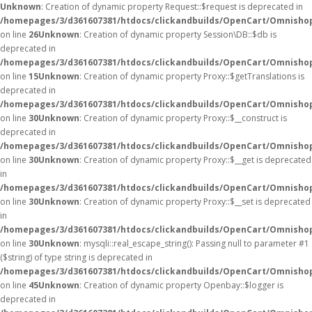
Unknown
: Creation of dynamic property Request::$request is deprecated in
/homepages/3/d361607381/htdocs/clickandbuilds/OpenCart/Omnishop
on line
26
Unknown
: Creation of dynamic property Session\DB::$db is
deprecated in
/homepages/3/d361607381/htdocs/clickandbuilds/OpenCart/Omnishop
on line
15
Unknown
: Creation of dynamic property Proxy::$getTranslations is
deprecated in
/homepages/3/d361607381/htdocs/clickandbuilds/OpenCart/Omnisho
on line
30
Unknown
: Creation of dynamic property Proxy::$__construct is
deprecated in
/homepages/3/d361607381/htdocs/clickandbuilds/OpenCart/Omnisho
on line
30
Unknown
: Creation of dynamic property Proxy::$__get is deprecated
in
/homepages/3/d361607381/htdocs/clickandbuilds/OpenCart/Omnisho
on line
30
Unknown
: Creation of dynamic property Proxy::$__set is deprecated
in
/homepages/3/d361607381/htdocs/clickandbuilds/OpenCart/Omnisho
on line
30
Unknown
: mysqli::real_escape_string(): Passing null to parameter #1
($string) of type string is deprecated in
/homepages/3/d361607381/htdocs/clickandbuilds/OpenCart/Omnishop
on line
45
Unknown
: Creation of dynamic property Openbay::$logger is
deprecated in