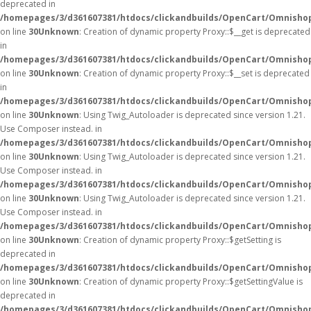
deprecated in
/homepages/3/d361607381/htdocs/clickandbuilds/OpenCart/Omnisho
on line
30
Unknown
: Creation of dynamic property Proxy::$__get is deprecated
in
/homepages/3/d361607381/htdocs/clickandbuilds/OpenCart/Omnisho
on line
30
Unknown
: Creation of dynamic property Proxy::$__set is deprecated
in
/homepages/3/d361607381/htdocs/clickandbuilds/OpenCart/Omnisho
on line
30
Unknown
: Using Twig_Autoloader is deprecated since version 1.21.
Use Composer instead. in
/homepages/3/d361607381/htdocs/clickandbuilds/OpenCart/Omnishop
on line
30
Unknown
: Using Twig_Autoloader is deprecated since version 1.21.
Use Composer instead. in
/homepages/3/d361607381/htdocs/clickandbuilds/OpenCart/Omnishop
on line
30
Unknown
: Using Twig_Autoloader is deprecated since version 1.21.
Use Composer instead. in
/homepages/3/d361607381/htdocs/clickandbuilds/OpenCart/Omnishop
on line
30
Unknown
: Creation of dynamic property Proxy::$getSetting is
deprecated in
/homepages/3/d361607381/htdocs/clickandbuilds/OpenCart/Omnisho
on line
30
Unknown
: Creation of dynamic property Proxy::$getSettingValue is
deprecated in
/homepages/3/d361607381/htdocs/clickandbuilds/OpenCart/Omnisho