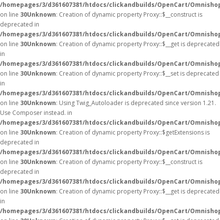
/homepages/3/d361607381/htdocs/clickandbuilds/OpenCart/Omnisho
on line
30
Unknown
: Creation of dynamic property Proxy::$__construct is
deprecated in
/homepages/3/d361607381/htdocs/clickandbuilds/OpenCart/Omnisho
on line
30
Unknown
: Creation of dynamic property Proxy::$__get is deprecated
in
/homepages/3/d361607381/htdocs/clickandbuilds/OpenCart/Omnisho
on line
30
Unknown
: Creation of dynamic property Proxy::$__set is deprecated
in
/homepages/3/d361607381/htdocs/clickandbuilds/OpenCart/Omnisho
on line
30
Unknown
: Using Twig_Autoloader is deprecated since version 1.21.
Use Composer instead. in
/homepages/3/d361607381/htdocs/clickandbuilds/OpenCart/Omnishop
on line
30
Unknown
: Creation of dynamic property Proxy::$getExtensions is
deprecated in
/homepages/3/d361607381/htdocs/clickandbuilds/OpenCart/Omnisho
on line
30
Unknown
: Creation of dynamic property Proxy::$__construct is
deprecated in
/homepages/3/d361607381/htdocs/clickandbuilds/OpenCart/Omnisho
on line
30
Unknown
: Creation of dynamic property Proxy::$__get is deprecated
in
/homepages/3/d361607381/htdocs/clickandbuilds/OpenCart/Omnisho