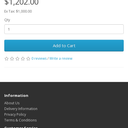
$1,202.00
Ex Tax: $1,000.00
Qty
Add to Cart
0 reviews
/
Write a review
Information
About Us
Delivery Information
Privacy Policy
Terms & Conditions