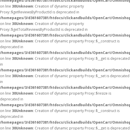
/homepages/3/d361607381/htdocs/clickandbuilds/OpenCart/Omnisho
on line
30
Unknown
: Creation of dynamic property
Proxy::$getReviewsByProductId is deprecated in
/homepages/3/d361607381/htdocs/clickandbuilds/OpenCart/Omnisho
on line
30
Unknown
: Creation of dynamic property
Proxy::$getTotalReviewsByProductId is deprecated in
/homepages/3/d361607381/htdocs/clickandbuilds/OpenCart/Omnisho
on line
30
Unknown
: Creation of dynamic property Proxy::$__construct is
deprecated in
/homepages/3/d361607381/htdocs/clickandbuilds/OpenCart/Omnisho
on line
30
Unknown
: Creation of dynamic property Proxy::$__get is deprecated
in
/homepages/3/d361607381/htdocs/clickandbuilds/OpenCart/Omnisho
on line
30
Unknown
: Creation of dynamic property Proxy::$__set is deprecated
in
/homepages/3/d361607381/htdocs/clickandbuilds/OpenCart/Omnisho
on line
30
Unknown
: Creation of dynamic property Proxy::$resize is
deprecated in
/homepages/3/d361607381/htdocs/clickandbuilds/OpenCart/Omnisho
on line
30
Unknown
: Creation of dynamic property Proxy::$__construct is
deprecated in
/homepages/3/d361607381/htdocs/clickandbuilds/OpenCart/Omnisho
on line
30
Unknown
: Creation of dynamic property Proxy::$__get is deprecated