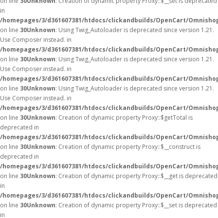
on line
30
Unknown
: Creation of dynamic property Proxy::$__set is deprecated
in
/homepages/3/d361607381/htdocs/clickandbuilds/OpenCart/Omnisho
on line
30
Unknown
: Using Twig_Autoloader is deprecated since version 1.21.
Use Composer instead. in
/homepages/3/d361607381/htdocs/clickandbuilds/OpenCart/Omnishop
on line
30
Unknown
: Using Twig_Autoloader is deprecated since version 1.21.
Use Composer instead. in
/homepages/3/d361607381/htdocs/clickandbuilds/OpenCart/Omnishop
on line
30
Unknown
: Using Twig_Autoloader is deprecated since version 1.21.
Use Composer instead. in
/homepages/3/d361607381/htdocs/clickandbuilds/OpenCart/Omnishop
on line
30
Unknown
: Creation of dynamic property Proxy::$getTotal is
deprecated in
/homepages/3/d361607381/htdocs/clickandbuilds/OpenCart/Omnisho
on line
30
Unknown
: Creation of dynamic property Proxy::$__construct is
deprecated in
/homepages/3/d361607381/htdocs/clickandbuilds/OpenCart/Omnisho
on line
30
Unknown
: Creation of dynamic property Proxy::$__get is deprecated
in
/homepages/3/d361607381/htdocs/clickandbuilds/OpenCart/Omnisho
on line
30
Unknown
: Creation of dynamic property Proxy::$__set is deprecated
in