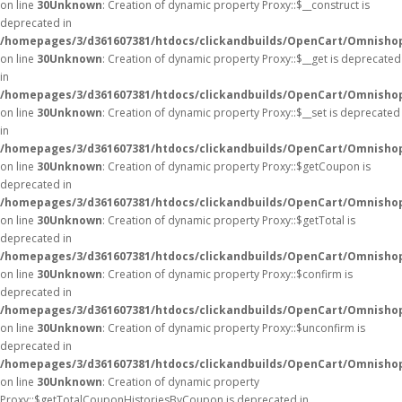
on line
30
Unknown
: Creation of dynamic property Proxy::$__construct is
deprecated in
/homepages/3/d361607381/htdocs/clickandbuilds/OpenCart/Omnisho
on line
30
Unknown
: Creation of dynamic property Proxy::$__get is deprecated
in
/homepages/3/d361607381/htdocs/clickandbuilds/OpenCart/Omnisho
on line
30
Unknown
: Creation of dynamic property Proxy::$__set is deprecated
in
/homepages/3/d361607381/htdocs/clickandbuilds/OpenCart/Omnisho
on line
30
Unknown
: Creation of dynamic property Proxy::$getCoupon is
deprecated in
/homepages/3/d361607381/htdocs/clickandbuilds/OpenCart/Omnisho
on line
30
Unknown
: Creation of dynamic property Proxy::$getTotal is
deprecated in
/homepages/3/d361607381/htdocs/clickandbuilds/OpenCart/Omnisho
on line
30
Unknown
: Creation of dynamic property Proxy::$confirm is
deprecated in
/homepages/3/d361607381/htdocs/clickandbuilds/OpenCart/Omnisho
on line
30
Unknown
: Creation of dynamic property Proxy::$unconfirm is
deprecated in
/homepages/3/d361607381/htdocs/clickandbuilds/OpenCart/Omnisho
on line
30
Unknown
: Creation of dynamic property
Proxy::$getTotalCouponHistoriesByCoupon is deprecated in