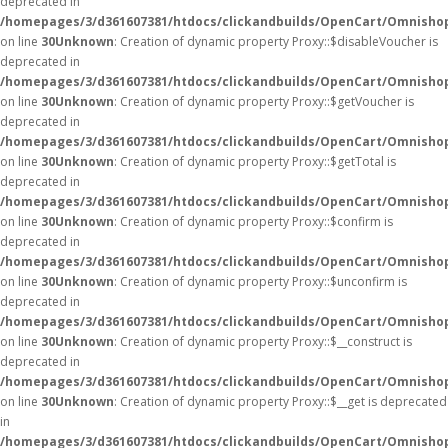
deprecated in
/homepages/3/d361607381/htdocs/clickandbuilds/OpenCart/Omnisho
on line
30
Unknown
: Creation of dynamic property Proxy::$disableVoucher is
deprecated in
/homepages/3/d361607381/htdocs/clickandbuilds/OpenCart/Omnisho
on line
30
Unknown
: Creation of dynamic property Proxy::$getVoucher is
deprecated in
/homepages/3/d361607381/htdocs/clickandbuilds/OpenCart/Omnisho
on line
30
Unknown
: Creation of dynamic property Proxy::$getTotal is
deprecated in
/homepages/3/d361607381/htdocs/clickandbuilds/OpenCart/Omnisho
on line
30
Unknown
: Creation of dynamic property Proxy::$confirm is
deprecated in
/homepages/3/d361607381/htdocs/clickandbuilds/OpenCart/Omnisho
on line
30
Unknown
: Creation of dynamic property Proxy::$unconfirm is
deprecated in
/homepages/3/d361607381/htdocs/clickandbuilds/OpenCart/Omnisho
on line
30
Unknown
: Creation of dynamic property Proxy::$__construct is
deprecated in
/homepages/3/d361607381/htdocs/clickandbuilds/OpenCart/Omnisho
on line
30
Unknown
: Creation of dynamic property Proxy::$__get is deprecated
in
/homepages/3/d361607381/htdocs/clickandbuilds/OpenCart/Omnisho