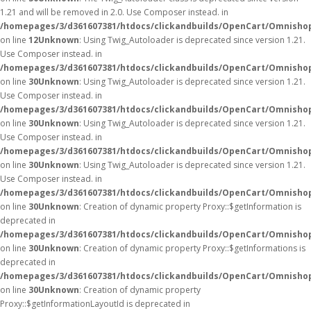
1.21 and will be removed in 2.0. Use Composer instead. in
/homepages/3/d361607381/htdocs/clickandbuilds/OpenCart/Omnishop
on line
12
Unknown
: Using Twig_Autoloader is deprecated since version 1.21.
Use Composer instead. in
/homepages/3/d361607381/htdocs/clickandbuilds/OpenCart/Omnishop
on line
30
Unknown
: Using Twig_Autoloader is deprecated since version 1.21.
Use Composer instead. in
/homepages/3/d361607381/htdocs/clickandbuilds/OpenCart/Omnishop
on line
30
Unknown
: Using Twig_Autoloader is deprecated since version 1.21.
Use Composer instead. in
/homepages/3/d361607381/htdocs/clickandbuilds/OpenCart/Omnishop
on line
30
Unknown
: Using Twig_Autoloader is deprecated since version 1.21.
Use Composer instead. in
/homepages/3/d361607381/htdocs/clickandbuilds/OpenCart/Omnishop
on line
30
Unknown
: Creation of dynamic property Proxy::$getInformation is
deprecated in
/homepages/3/d361607381/htdocs/clickandbuilds/OpenCart/Omnisho
on line
30
Unknown
: Creation of dynamic property Proxy::$getInformations is
deprecated in
/homepages/3/d361607381/htdocs/clickandbuilds/OpenCart/Omnisho
on line
30
Unknown
: Creation of dynamic property
Proxy::$getInformationLayoutId is deprecated in