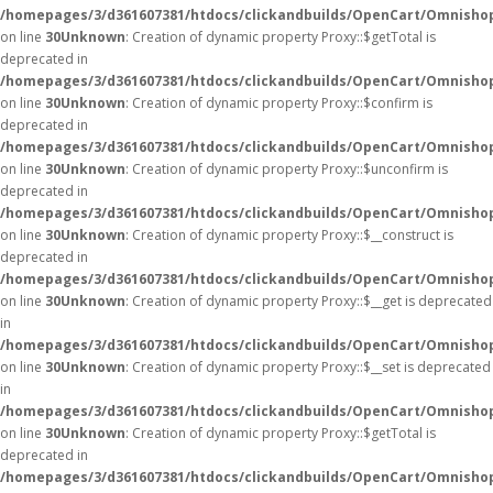
/homepages/3/d361607381/htdocs/clickandbuilds/OpenCart/Omnisho
on line
30
Unknown
: Creation of dynamic property Proxy::$getTotal is
deprecated in
/homepages/3/d361607381/htdocs/clickandbuilds/OpenCart/Omnisho
on line
30
Unknown
: Creation of dynamic property Proxy::$confirm is
deprecated in
/homepages/3/d361607381/htdocs/clickandbuilds/OpenCart/Omnisho
on line
30
Unknown
: Creation of dynamic property Proxy::$unconfirm is
deprecated in
/homepages/3/d361607381/htdocs/clickandbuilds/OpenCart/Omnisho
on line
30
Unknown
: Creation of dynamic property Proxy::$__construct is
deprecated in
/homepages/3/d361607381/htdocs/clickandbuilds/OpenCart/Omnisho
on line
30
Unknown
: Creation of dynamic property Proxy::$__get is deprecated
in
/homepages/3/d361607381/htdocs/clickandbuilds/OpenCart/Omnisho
on line
30
Unknown
: Creation of dynamic property Proxy::$__set is deprecated
in
/homepages/3/d361607381/htdocs/clickandbuilds/OpenCart/Omnisho
on line
30
Unknown
: Creation of dynamic property Proxy::$getTotal is
deprecated in
/homepages/3/d361607381/htdocs/clickandbuilds/OpenCart/Omnisho