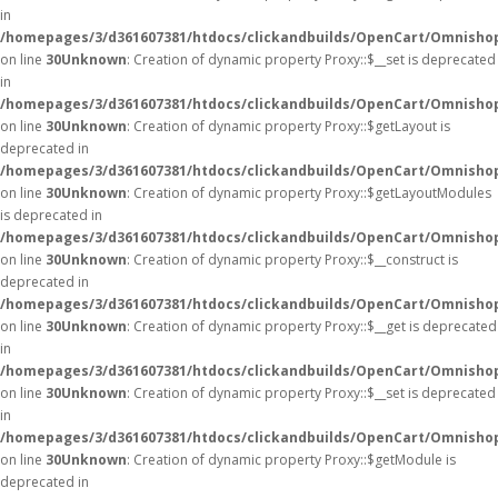
in
/homepages/3/d361607381/htdocs/clickandbuilds/OpenCart/Omnisho
on line
30
Unknown
: Creation of dynamic property Proxy::$__set is deprecated
in
/homepages/3/d361607381/htdocs/clickandbuilds/OpenCart/Omnisho
on line
30
Unknown
: Creation of dynamic property Proxy::$getLayout is
deprecated in
/homepages/3/d361607381/htdocs/clickandbuilds/OpenCart/Omnisho
on line
30
Unknown
: Creation of dynamic property Proxy::$getLayoutModules
is deprecated in
/homepages/3/d361607381/htdocs/clickandbuilds/OpenCart/Omnisho
on line
30
Unknown
: Creation of dynamic property Proxy::$__construct is
deprecated in
/homepages/3/d361607381/htdocs/clickandbuilds/OpenCart/Omnisho
on line
30
Unknown
: Creation of dynamic property Proxy::$__get is deprecated
in
/homepages/3/d361607381/htdocs/clickandbuilds/OpenCart/Omnisho
on line
30
Unknown
: Creation of dynamic property Proxy::$__set is deprecated
in
/homepages/3/d361607381/htdocs/clickandbuilds/OpenCart/Omnisho
on line
30
Unknown
: Creation of dynamic property Proxy::$getModule is
deprecated in