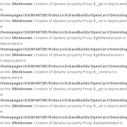
on line
30
Unknown
: Creation of dynamic property Proxy::$__get is deprecated
in
/homepages/3/d361607381/htdocs/clickandbuilds/OpenCart/Omnisho
on line
30
Unknown
: Creation of dynamic property Proxy::$__set is deprecated
in
/homepages/3/d361607381/htdocs/clickandbuilds/OpenCart/Omnisho
on line
30
Unknown
: Creation of dynamic property Proxy::$getManufacturer is
deprecated in
/homepages/3/d361607381/htdocs/clickandbuilds/OpenCart/Omnisho
on line
30
Unknown
: Creation of dynamic property Proxy::$getManufacturers
is deprecated in
/homepages/3/d361607381/htdocs/clickandbuilds/OpenCart/Omnisho
on line
30
Unknown
: Creation of dynamic property Proxy::$__construct is
deprecated in
/homepages/3/d361607381/htdocs/clickandbuilds/OpenCart/Omnisho
on line
30
Unknown
: Creation of dynamic property Proxy::$__get is deprecated
in
/homepages/3/d361607381/htdocs/clickandbuilds/OpenCart/Omnisho
on line
30
Unknown
: Creation of dynamic property Proxy::$__set is deprecated
in
/homepages/3/d361607381/htdocs/clickandbuilds/OpenCart/Omnisho
on line
30
Unknown
: Creation of dynamic property Proxy::$updateViewed is