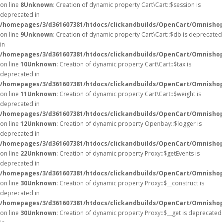
on line
8
Unknown
: Creation of dynamic property Cart\Cart::$session is
deprecated in
/homepages/3/d361607381/htdocs/clickandbuilds/OpenCart/Omnishop/
on line
9
Unknown
: Creation of dynamic property Cart\Cart::$db is deprecated
in
/homepages/3/d361607381/htdocs/clickandbuilds/OpenCart/Omnishop/
on line
10
Unknown
: Creation of dynamic property Cart\Cart::$tax is
deprecated in
/homepages/3/d361607381/htdocs/clickandbuilds/OpenCart/Omnishop/
on line
11
Unknown
: Creation of dynamic property Cart\Cart::$weight is
deprecated in
/homepages/3/d361607381/htdocs/clickandbuilds/OpenCart/Omnishop/
on line
12
Unknown
: Creation of dynamic property Openbay::$logger is
deprecated in
/homepages/3/d361607381/htdocs/clickandbuilds/OpenCart/Omnisho
on line
22
Unknown
: Creation of dynamic property Proxy::$getEvents is
deprecated in
/homepages/3/d361607381/htdocs/clickandbuilds/OpenCart/Omnisho
on line
30
Unknown
: Creation of dynamic property Proxy::$__construct is
deprecated in
/homepages/3/d361607381/htdocs/clickandbuilds/OpenCart/Omnisho
on line
30
Unknown
: Creation of dynamic property Proxy::$__get is deprecated