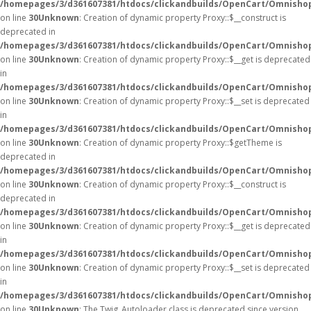
/homepages/3/d361607381/htdocs/clickandbuilds/OpenCart/Omnisho
on line
30
Unknown
: Creation of dynamic property Proxy::$__construct is
deprecated in
/homepages/3/d361607381/htdocs/clickandbuilds/OpenCart/Omnisho
on line
30
Unknown
: Creation of dynamic property Proxy::$__get is deprecated
in
/homepages/3/d361607381/htdocs/clickandbuilds/OpenCart/Omnisho
on line
30
Unknown
: Creation of dynamic property Proxy::$__set is deprecated
in
/homepages/3/d361607381/htdocs/clickandbuilds/OpenCart/Omnisho
on line
30
Unknown
: Creation of dynamic property Proxy::$getTheme is
deprecated in
/homepages/3/d361607381/htdocs/clickandbuilds/OpenCart/Omnisho
on line
30
Unknown
: Creation of dynamic property Proxy::$__construct is
deprecated in
/homepages/3/d361607381/htdocs/clickandbuilds/OpenCart/Omnisho
on line
30
Unknown
: Creation of dynamic property Proxy::$__get is deprecated
in
/homepages/3/d361607381/htdocs/clickandbuilds/OpenCart/Omnisho
on line
30
Unknown
: Creation of dynamic property Proxy::$__set is deprecated
in
/homepages/3/d361607381/htdocs/clickandbuilds/OpenCart/Omnisho
on line
30
Unknown
: The Twig_Autoloader class is deprecated since version