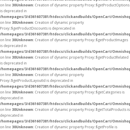
on line
30
Unknown
: Creation of dynamic property Proxy::$getProductOptions
is deprecated in
/homepages/3/d361607381/htdocs/clickandbuilds/OpenCart/Omnisho
on line
30
Unknown
: Creation of dynamic property
Proxy::$getProductDiscounts is deprecated in
/homepages/3/d361607381/htdocs/clickandbuilds/OpenCart/Omnisho
on line
30
Unknown
: Creation of dynamic property Proxy::$getProductImages
is deprecated in
/homepages/3/d361607381/htdocs/clickandbuilds/OpenCart/Omnisho
on line
30
Unknown
: Creation of dynamic property Proxy::$getProductRelated
is deprecated in
/homepages/3/d361607381/htdocs/clickandbuilds/OpenCart/Omnisho
on line
30
Unknown
: Creation of dynamic property
Proxy::$getProductLayoutId is deprecated in
/homepages/3/d361607381/htdocs/clickandbuilds/OpenCart/Omnisho
on line
30
Unknown
: Creation of dynamic property Proxy::$getCategories is
deprecated in
/homepages/3/d361607381/htdocs/clickandbuilds/OpenCart/Omnisho
on line
30
Unknown
: Creation of dynamic property Proxy::$getTotalProducts is
deprecated in
/homepages/3/d361607381/htdocs/clickandbuilds/OpenCart/Omnisho
on line
30
Unknown
: Creation of dynamic property Proxy::$getProfile is