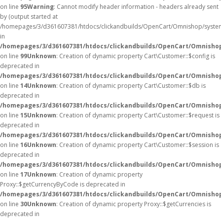
on line
95
Warning
: Cannot modify header information - headers already sent
by (output started at
/homepages/3/d361607381/htdocs/clickandbuilds/OpenCart/Omnishop/syste
in
/homepages/3/d361607381/htdocs/clickandbuilds/OpenCart/Omnishop/
on line
99
Unknown
: Creation of dynamic property Cart\Customer::$config is
deprecated in
/homepages/3/d361607381/htdocs/clickandbuilds/OpenCart/Omnishop
on line
14
Unknown
: Creation of dynamic property Cart\Customer::$db is
deprecated in
/homepages/3/d361607381/htdocs/clickandbuilds/OpenCart/Omnishop
on line
15
Unknown
: Creation of dynamic property Cart\Customer::$request is
deprecated in
/homepages/3/d361607381/htdocs/clickandbuilds/OpenCart/Omnishop
on line
16
Unknown
: Creation of dynamic property Cart\Customer::$session is
deprecated in
/homepages/3/d361607381/htdocs/clickandbuilds/OpenCart/Omnishop
on line
17
Unknown
: Creation of dynamic property
Proxy::$getCurrencyByCode is deprecated in
/homepages/3/d361607381/htdocs/clickandbuilds/OpenCart/Omnisho
on line
30
Unknown
: Creation of dynamic property Proxy::$getCurrencies is
deprecated in