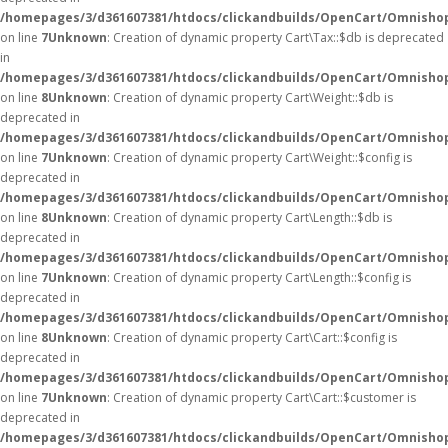
/homepages/3/d361607381/htdocs/clickandbuilds/OpenCart/Omnishop
on line
7
Unknown
: Creation of dynamic property Cart\Tax::$db is deprecated
in
/homepages/3/d361607381/htdocs/clickandbuilds/OpenCart/Omnishop
on line
8
Unknown
: Creation of dynamic property Cart\Weight::$db is
deprecated in
/homepages/3/d361607381/htdocs/clickandbuilds/OpenCart/Omnishop
on line
7
Unknown
: Creation of dynamic property Cart\Weight::$config is
deprecated in
/homepages/3/d361607381/htdocs/clickandbuilds/OpenCart/Omnishop
on line
8
Unknown
: Creation of dynamic property Cart\Length::$db is
deprecated in
/homepages/3/d361607381/htdocs/clickandbuilds/OpenCart/Omnishop
on line
7
Unknown
: Creation of dynamic property Cart\Length::$config is
deprecated in
/homepages/3/d361607381/htdocs/clickandbuilds/OpenCart/Omnishop
on line
8
Unknown
: Creation of dynamic property Cart\Cart::$config is
deprecated in
/homepages/3/d361607381/htdocs/clickandbuilds/OpenCart/Omnishop/
on line
7
Unknown
: Creation of dynamic property Cart\Cart::$customer is
deprecated in
/homepages/3/d361607381/htdocs/clickandbuilds/OpenCart/Omnishop/