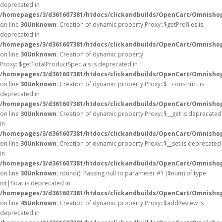
deprecated in
/homepages/3/d361607381/htdocs/clickandbuilds/OpenCart/Omnisho
on line
30
Unknown
: Creation of dynamic property Proxy::$getProfiles is
deprecated in
/homepages/3/d361607381/htdocs/clickandbuilds/OpenCart/Omnisho
on line
30
Unknown
: Creation of dynamic property
Proxy::$getTotalProductSpecials is deprecated in
/homepages/3/d361607381/htdocs/clickandbuilds/OpenCart/Omnisho
on line
30
Unknown
: Creation of dynamic property Proxy::$__construct is
deprecated in
/homepages/3/d361607381/htdocs/clickandbuilds/OpenCart/Omnisho
on line
30
Unknown
: Creation of dynamic property Proxy::$__get is deprecated
in
/homepages/3/d361607381/htdocs/clickandbuilds/OpenCart/Omnisho
on line
30
Unknown
: Creation of dynamic property Proxy::$__set is deprecated
in
/homepages/3/d361607381/htdocs/clickandbuilds/OpenCart/Omnisho
on line
30
Unknown
: round(): Passing null to parameter #1 ($num) of type
int|float is deprecated in
/homepages/3/d361607381/htdocs/clickandbuilds/OpenCart/Omnishop
on line
45
Unknown
: Creation of dynamic property Proxy::$addReview is
deprecated in