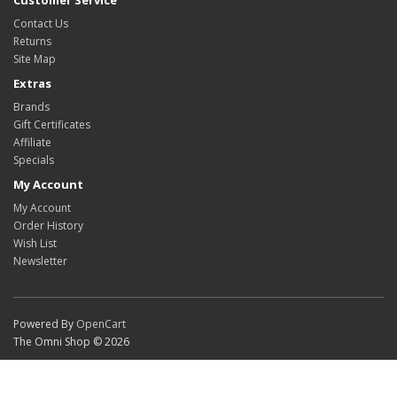
Customer Service
Contact Us
Returns
Site Map
Extras
Brands
Gift Certificates
Affiliate
Specials
My Account
My Account
Order History
Wish List
Newsletter
Powered By
OpenCart
The Omni Shop © 2026