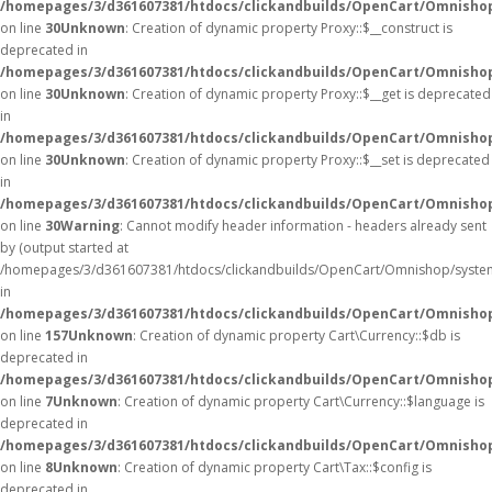
/homepages/3/d361607381/htdocs/clickandbuilds/OpenCart/Omnisho
on line
30
Unknown
: Creation of dynamic property Proxy::$__construct is
deprecated in
/homepages/3/d361607381/htdocs/clickandbuilds/OpenCart/Omnisho
on line
30
Unknown
: Creation of dynamic property Proxy::$__get is deprecated
in
/homepages/3/d361607381/htdocs/clickandbuilds/OpenCart/Omnisho
on line
30
Unknown
: Creation of dynamic property Proxy::$__set is deprecated
in
/homepages/3/d361607381/htdocs/clickandbuilds/OpenCart/Omnisho
on line
30
Warning
: Cannot modify header information - headers already sent
by (output started at
/homepages/3/d361607381/htdocs/clickandbuilds/OpenCart/Omnishop/syste
in
/homepages/3/d361607381/htdocs/clickandbuilds/OpenCart/Omnishop/
on line
157
Unknown
: Creation of dynamic property Cart\Currency::$db is
deprecated in
/homepages/3/d361607381/htdocs/clickandbuilds/OpenCart/Omnishop
on line
7
Unknown
: Creation of dynamic property Cart\Currency::$language is
deprecated in
/homepages/3/d361607381/htdocs/clickandbuilds/OpenCart/Omnishop
on line
8
Unknown
: Creation of dynamic property Cart\Tax::$config is
deprecated in