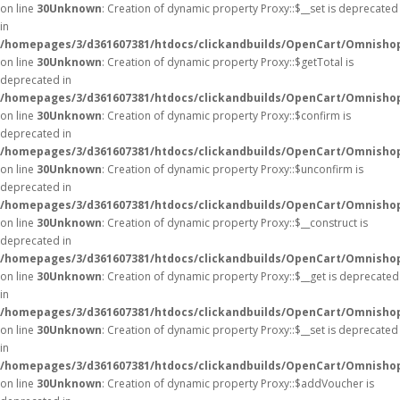
on line
30
Unknown
: Creation of dynamic property Proxy::$__set is deprecated
in
/homepages/3/d361607381/htdocs/clickandbuilds/OpenCart/Omnisho
on line
30
Unknown
: Creation of dynamic property Proxy::$getTotal is
deprecated in
/homepages/3/d361607381/htdocs/clickandbuilds/OpenCart/Omnisho
on line
30
Unknown
: Creation of dynamic property Proxy::$confirm is
deprecated in
/homepages/3/d361607381/htdocs/clickandbuilds/OpenCart/Omnisho
on line
30
Unknown
: Creation of dynamic property Proxy::$unconfirm is
deprecated in
/homepages/3/d361607381/htdocs/clickandbuilds/OpenCart/Omnisho
on line
30
Unknown
: Creation of dynamic property Proxy::$__construct is
deprecated in
/homepages/3/d361607381/htdocs/clickandbuilds/OpenCart/Omnisho
on line
30
Unknown
: Creation of dynamic property Proxy::$__get is deprecated
in
/homepages/3/d361607381/htdocs/clickandbuilds/OpenCart/Omnisho
on line
30
Unknown
: Creation of dynamic property Proxy::$__set is deprecated
in
/homepages/3/d361607381/htdocs/clickandbuilds/OpenCart/Omnisho
on line
30
Unknown
: Creation of dynamic property Proxy::$addVoucher is