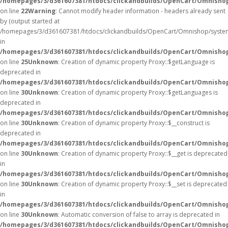
/homepages/3/d361607381/htdocs/clickandbuilds/OpenCart/Omnisho
on line
22
Warning
: Cannot modify header information - headers already sent
by (output started at
/homepages/3/d361607381/htdocs/clickandbuilds/OpenCart/Omnishop/syste
in
/homepages/3/d361607381/htdocs/clickandbuilds/OpenCart/Omnishop/
on line
25
Unknown
: Creation of dynamic property Proxy::$getLanguage is
deprecated in
/homepages/3/d361607381/htdocs/clickandbuilds/OpenCart/Omnisho
on line
30
Unknown
: Creation of dynamic property Proxy::$getLanguages is
deprecated in
/homepages/3/d361607381/htdocs/clickandbuilds/OpenCart/Omnisho
on line
30
Unknown
: Creation of dynamic property Proxy::$__construct is
deprecated in
/homepages/3/d361607381/htdocs/clickandbuilds/OpenCart/Omnisho
on line
30
Unknown
: Creation of dynamic property Proxy::$__get is deprecated
in
/homepages/3/d361607381/htdocs/clickandbuilds/OpenCart/Omnisho
on line
30
Unknown
: Creation of dynamic property Proxy::$__set is deprecated
in
/homepages/3/d361607381/htdocs/clickandbuilds/OpenCart/Omnisho
on line
30
Unknown
: Automatic conversion of false to array is deprecated in
/homepages/3/d361607381/htdocs/clickandbuilds/OpenCart/Omnishop/