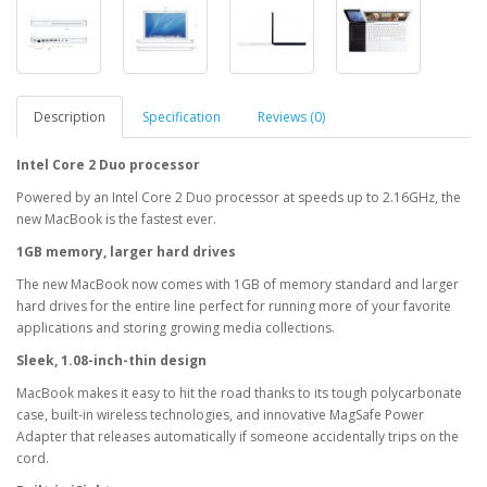
Description
Specification
Reviews (0)
Intel Core 2 Duo processor
Powered by an Intel Core 2 Duo processor at speeds up to 2.16GHz, the
new MacBook is the fastest ever.
1GB memory, larger hard drives
The new MacBook now comes with 1GB of memory standard and larger
hard drives for the entire line perfect for running more of your favorite
applications and storing growing media collections.
Sleek, 1.08-inch-thin design
MacBook makes it easy to hit the road thanks to its tough polycarbonate
case, built-in wireless technologies, and innovative MagSafe Power
Adapter that releases automatically if someone accidentally trips on the
cord.