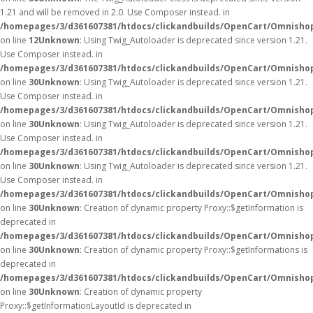
1.21 and will be removed in 2.0. Use Composer instead. in
/homepages/3/d361607381/htdocs/clickandbuilds/OpenCart/Omnishop
on line
12
Unknown
: Using Twig_Autoloader is deprecated since version 1.21.
Use Composer instead. in
/homepages/3/d361607381/htdocs/clickandbuilds/OpenCart/Omnishop
on line
30
Unknown
: Using Twig_Autoloader is deprecated since version 1.21.
Use Composer instead. in
/homepages/3/d361607381/htdocs/clickandbuilds/OpenCart/Omnishop
on line
30
Unknown
: Using Twig_Autoloader is deprecated since version 1.21.
Use Composer instead. in
/homepages/3/d361607381/htdocs/clickandbuilds/OpenCart/Omnishop
on line
30
Unknown
: Using Twig_Autoloader is deprecated since version 1.21.
Use Composer instead. in
/homepages/3/d361607381/htdocs/clickandbuilds/OpenCart/Omnishop
on line
30
Unknown
: Creation of dynamic property Proxy::$getInformation is
deprecated in
/homepages/3/d361607381/htdocs/clickandbuilds/OpenCart/Omnisho
on line
30
Unknown
: Creation of dynamic property Proxy::$getInformations is
deprecated in
/homepages/3/d361607381/htdocs/clickandbuilds/OpenCart/Omnisho
on line
30
Unknown
: Creation of dynamic property
Proxy::$getInformationLayoutId is deprecated in