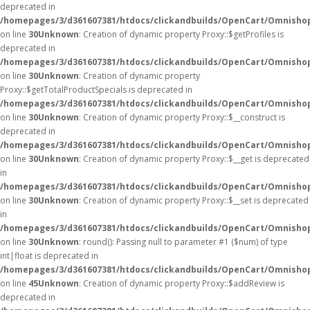
deprecated in
/homepages/3/d361607381/htdocs/clickandbuilds/OpenCart/Omnisho
on line
30
Unknown
: Creation of dynamic property Proxy::$getProfiles is
deprecated in
/homepages/3/d361607381/htdocs/clickandbuilds/OpenCart/Omnisho
on line
30
Unknown
: Creation of dynamic property
Proxy::$getTotalProductSpecials is deprecated in
/homepages/3/d361607381/htdocs/clickandbuilds/OpenCart/Omnisho
on line
30
Unknown
: Creation of dynamic property Proxy::$__construct is
deprecated in
/homepages/3/d361607381/htdocs/clickandbuilds/OpenCart/Omnisho
on line
30
Unknown
: Creation of dynamic property Proxy::$__get is deprecated
in
/homepages/3/d361607381/htdocs/clickandbuilds/OpenCart/Omnisho
on line
30
Unknown
: Creation of dynamic property Proxy::$__set is deprecated
in
/homepages/3/d361607381/htdocs/clickandbuilds/OpenCart/Omnisho
on line
30
Unknown
: round(): Passing null to parameter #1 ($num) of type
int|float is deprecated in
/homepages/3/d361607381/htdocs/clickandbuilds/OpenCart/Omnishop
on line
45
Unknown
: Creation of dynamic property Proxy::$addReview is
deprecated in