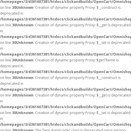
/homepages/3/d361607381/htdocs/clickandbuilds/OpenCart/Omnisho
on line
30
Unknown
: Creation of dynamic property Proxy::$__construct is
deprecated in
/homepages/3/d361607381/htdocs/clickandbuilds/OpenCart/Omnisho
on line
30
Unknown
: Creation of dynamic property Proxy::$__get is deprecated
in
/homepages/3/d361607381/htdocs/clickandbuilds/OpenCart/Omnisho
on line
30
Unknown
: Creation of dynamic property Proxy::$__set is deprecated
in
/homepages/3/d361607381/htdocs/clickandbuilds/OpenCart/Omnisho
on line
30
Unknown
: Creation of dynamic property Proxy::$getTheme is
deprecated in
/homepages/3/d361607381/htdocs/clickandbuilds/OpenCart/Omnisho
on line
30
Unknown
: Creation of dynamic property Proxy::$__construct is
deprecated in
/homepages/3/d361607381/htdocs/clickandbuilds/OpenCart/Omnisho
on line
30
Unknown
: Creation of dynamic property Proxy::$__get is deprecated
in
/homepages/3/d361607381/htdocs/clickandbuilds/OpenCart/Omnisho
on line
30
Unknown
: Creation of dynamic property Proxy::$__set is deprecated
in
/homepages/3/d361607381/htdocs/clickandbuilds/OpenCart/Omnisho
on line
30
Unknown
: The Twig_Autoloader class is deprecated since version