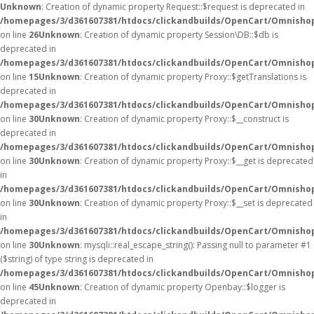
Unknown
: Creation of dynamic property Request::$request is deprecated in
/homepages/3/d361607381/htdocs/clickandbuilds/OpenCart/Omnishop
on line
26
Unknown
: Creation of dynamic property Session\DB::$db is
deprecated in
/homepages/3/d361607381/htdocs/clickandbuilds/OpenCart/Omnishop
on line
15
Unknown
: Creation of dynamic property Proxy::$getTranslations is
deprecated in
/homepages/3/d361607381/htdocs/clickandbuilds/OpenCart/Omnisho
on line
30
Unknown
: Creation of dynamic property Proxy::$__construct is
deprecated in
/homepages/3/d361607381/htdocs/clickandbuilds/OpenCart/Omnisho
on line
30
Unknown
: Creation of dynamic property Proxy::$__get is deprecated
in
/homepages/3/d361607381/htdocs/clickandbuilds/OpenCart/Omnisho
on line
30
Unknown
: Creation of dynamic property Proxy::$__set is deprecated
in
/homepages/3/d361607381/htdocs/clickandbuilds/OpenCart/Omnisho
on line
30
Unknown
: mysqli::real_escape_string(): Passing null to parameter #1
($string) of type string is deprecated in
/homepages/3/d361607381/htdocs/clickandbuilds/OpenCart/Omnishop
on line
45
Unknown
: Creation of dynamic property Openbay::$logger is
deprecated in