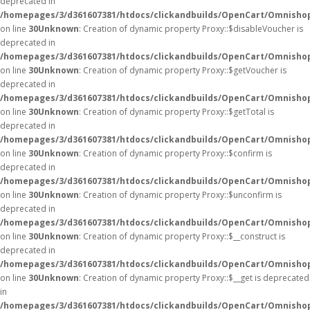
deprecated in
/homepages/3/d361607381/htdocs/clickandbuilds/OpenCart/Omnisho
on line
30
Unknown
: Creation of dynamic property Proxy::$disableVoucher is
deprecated in
/homepages/3/d361607381/htdocs/clickandbuilds/OpenCart/Omnisho
on line
30
Unknown
: Creation of dynamic property Proxy::$getVoucher is
deprecated in
/homepages/3/d361607381/htdocs/clickandbuilds/OpenCart/Omnisho
on line
30
Unknown
: Creation of dynamic property Proxy::$getTotal is
deprecated in
/homepages/3/d361607381/htdocs/clickandbuilds/OpenCart/Omnisho
on line
30
Unknown
: Creation of dynamic property Proxy::$confirm is
deprecated in
/homepages/3/d361607381/htdocs/clickandbuilds/OpenCart/Omnisho
on line
30
Unknown
: Creation of dynamic property Proxy::$unconfirm is
deprecated in
/homepages/3/d361607381/htdocs/clickandbuilds/OpenCart/Omnisho
on line
30
Unknown
: Creation of dynamic property Proxy::$__construct is
deprecated in
/homepages/3/d361607381/htdocs/clickandbuilds/OpenCart/Omnisho
on line
30
Unknown
: Creation of dynamic property Proxy::$__get is deprecated
in
/homepages/3/d361607381/htdocs/clickandbuilds/OpenCart/Omnisho