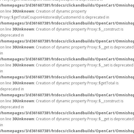
/homepages/3/d361607381/htdocs/clickandbuilds/OpenCart/Omnisho
on line
30
Unknown
: Creation of dynamic property
Proxy::$getTotalCouponHistoriesByCustomerId is deprecated in
/homepages/3/d361607381/htdocs/clickandbuilds/OpenCart/Omnisho
on line
30
Unknown
: Creation of dynamic property Proxy::$__construct is
deprecated in
/homepages/3/d361607381/htdocs/clickandbuilds/OpenCart/Omnisho
on line
30
Unknown
: Creation of dynamic property Proxy::$__get is deprecated
in
/homepages/3/d361607381/htdocs/clickandbuilds/OpenCart/Omnisho
on line
30
Unknown
: Creation of dynamic property Proxy::$__set is deprecated
in
/homepages/3/d361607381/htdocs/clickandbuilds/OpenCart/Omnisho
on line
30
Unknown
: Creation of dynamic property Proxy::$getTotal is
deprecated in
/homepages/3/d361607381/htdocs/clickandbuilds/OpenCart/Omnisho
on line
30
Unknown
: Creation of dynamic property Proxy::$__construct is
deprecated in
/homepages/3/d361607381/htdocs/clickandbuilds/OpenCart/Omnisho
on line
30
Unknown
: Creation of dynamic property Proxy::$__get is deprecated
in
/homepages/3/d361607381/htdocs/clickandbuilds/OpenCart/Omnisho