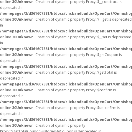
on line
30
Unknown
: Creation of dynamic property Proxy::$__construct is
deprecated in
/homepages/3/d361607381/htdocs/clickandbuilds/OpenCart/Omnisho
on line
30
Unknown
: Creation of dynamic property Proxy::$__get is deprecated
in
/homepages/3/d361607381/htdocs/clickandbuilds/OpenCart/Omnisho
on line
30
Unknown
: Creation of dynamic property Proxy::$__set is deprecated
in
/homepages/3/d361607381/htdocs/clickandbuilds/OpenCart/Omnisho
on line
30
Unknown
: Creation of dynamic property Proxy::$getCoupon is
deprecated in
/homepages/3/d361607381/htdocs/clickandbuilds/OpenCart/Omnisho
on line
30
Unknown
: Creation of dynamic property Proxy::$getTotal is
deprecated in
/homepages/3/d361607381/htdocs/clickandbuilds/OpenCart/Omnisho
on line
30
Unknown
: Creation of dynamic property Proxy::$confirm is
deprecated in
/homepages/3/d361607381/htdocs/clickandbuilds/OpenCart/Omnisho
on line
30
Unknown
: Creation of dynamic property Proxy::$unconfirm is
deprecated in
/homepages/3/d361607381/htdocs/clickandbuilds/OpenCart/Omnisho
on line
30
Unknown
: Creation of dynamic property
Proxy::$getTotalCouponHistoriesByCoupon is deprecated in