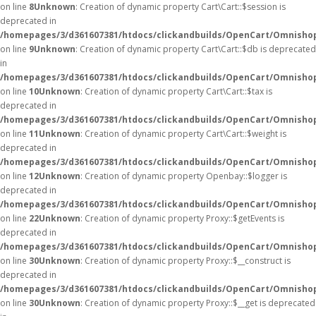
on line
8
Unknown
: Creation of dynamic property Cart\Cart::$session is
deprecated in
/homepages/3/d361607381/htdocs/clickandbuilds/OpenCart/Omnishop/
on line
9
Unknown
: Creation of dynamic property Cart\Cart::$db is deprecated
in
/homepages/3/d361607381/htdocs/clickandbuilds/OpenCart/Omnishop/
on line
10
Unknown
: Creation of dynamic property Cart\Cart::$tax is
deprecated in
/homepages/3/d361607381/htdocs/clickandbuilds/OpenCart/Omnishop/
on line
11
Unknown
: Creation of dynamic property Cart\Cart::$weight is
deprecated in
/homepages/3/d361607381/htdocs/clickandbuilds/OpenCart/Omnishop/
on line
12
Unknown
: Creation of dynamic property Openbay::$logger is
deprecated in
/homepages/3/d361607381/htdocs/clickandbuilds/OpenCart/Omnisho
on line
22
Unknown
: Creation of dynamic property Proxy::$getEvents is
deprecated in
/homepages/3/d361607381/htdocs/clickandbuilds/OpenCart/Omnisho
on line
30
Unknown
: Creation of dynamic property Proxy::$__construct is
deprecated in
/homepages/3/d361607381/htdocs/clickandbuilds/OpenCart/Omnisho
on line
30
Unknown
: Creation of dynamic property Proxy::$__get is deprecated