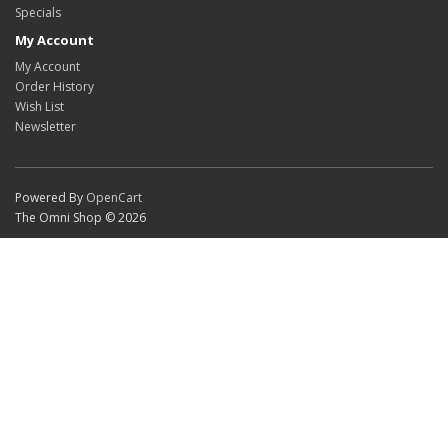
Specials
My Account
My Account
Order History
Wish List
Newsletter
Powered By
OpenCart
The Omni Shop © 2026