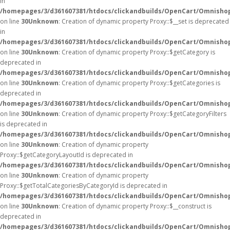
in
/homepages/3/d361607381/htdocs/clickandbuilds/OpenCart/Omnisho
on line
30
Unknown
: Creation of dynamic property Proxy::$__set is deprecated
in
/homepages/3/d361607381/htdocs/clickandbuilds/OpenCart/Omnisho
on line
30
Unknown
: Creation of dynamic property Proxy::$getCategory is
deprecated in
/homepages/3/d361607381/htdocs/clickandbuilds/OpenCart/Omnisho
on line
30
Unknown
: Creation of dynamic property Proxy::$getCategories is
deprecated in
/homepages/3/d361607381/htdocs/clickandbuilds/OpenCart/Omnisho
on line
30
Unknown
: Creation of dynamic property Proxy::$getCategoryFilters
is deprecated in
/homepages/3/d361607381/htdocs/clickandbuilds/OpenCart/Omnisho
on line
30
Unknown
: Creation of dynamic property
Proxy::$getCategoryLayoutId is deprecated in
/homepages/3/d361607381/htdocs/clickandbuilds/OpenCart/Omnisho
on line
30
Unknown
: Creation of dynamic property
Proxy::$getTotalCategoriesByCategoryId is deprecated in
/homepages/3/d361607381/htdocs/clickandbuilds/OpenCart/Omnisho
on line
30
Unknown
: Creation of dynamic property Proxy::$__construct is
deprecated in
/homepages/3/d361607381/htdocs/clickandbuilds/OpenCart/Omnisho