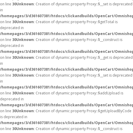
on line
30
Unknown
: Creation of dynamic property Proxy::$__set is deprecated
in
/homepages/3/d361607381/htdocs/clickandbuilds/OpenCart/Omnisho
on line
30
Unknown
: Creation of dynamic property Proxy::$getTotal is
deprecated in
/homepages/3/d361607381/htdocs/clickandbuilds/OpenCart/Omnisho
on line
30
Unknown
: Creation of dynamic property Proxy::$__construct is
deprecated in
/homepages/3/d361607381/htdocs/clickandbuilds/OpenCart/Omnisho
on line
30
Unknown
: Creation of dynamic property Proxy::$__get is deprecated
in
/homepages/3/d361607381/htdocs/clickandbuilds/OpenCart/Omnisho
on line
30
Unknown
: Creation of dynamic property Proxy::$__set is deprecated
in
/homepages/3/d361607381/htdocs/clickandbuilds/OpenCart/Omnisho
on line
30
Unknown
: Creation of dynamic property Proxy::$addUpload is
deprecated in
/homepages/3/d361607381/htdocs/clickandbuilds/OpenCart/Omnisho
on line
30
Unknown
: Creation of dynamic property Proxy::$getUploadByCode
is deprecated in
/homepages/3/d361607381/htdocs/clickandbuilds/OpenCart/Omnisho
on line
30
Unknown
: Creation of dynamic property Proxy::$__construct is