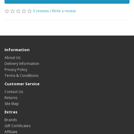
0 reviews
/
Write a review
Information
About Us
Delivery Information
Privacy Policy
Terms & Conditions
Customer Service
Contact Us
Returns
Site Map
Extras
Brands
Gift Certificates
Affiliate