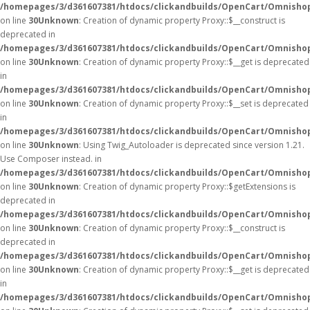
/homepages/3/d361607381/htdocs/clickandbuilds/OpenCart/Omnisho
on line
30
Unknown
: Creation of dynamic property Proxy::$__construct is
deprecated in
/homepages/3/d361607381/htdocs/clickandbuilds/OpenCart/Omnisho
on line
30
Unknown
: Creation of dynamic property Proxy::$__get is deprecated
in
/homepages/3/d361607381/htdocs/clickandbuilds/OpenCart/Omnisho
on line
30
Unknown
: Creation of dynamic property Proxy::$__set is deprecated
in
/homepages/3/d361607381/htdocs/clickandbuilds/OpenCart/Omnisho
on line
30
Unknown
: Using Twig_Autoloader is deprecated since version 1.21.
Use Composer instead. in
/homepages/3/d361607381/htdocs/clickandbuilds/OpenCart/Omnishop
on line
30
Unknown
: Creation of dynamic property Proxy::$getExtensions is
deprecated in
/homepages/3/d361607381/htdocs/clickandbuilds/OpenCart/Omnisho
on line
30
Unknown
: Creation of dynamic property Proxy::$__construct is
deprecated in
/homepages/3/d361607381/htdocs/clickandbuilds/OpenCart/Omnisho
on line
30
Unknown
: Creation of dynamic property Proxy::$__get is deprecated
in
/homepages/3/d361607381/htdocs/clickandbuilds/OpenCart/Omnisho