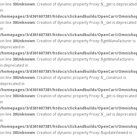
on line
30
Unknown
: Creation of dynamic property Proxy::$__get is deprecated
in
/homepages/3/d361607381/htdocs/clickandbuilds/OpenCart/Omnisho
on line
30
Unknown
: Creation of dynamic property Proxy::$__set is deprecated
in
/homepages/3/d361607381/htdocs/clickandbuilds/OpenCart/Omnisho
on line
30
Unknown
: Creation of dynamic property Proxy::$getManufacturer is
deprecated in
/homepages/3/d361607381/htdocs/clickandbuilds/OpenCart/Omnisho
on line
30
Unknown
: Creation of dynamic property Proxy::$getManufacturers
is deprecated in
/homepages/3/d361607381/htdocs/clickandbuilds/OpenCart/Omnisho
on line
30
Unknown
: Creation of dynamic property Proxy::$__construct is
deprecated in
/homepages/3/d361607381/htdocs/clickandbuilds/OpenCart/Omnisho
on line
30
Unknown
: Creation of dynamic property Proxy::$__get is deprecated
in
/homepages/3/d361607381/htdocs/clickandbuilds/OpenCart/Omnisho
on line
30
Unknown
: Creation of dynamic property Proxy::$__set is deprecated
in
/homepages/3/d361607381/htdocs/clickandbuilds/OpenCart/Omnisho
on line
30
Unknown
: Creation of dynamic property Proxy::$updateViewed is