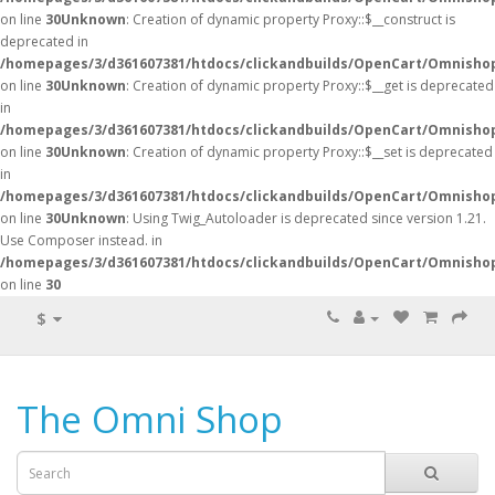
on line
30
Unknown
: Creation of dynamic property Proxy::$__construct is
deprecated in
/homepages/3/d361607381/htdocs/clickandbuilds/OpenCart/Omnisho
on line
30
Unknown
: Creation of dynamic property Proxy::$__get is deprecated
in
/homepages/3/d361607381/htdocs/clickandbuilds/OpenCart/Omnisho
on line
30
Unknown
: Creation of dynamic property Proxy::$__set is deprecated
in
/homepages/3/d361607381/htdocs/clickandbuilds/OpenCart/Omnisho
on line
30
Unknown
: Using Twig_Autoloader is deprecated since version 1.21.
Use Composer instead. in
/homepages/3/d361607381/htdocs/clickandbuilds/OpenCart/Omnishop
on line
30
$
The Omni Shop