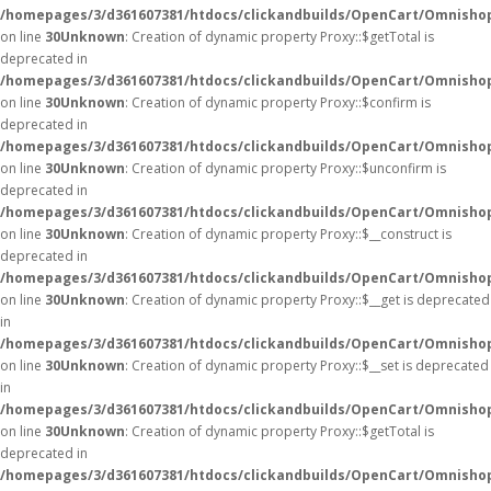
/homepages/3/d361607381/htdocs/clickandbuilds/OpenCart/Omnisho
on line
30
Unknown
: Creation of dynamic property Proxy::$getTotal is
deprecated in
/homepages/3/d361607381/htdocs/clickandbuilds/OpenCart/Omnisho
on line
30
Unknown
: Creation of dynamic property Proxy::$confirm is
deprecated in
/homepages/3/d361607381/htdocs/clickandbuilds/OpenCart/Omnisho
on line
30
Unknown
: Creation of dynamic property Proxy::$unconfirm is
deprecated in
/homepages/3/d361607381/htdocs/clickandbuilds/OpenCart/Omnisho
on line
30
Unknown
: Creation of dynamic property Proxy::$__construct is
deprecated in
/homepages/3/d361607381/htdocs/clickandbuilds/OpenCart/Omnisho
on line
30
Unknown
: Creation of dynamic property Proxy::$__get is deprecated
in
/homepages/3/d361607381/htdocs/clickandbuilds/OpenCart/Omnisho
on line
30
Unknown
: Creation of dynamic property Proxy::$__set is deprecated
in
/homepages/3/d361607381/htdocs/clickandbuilds/OpenCart/Omnisho
on line
30
Unknown
: Creation of dynamic property Proxy::$getTotal is
deprecated in
/homepages/3/d361607381/htdocs/clickandbuilds/OpenCart/Omnisho