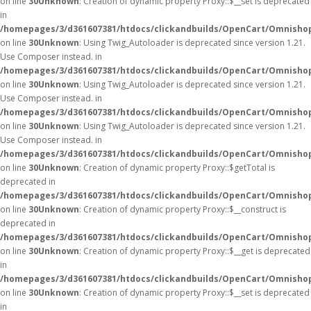
on line
30
Unknown
: Creation of dynamic property Proxy::$__set is deprecated
in
/homepages/3/d361607381/htdocs/clickandbuilds/OpenCart/Omnisho
on line
30
Unknown
: Using Twig_Autoloader is deprecated since version 1.21.
Use Composer instead. in
/homepages/3/d361607381/htdocs/clickandbuilds/OpenCart/Omnishop
on line
30
Unknown
: Using Twig_Autoloader is deprecated since version 1.21.
Use Composer instead. in
/homepages/3/d361607381/htdocs/clickandbuilds/OpenCart/Omnishop
on line
30
Unknown
: Using Twig_Autoloader is deprecated since version 1.21.
Use Composer instead. in
/homepages/3/d361607381/htdocs/clickandbuilds/OpenCart/Omnishop
on line
30
Unknown
: Creation of dynamic property Proxy::$getTotal is
deprecated in
/homepages/3/d361607381/htdocs/clickandbuilds/OpenCart/Omnisho
on line
30
Unknown
: Creation of dynamic property Proxy::$__construct is
deprecated in
/homepages/3/d361607381/htdocs/clickandbuilds/OpenCart/Omnisho
on line
30
Unknown
: Creation of dynamic property Proxy::$__get is deprecated
in
/homepages/3/d361607381/htdocs/clickandbuilds/OpenCart/Omnisho
on line
30
Unknown
: Creation of dynamic property Proxy::$__set is deprecated
in