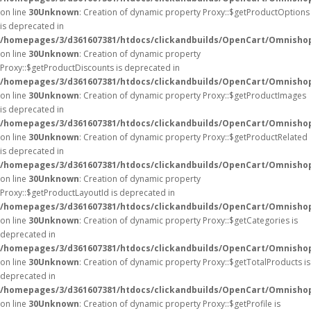
on line
30
Unknown
: Creation of dynamic property Proxy::$getProductOptions
is deprecated in
/homepages/3/d361607381/htdocs/clickandbuilds/OpenCart/Omnisho
on line
30
Unknown
: Creation of dynamic property
Proxy::$getProductDiscounts is deprecated in
/homepages/3/d361607381/htdocs/clickandbuilds/OpenCart/Omnisho
on line
30
Unknown
: Creation of dynamic property Proxy::$getProductImages
is deprecated in
/homepages/3/d361607381/htdocs/clickandbuilds/OpenCart/Omnisho
on line
30
Unknown
: Creation of dynamic property Proxy::$getProductRelated
is deprecated in
/homepages/3/d361607381/htdocs/clickandbuilds/OpenCart/Omnisho
on line
30
Unknown
: Creation of dynamic property
Proxy::$getProductLayoutId is deprecated in
/homepages/3/d361607381/htdocs/clickandbuilds/OpenCart/Omnisho
on line
30
Unknown
: Creation of dynamic property Proxy::$getCategories is
deprecated in
/homepages/3/d361607381/htdocs/clickandbuilds/OpenCart/Omnisho
on line
30
Unknown
: Creation of dynamic property Proxy::$getTotalProducts is
deprecated in
/homepages/3/d361607381/htdocs/clickandbuilds/OpenCart/Omnisho
on line
30
Unknown
: Creation of dynamic property Proxy::$getProfile is