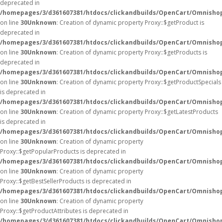
deprecated in
/homepages/3/d361607381/htdocs/clickandbuilds/OpenCart/Omnisho
on line
30
Unknown
: Creation of dynamic property Proxy::$getProduct is
deprecated in
/homepages/3/d361607381/htdocs/clickandbuilds/OpenCart/Omnisho
on line
30
Unknown
: Creation of dynamic property Proxy::$getProducts is
deprecated in
/homepages/3/d361607381/htdocs/clickandbuilds/OpenCart/Omnisho
on line
30
Unknown
: Creation of dynamic property Proxy::$getProductSpecials
is deprecated in
/homepages/3/d361607381/htdocs/clickandbuilds/OpenCart/Omnisho
on line
30
Unknown
: Creation of dynamic property Proxy::$getLatestProducts
is deprecated in
/homepages/3/d361607381/htdocs/clickandbuilds/OpenCart/Omnisho
on line
30
Unknown
: Creation of dynamic property
Proxy::$getPopularProducts is deprecated in
/homepages/3/d361607381/htdocs/clickandbuilds/OpenCart/Omnisho
on line
30
Unknown
: Creation of dynamic property
Proxy::$getBestSellerProducts is deprecated in
/homepages/3/d361607381/htdocs/clickandbuilds/OpenCart/Omnisho
on line
30
Unknown
: Creation of dynamic property
Proxy::$getProductAttributes is deprecated in
/homepages/3/d361607381/htdocs/clickandbuilds/OpenCart/Omnisho