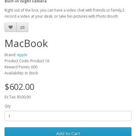
Built-in iSight camera
Right out of the box, you can have a video chat with friends or family,2
record a video at your desk, or take fun pictures with Photo Booth
MacBook
Brand:
Apple
Product Code: Product 16
Reward Points: 600
Availability: In Stock
$602.00
Ex Tax: $500.00
Qty
Add to Cart