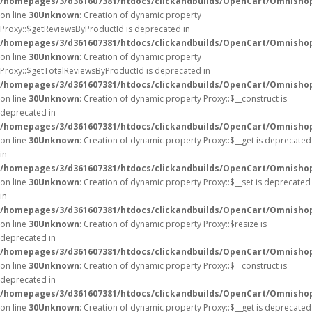
/homepages/3/d361607381/htdocs/clickandbuilds/OpenCart/Omnisho
on line
30
Unknown
: Creation of dynamic property
Proxy::$getReviewsByProductId is deprecated in
/homepages/3/d361607381/htdocs/clickandbuilds/OpenCart/Omnisho
on line
30
Unknown
: Creation of dynamic property
Proxy::$getTotalReviewsByProductId is deprecated in
/homepages/3/d361607381/htdocs/clickandbuilds/OpenCart/Omnisho
on line
30
Unknown
: Creation of dynamic property Proxy::$__construct is
deprecated in
/homepages/3/d361607381/htdocs/clickandbuilds/OpenCart/Omnisho
on line
30
Unknown
: Creation of dynamic property Proxy::$__get is deprecated
in
/homepages/3/d361607381/htdocs/clickandbuilds/OpenCart/Omnisho
on line
30
Unknown
: Creation of dynamic property Proxy::$__set is deprecated
in
/homepages/3/d361607381/htdocs/clickandbuilds/OpenCart/Omnisho
on line
30
Unknown
: Creation of dynamic property Proxy::$resize is
deprecated in
/homepages/3/d361607381/htdocs/clickandbuilds/OpenCart/Omnisho
on line
30
Unknown
: Creation of dynamic property Proxy::$__construct is
deprecated in
/homepages/3/d361607381/htdocs/clickandbuilds/OpenCart/Omnisho
on line
30
Unknown
: Creation of dynamic property Proxy::$__get is deprecated