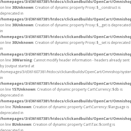
/homepages/3/d361607381/htdocs/clickandbuilds/OpenCart/Omnisho
on line
30
Unknown
: Creation of dynamic property Proxy::$__construct is
deprecated in
/homepages/3/d361607381/htdocs/clickandbuilds/OpenCart/Omnisho
on line
30
Unknown
: Creation of dynamic property Proxy::$__get is deprecated
in
/homepages/3/d361607381/htdocs/clickandbuilds/OpenCart/Omnisho
on line
30
Unknown
: Creation of dynamic property Proxy::$__set is deprecated
in
/homepages/3/d361607381/htdocs/clickandbuilds/OpenCart/Omnisho
on line
30
Warning
: Cannot modify header information - headers already sent
by (output started at
/homepages/3/d361607381/htdocs/clickandbuilds/OpenCart/Omnishop/syste
in
/homepages/3/d361607381/htdocs/clickandbuilds/OpenCart/Omnishop/
on line
157
Unknown
: Creation of dynamic property Cart\Currency::$db is
deprecated in
/homepages/3/d361607381/htdocs/clickandbuilds/OpenCart/Omnishop
on line
7
Unknown
: Creation of dynamic property Cart\Currency::$language is
deprecated in
/homepages/3/d361607381/htdocs/clickandbuilds/OpenCart/Omnishop
on line
8
Unknown
: Creation of dynamic property Cart\Tax::$config is
deprecated in