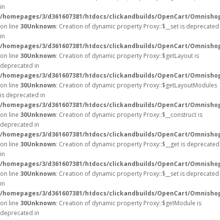
in
/homepages/3/d361607381/htdocs/clickandbuilds/OpenCart/Omnisho
on line
30
Unknown
: Creation of dynamic property Proxy::$__set is deprecated
in
/homepages/3/d361607381/htdocs/clickandbuilds/OpenCart/Omnisho
on line
30
Unknown
: Creation of dynamic property Proxy::$getLayout is
deprecated in
/homepages/3/d361607381/htdocs/clickandbuilds/OpenCart/Omnisho
on line
30
Unknown
: Creation of dynamic property Proxy::$getLayoutModules
is deprecated in
/homepages/3/d361607381/htdocs/clickandbuilds/OpenCart/Omnisho
on line
30
Unknown
: Creation of dynamic property Proxy::$__construct is
deprecated in
/homepages/3/d361607381/htdocs/clickandbuilds/OpenCart/Omnisho
on line
30
Unknown
: Creation of dynamic property Proxy::$__get is deprecated
in
/homepages/3/d361607381/htdocs/clickandbuilds/OpenCart/Omnisho
on line
30
Unknown
: Creation of dynamic property Proxy::$__set is deprecated
in
/homepages/3/d361607381/htdocs/clickandbuilds/OpenCart/Omnisho
on line
30
Unknown
: Creation of dynamic property Proxy::$getModule is
deprecated in