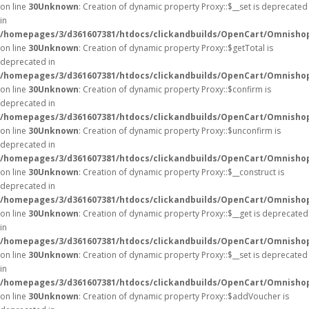
on line
30
Unknown
: Creation of dynamic property Proxy::$__set is deprecated
in
/homepages/3/d361607381/htdocs/clickandbuilds/OpenCart/Omnisho
on line
30
Unknown
: Creation of dynamic property Proxy::$getTotal is
deprecated in
/homepages/3/d361607381/htdocs/clickandbuilds/OpenCart/Omnisho
on line
30
Unknown
: Creation of dynamic property Proxy::$confirm is
deprecated in
/homepages/3/d361607381/htdocs/clickandbuilds/OpenCart/Omnisho
on line
30
Unknown
: Creation of dynamic property Proxy::$unconfirm is
deprecated in
/homepages/3/d361607381/htdocs/clickandbuilds/OpenCart/Omnisho
on line
30
Unknown
: Creation of dynamic property Proxy::$__construct is
deprecated in
/homepages/3/d361607381/htdocs/clickandbuilds/OpenCart/Omnisho
on line
30
Unknown
: Creation of dynamic property Proxy::$__get is deprecated
in
/homepages/3/d361607381/htdocs/clickandbuilds/OpenCart/Omnisho
on line
30
Unknown
: Creation of dynamic property Proxy::$__set is deprecated
in
/homepages/3/d361607381/htdocs/clickandbuilds/OpenCart/Omnisho
on line
30
Unknown
: Creation of dynamic property Proxy::$addVoucher is