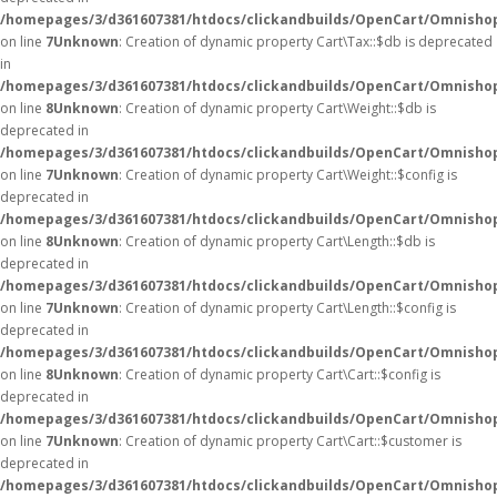
/homepages/3/d361607381/htdocs/clickandbuilds/OpenCart/Omnishop
on line
7
Unknown
: Creation of dynamic property Cart\Tax::$db is deprecated
in
/homepages/3/d361607381/htdocs/clickandbuilds/OpenCart/Omnishop
on line
8
Unknown
: Creation of dynamic property Cart\Weight::$db is
deprecated in
/homepages/3/d361607381/htdocs/clickandbuilds/OpenCart/Omnishop
on line
7
Unknown
: Creation of dynamic property Cart\Weight::$config is
deprecated in
/homepages/3/d361607381/htdocs/clickandbuilds/OpenCart/Omnishop
on line
8
Unknown
: Creation of dynamic property Cart\Length::$db is
deprecated in
/homepages/3/d361607381/htdocs/clickandbuilds/OpenCart/Omnishop
on line
7
Unknown
: Creation of dynamic property Cart\Length::$config is
deprecated in
/homepages/3/d361607381/htdocs/clickandbuilds/OpenCart/Omnishop
on line
8
Unknown
: Creation of dynamic property Cart\Cart::$config is
deprecated in
/homepages/3/d361607381/htdocs/clickandbuilds/OpenCart/Omnishop/
on line
7
Unknown
: Creation of dynamic property Cart\Cart::$customer is
deprecated in
/homepages/3/d361607381/htdocs/clickandbuilds/OpenCart/Omnishop/