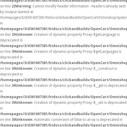
/homepages/3/d361607381/htdocs/clickandbuilds/OpenCart/Omnisho
on line
22
Warning
: Cannot modify header information - headers already sent
by (output started at
/homepages/3/d361607381/htdocs/clickandbuilds/OpenCart/Omnishop/syste
in
/homepages/3/d361607381/htdocs/clickandbuilds/OpenCart/Omnishop/
on line
25
Unknown
: Creation of dynamic property Proxy::$getLanguage is
deprecated in
/homepages/3/d361607381/htdocs/clickandbuilds/OpenCart/Omnisho
on line
30
Unknown
: Creation of dynamic property Proxy::$getLanguages is
deprecated in
/homepages/3/d361607381/htdocs/clickandbuilds/OpenCart/Omnisho
on line
30
Unknown
: Creation of dynamic property Proxy::$__construct is
deprecated in
/homepages/3/d361607381/htdocs/clickandbuilds/OpenCart/Omnisho
on line
30
Unknown
: Creation of dynamic property Proxy::$__get is deprecated
in
/homepages/3/d361607381/htdocs/clickandbuilds/OpenCart/Omnisho
on line
30
Unknown
: Creation of dynamic property Proxy::$__set is deprecated
in
/homepages/3/d361607381/htdocs/clickandbuilds/OpenCart/Omnisho
on line
30
Unknown
: Automatic conversion of false to array is deprecated in
/homepages/3/d361607381/htdocs/clickandbuilds/OpenCart/Omnishop/