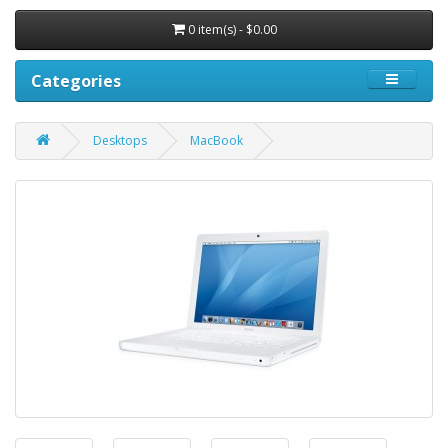
0 item(s) - $0.00
Categories
Desktops
MacBook