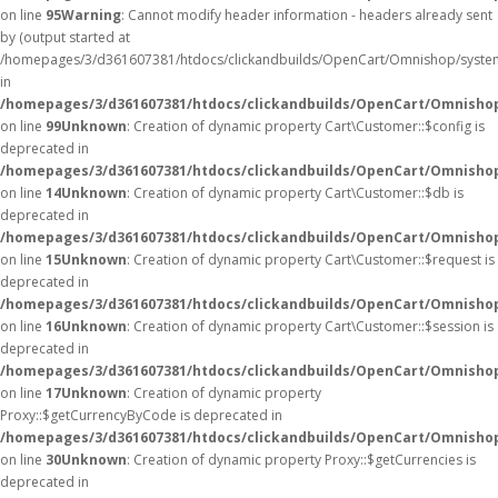
on line
95
Warning
: Cannot modify header information - headers already sent
by (output started at
/homepages/3/d361607381/htdocs/clickandbuilds/OpenCart/Omnishop/syste
in
/homepages/3/d361607381/htdocs/clickandbuilds/OpenCart/Omnishop/
on line
99
Unknown
: Creation of dynamic property Cart\Customer::$config is
deprecated in
/homepages/3/d361607381/htdocs/clickandbuilds/OpenCart/Omnishop
on line
14
Unknown
: Creation of dynamic property Cart\Customer::$db is
deprecated in
/homepages/3/d361607381/htdocs/clickandbuilds/OpenCart/Omnishop
on line
15
Unknown
: Creation of dynamic property Cart\Customer::$request is
deprecated in
/homepages/3/d361607381/htdocs/clickandbuilds/OpenCart/Omnishop
on line
16
Unknown
: Creation of dynamic property Cart\Customer::$session is
deprecated in
/homepages/3/d361607381/htdocs/clickandbuilds/OpenCart/Omnishop
on line
17
Unknown
: Creation of dynamic property
Proxy::$getCurrencyByCode is deprecated in
/homepages/3/d361607381/htdocs/clickandbuilds/OpenCart/Omnisho
on line
30
Unknown
: Creation of dynamic property Proxy::$getCurrencies is
deprecated in