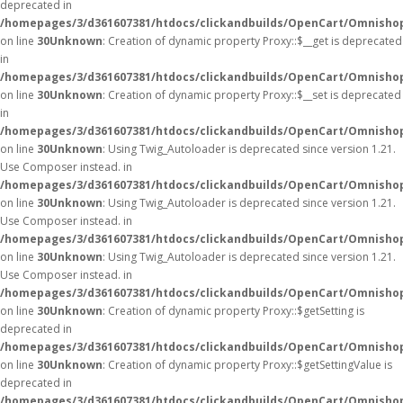
deprecated in
/homepages/3/d361607381/htdocs/clickandbuilds/OpenCart/Omnisho
on line
30
Unknown
: Creation of dynamic property Proxy::$__get is deprecated
in
/homepages/3/d361607381/htdocs/clickandbuilds/OpenCart/Omnisho
on line
30
Unknown
: Creation of dynamic property Proxy::$__set is deprecated
in
/homepages/3/d361607381/htdocs/clickandbuilds/OpenCart/Omnisho
on line
30
Unknown
: Using Twig_Autoloader is deprecated since version 1.21.
Use Composer instead. in
/homepages/3/d361607381/htdocs/clickandbuilds/OpenCart/Omnishop
on line
30
Unknown
: Using Twig_Autoloader is deprecated since version 1.21.
Use Composer instead. in
/homepages/3/d361607381/htdocs/clickandbuilds/OpenCart/Omnishop
on line
30
Unknown
: Using Twig_Autoloader is deprecated since version 1.21.
Use Composer instead. in
/homepages/3/d361607381/htdocs/clickandbuilds/OpenCart/Omnishop
on line
30
Unknown
: Creation of dynamic property Proxy::$getSetting is
deprecated in
/homepages/3/d361607381/htdocs/clickandbuilds/OpenCart/Omnisho
on line
30
Unknown
: Creation of dynamic property Proxy::$getSettingValue is
deprecated in
/homepages/3/d361607381/htdocs/clickandbuilds/OpenCart/Omnisho