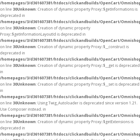
/homepages/3/d361607381/htdocs/clickandbuilds/OpenCart/Omnisho
on line
30
Unknown
: Creation of dynamic property Proxy::$getInformations is
deprecated in
/homepages/3/d361607381/htdocs/clickandbuilds/OpenCart/Omnisho
on line
30
Unknown
: Creation of dynamic property
Proxy::$getInformationLayoutId is deprecated in
/homepages/3/d361607381/htdocs/clickandbuilds/OpenCart/Omnisho
on line
30
Unknown
: Creation of dynamic property Proxy::$__construct is
deprecated in
/homepages/3/d361607381/htdocs/clickandbuilds/OpenCart/Omnisho
on line
30
Unknown
: Creation of dynamic property Proxy::$__get is deprecated
in
/homepages/3/d361607381/htdocs/clickandbuilds/OpenCart/Omnisho
on line
30
Unknown
: Creation of dynamic property Proxy::$__set is deprecated
in
/homepages/3/d361607381/htdocs/clickandbuilds/OpenCart/Omnisho
on line
30
Unknown
: Using Twig_Autoloader is deprecated since version 1.21.
Use Composer instead. in
/homepages/3/d361607381/htdocs/clickandbuilds/OpenCart/Omnishop
on line
30
Unknown
: Creation of dynamic property Proxy::$getExtensions is
deprecated in
/homepages/3/d361607381/htdocs/clickandbuilds/OpenCart/Omnisho