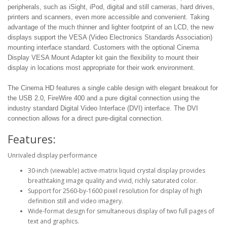
peripherals, such as iSight, iPod, digital and still cameras, hard drives,
printers and scanners, even more accessible and convenient. Taking
advantage of the much thinner and lighter footprint of an LCD, the new
displays support the VESA (Video Electronics Standards Association)
mounting interface standard. Customers with the optional Cinema
Display VESA Mount Adapter kit gain the flexibility to mount their
display in locations most appropriate for their work environment.
The Cinema HD features a single cable design with elegant breakout for
the USB 2.0, FireWire 400 and a pure digital connection using the
industry standard Digital Video Interface (DVI) interface. The DVI
connection allows for a direct pure-digital connection.
Features:
Unrivaled display performance
30-inch (viewable) active-matrix liquid crystal display provides
breathtaking image quality and vivid, richly saturated color.
Support for 2560-by-1600 pixel resolution for display of high
definition still and video imagery.
Wide-format design for simultaneous display of two full pages of
text and graphics.