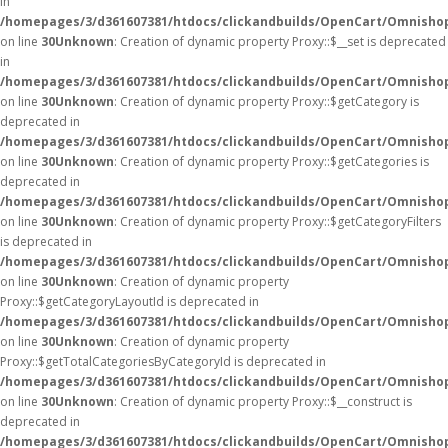
in
/homepages/3/d361607381/htdocs/clickandbuilds/OpenCart/Omnisho
on line
30
Unknown
: Creation of dynamic property Proxy::$__set is deprecated
in
/homepages/3/d361607381/htdocs/clickandbuilds/OpenCart/Omnisho
on line
30
Unknown
: Creation of dynamic property Proxy::$getCategory is
deprecated in
/homepages/3/d361607381/htdocs/clickandbuilds/OpenCart/Omnisho
on line
30
Unknown
: Creation of dynamic property Proxy::$getCategories is
deprecated in
/homepages/3/d361607381/htdocs/clickandbuilds/OpenCart/Omnisho
on line
30
Unknown
: Creation of dynamic property Proxy::$getCategoryFilters
is deprecated in
/homepages/3/d361607381/htdocs/clickandbuilds/OpenCart/Omnisho
on line
30
Unknown
: Creation of dynamic property
Proxy::$getCategoryLayoutId is deprecated in
/homepages/3/d361607381/htdocs/clickandbuilds/OpenCart/Omnisho
on line
30
Unknown
: Creation of dynamic property
Proxy::$getTotalCategoriesByCategoryId is deprecated in
/homepages/3/d361607381/htdocs/clickandbuilds/OpenCart/Omnisho
on line
30
Unknown
: Creation of dynamic property Proxy::$__construct is
deprecated in
/homepages/3/d361607381/htdocs/clickandbuilds/OpenCart/Omnisho