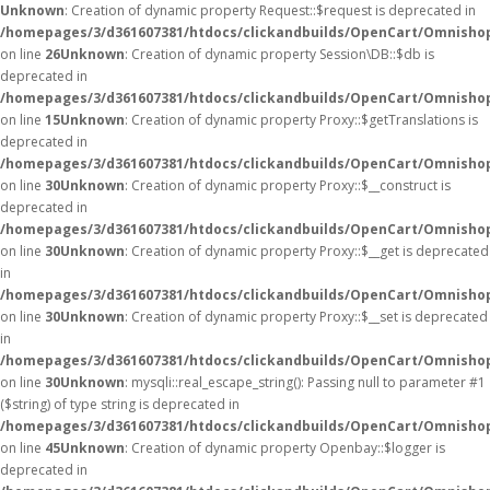
Unknown
: Creation of dynamic property Request::$request is deprecated in
/homepages/3/d361607381/htdocs/clickandbuilds/OpenCart/Omnishop
on line
26
Unknown
: Creation of dynamic property Session\DB::$db is
deprecated in
/homepages/3/d361607381/htdocs/clickandbuilds/OpenCart/Omnishop
on line
15
Unknown
: Creation of dynamic property Proxy::$getTranslations is
deprecated in
/homepages/3/d361607381/htdocs/clickandbuilds/OpenCart/Omnisho
on line
30
Unknown
: Creation of dynamic property Proxy::$__construct is
deprecated in
/homepages/3/d361607381/htdocs/clickandbuilds/OpenCart/Omnisho
on line
30
Unknown
: Creation of dynamic property Proxy::$__get is deprecated
in
/homepages/3/d361607381/htdocs/clickandbuilds/OpenCart/Omnisho
on line
30
Unknown
: Creation of dynamic property Proxy::$__set is deprecated
in
/homepages/3/d361607381/htdocs/clickandbuilds/OpenCart/Omnisho
on line
30
Unknown
: mysqli::real_escape_string(): Passing null to parameter #1
($string) of type string is deprecated in
/homepages/3/d361607381/htdocs/clickandbuilds/OpenCart/Omnishop
on line
45
Unknown
: Creation of dynamic property Openbay::$logger is
deprecated in