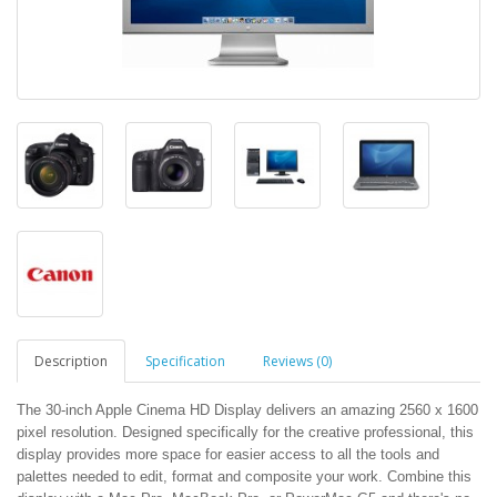
Description
Specification
Reviews (0)
The 30-inch Apple Cinema HD Display delivers an amazing 2560 x 1600
pixel resolution. Designed specifically for the creative professional, this
display provides more space for easier access to all the tools and
palettes needed to edit, format and composite your work. Combine this