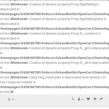
on line
30
Unknown
: Creation of dynamic property Proxy::$getSetting is
deprecated in
/homepages/3/d361607381/htdocs/clickandbuilds/OpenCart/Omnisho
on line
30
Unknown
: Creation of dynamic property Proxy::$getSettingValue is
deprecated in
/homepages/3/d361607381/htdocs/clickandbuilds/OpenCart/Omnisho
on line
30
Unknown
: Creation of dynamic property Proxy::$__construct is
deprecated in
/homepages/3/d361607381/htdocs/clickandbuilds/OpenCart/Omnisho
on line
30
Unknown
: Creation of dynamic property Proxy::$__get is deprecated
in
/homepages/3/d361607381/htdocs/clickandbuilds/OpenCart/Omnisho
on line
30
Unknown
: Creation of dynamic property Proxy::$__set is deprecated
in
/homepages/3/d361607381/htdocs/clickandbuilds/OpenCart/Omnisho
on line
30
Unknown
: Using Twig_Autoloader is deprecated since version 1.21.
Use Composer instead. in
/homepages/3/d361607381/htdocs/clickandbuilds/OpenCart/Omnishop
on line
30
$