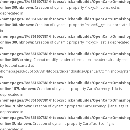
/homepages/3/d361607381/htdocs/clickandbuilds/OpenCart/Omnisho
on line
30
Unknown
: Creation of dynamic property Proxy::$__construct is
deprecated in
/homepages/3/d361607381/htdocs/clickandbuilds/OpenCart/Omnisho
on line
30
Unknown
: Creation of dynamic property Proxy::$__get is deprecated
in
/homepages/3/d361607381/htdocs/clickandbuilds/OpenCart/Omnisho
on line
30
Unknown
: Creation of dynamic property Proxy::$__set is deprecated
in
/homepages/3/d361607381/htdocs/clickandbuilds/OpenCart/Omnisho
on line
30
Warning
: Cannot modify header information - headers already sent
by (output started at
/homepages/3/d361607381/htdocs/clickandbuilds/OpenCart/Omnishop/syste
in
/homepages/3/d361607381/htdocs/clickandbuilds/OpenCart/Omnishop/
on line
157
Unknown
: Creation of dynamic property Cart\Currency::$db is
deprecated in
/homepages/3/d361607381/htdocs/clickandbuilds/OpenCart/Omnishop
on line
7
Unknown
: Creation of dynamic property Cart\Currency::$language is
deprecated in
/homepages/3/d361607381/htdocs/clickandbuilds/OpenCart/Omnishop
on line
8
Unknown
: Creation of dynamic property Cart\Tax::$config is
deprecated in