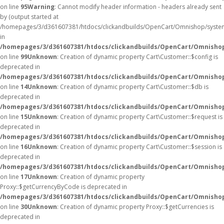
on line
95
Warning
: Cannot modify header information - headers already sent
by (output started at
/homepages/3/d361607381/htdocs/clickandbuilds/OpenCart/Omnishop/syste
in
/homepages/3/d361607381/htdocs/clickandbuilds/OpenCart/Omnishop/
on line
99
Unknown
: Creation of dynamic property Cart\Customer::$config is
deprecated in
/homepages/3/d361607381/htdocs/clickandbuilds/OpenCart/Omnishop
on line
14
Unknown
: Creation of dynamic property Cart\Customer::$db is
deprecated in
/homepages/3/d361607381/htdocs/clickandbuilds/OpenCart/Omnishop
on line
15
Unknown
: Creation of dynamic property Cart\Customer::$request is
deprecated in
/homepages/3/d361607381/htdocs/clickandbuilds/OpenCart/Omnishop
on line
16
Unknown
: Creation of dynamic property Cart\Customer::$session is
deprecated in
/homepages/3/d361607381/htdocs/clickandbuilds/OpenCart/Omnishop
on line
17
Unknown
: Creation of dynamic property
Proxy::$getCurrencyByCode is deprecated in
/homepages/3/d361607381/htdocs/clickandbuilds/OpenCart/Omnisho
on line
30
Unknown
: Creation of dynamic property Proxy::$getCurrencies is
deprecated in