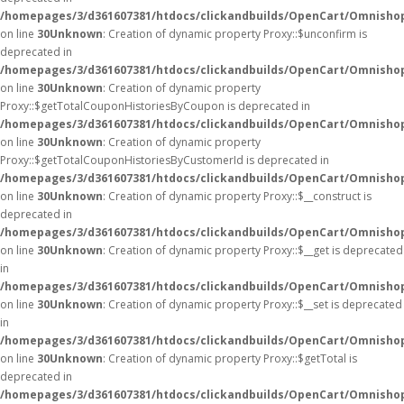
/homepages/3/d361607381/htdocs/clickandbuilds/OpenCart/Omnisho
on line
30
Unknown
: Creation of dynamic property Proxy::$unconfirm is
deprecated in
/homepages/3/d361607381/htdocs/clickandbuilds/OpenCart/Omnisho
on line
30
Unknown
: Creation of dynamic property
Proxy::$getTotalCouponHistoriesByCoupon is deprecated in
/homepages/3/d361607381/htdocs/clickandbuilds/OpenCart/Omnisho
on line
30
Unknown
: Creation of dynamic property
Proxy::$getTotalCouponHistoriesByCustomerId is deprecated in
/homepages/3/d361607381/htdocs/clickandbuilds/OpenCart/Omnisho
on line
30
Unknown
: Creation of dynamic property Proxy::$__construct is
deprecated in
/homepages/3/d361607381/htdocs/clickandbuilds/OpenCart/Omnisho
on line
30
Unknown
: Creation of dynamic property Proxy::$__get is deprecated
in
/homepages/3/d361607381/htdocs/clickandbuilds/OpenCart/Omnisho
on line
30
Unknown
: Creation of dynamic property Proxy::$__set is deprecated
in
/homepages/3/d361607381/htdocs/clickandbuilds/OpenCart/Omnisho
on line
30
Unknown
: Creation of dynamic property Proxy::$getTotal is
deprecated in
/homepages/3/d361607381/htdocs/clickandbuilds/OpenCart/Omnisho