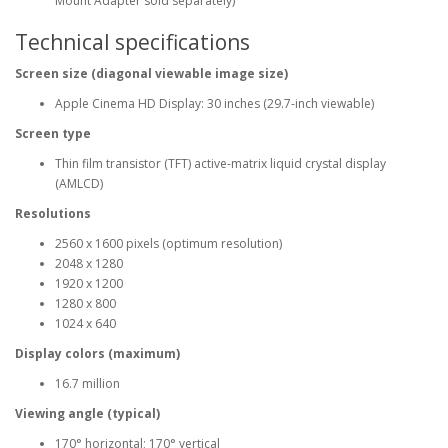
Mount Adapter sold separately)
Technical specifications
Screen size (diagonal viewable image size)
Apple Cinema HD Display: 30 inches (29.7-inch viewable)
Screen type
Thin film transistor (TFT) active-matrix liquid crystal display
(AMLCD)
Resolutions
2560 x 1600 pixels (optimum resolution)
2048 x 1280
1920 x 1200
1280 x 800
1024 x 640
Display colors (maximum)
16.7 million
Viewing angle (typical)
170° horizontal; 170° vertical