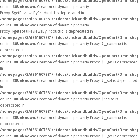
/homepages/3/d361607381/htdocs/clickandbuilds/OpenCart/Omnisho
on line
30
Unknown
: Creation of dynamic property
Proxy::$getReviewsByProductId is deprecated in
/homepages/3/d361607381/htdocs/clickandbuilds/OpenCart/Omnisho
on line
30
Unknown
: Creation of dynamic property
Proxy::$getTotalReviewsByProductId is deprecated in
/homepages/3/d361607381/htdocs/clickandbuilds/OpenCart/Omnisho
on line
30
Unknown
: Creation of dynamic property Proxy::$__construct is
deprecated in
/homepages/3/d361607381/htdocs/clickandbuilds/OpenCart/Omnisho
on line
30
Unknown
: Creation of dynamic property Proxy::$__get is deprecated
in
/homepages/3/d361607381/htdocs/clickandbuilds/OpenCart/Omnisho
on line
30
Unknown
: Creation of dynamic property Proxy::$__set is deprecated
in
/homepages/3/d361607381/htdocs/clickandbuilds/OpenCart/Omnisho
on line
30
Unknown
: Creation of dynamic property Proxy::$resize is
deprecated in
/homepages/3/d361607381/htdocs/clickandbuilds/OpenCart/Omnisho
on line
30
Unknown
: Creation of dynamic property Proxy::$__construct is
deprecated in
/homepages/3/d361607381/htdocs/clickandbuilds/OpenCart/Omnisho
on line
30
Unknown
: Creation of dynamic property Proxy::$__get is deprecated