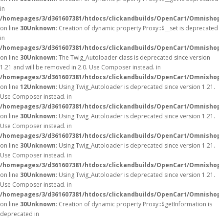
in
/homepages/3/d361607381/htdocs/clickandbuilds/OpenCart/Omnisho
on line
30
Unknown
: Creation of dynamic property Proxy::$__set is deprecated
in
/homepages/3/d361607381/htdocs/clickandbuilds/OpenCart/Omnisho
on line
30
Unknown
: The Twig_Autoloader class is deprecated since version
1.21 and will be removed in 2.0. Use Composer instead. in
/homepages/3/d361607381/htdocs/clickandbuilds/OpenCart/Omnishop
on line
12
Unknown
: Using Twig_Autoloader is deprecated since version 1.21.
Use Composer instead. in
/homepages/3/d361607381/htdocs/clickandbuilds/OpenCart/Omnishop
on line
30
Unknown
: Using Twig_Autoloader is deprecated since version 1.21.
Use Composer instead. in
/homepages/3/d361607381/htdocs/clickandbuilds/OpenCart/Omnishop
on line
30
Unknown
: Using Twig_Autoloader is deprecated since version 1.21.
Use Composer instead. in
/homepages/3/d361607381/htdocs/clickandbuilds/OpenCart/Omnishop
on line
30
Unknown
: Using Twig_Autoloader is deprecated since version 1.21.
Use Composer instead. in
/homepages/3/d361607381/htdocs/clickandbuilds/OpenCart/Omnishop
on line
30
Unknown
: Creation of dynamic property Proxy::$getInformation is
deprecated in