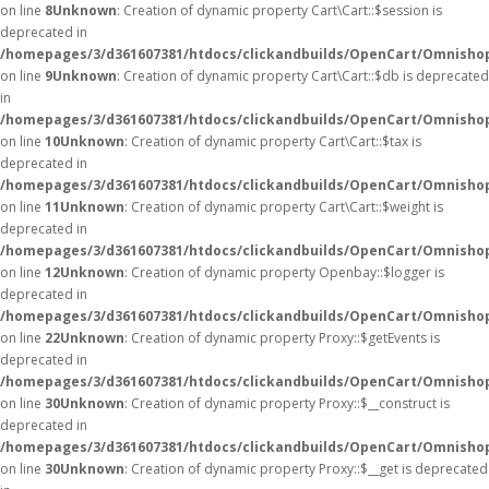
on line
8
Unknown
: Creation of dynamic property Cart\Cart::$session is
deprecated in
/homepages/3/d361607381/htdocs/clickandbuilds/OpenCart/Omnishop/
on line
9
Unknown
: Creation of dynamic property Cart\Cart::$db is deprecated
in
/homepages/3/d361607381/htdocs/clickandbuilds/OpenCart/Omnishop/
on line
10
Unknown
: Creation of dynamic property Cart\Cart::$tax is
deprecated in
/homepages/3/d361607381/htdocs/clickandbuilds/OpenCart/Omnishop/
on line
11
Unknown
: Creation of dynamic property Cart\Cart::$weight is
deprecated in
/homepages/3/d361607381/htdocs/clickandbuilds/OpenCart/Omnishop/
on line
12
Unknown
: Creation of dynamic property Openbay::$logger is
deprecated in
/homepages/3/d361607381/htdocs/clickandbuilds/OpenCart/Omnisho
on line
22
Unknown
: Creation of dynamic property Proxy::$getEvents is
deprecated in
/homepages/3/d361607381/htdocs/clickandbuilds/OpenCart/Omnisho
on line
30
Unknown
: Creation of dynamic property Proxy::$__construct is
deprecated in
/homepages/3/d361607381/htdocs/clickandbuilds/OpenCart/Omnisho
on line
30
Unknown
: Creation of dynamic property Proxy::$__get is deprecated