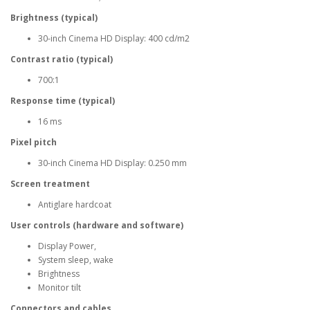
Brightness (typical)
30-inch Cinema HD Display: 400 cd/m2
Contrast ratio (typical)
700:1
Response time (typical)
16 ms
Pixel pitch
30-inch Cinema HD Display: 0.250 mm
Screen treatment
Antiglare hardcoat
User controls (hardware and software)
Display Power,
System sleep, wake
Brightness
Monitor tilt
Connectors and cables