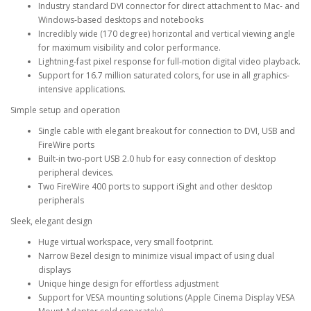
Industry standard DVI connector for direct attachment to Mac- and
Windows-based desktops and notebooks
Incredibly wide (170 degree) horizontal and vertical viewing angle
for maximum visibility and color performance.
Lightning-fast pixel response for full-motion digital video playback.
Support for 16.7 million saturated colors, for use in all graphics-
intensive applications.
Simple setup and operation
Single cable with elegant breakout for connection to DVI, USB and
FireWire ports
Built-in two-port USB 2.0 hub for easy connection of desktop
peripheral devices.
Two FireWire 400 ports to support iSight and other desktop
peripherals
Sleek, elegant design
Huge virtual workspace, very small footprint.
Narrow Bezel design to minimize visual impact of using dual
displays
Unique hinge design for effortless adjustment
Support for VESA mounting solutions (Apple Cinema Display VESA