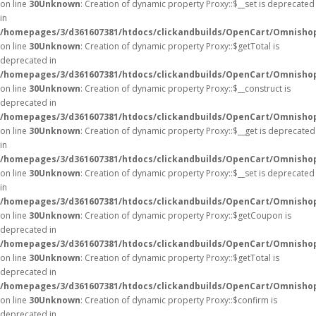
on line
30
Unknown
: Creation of dynamic property Proxy::$__set is deprecated
in
/homepages/3/d361607381/htdocs/clickandbuilds/OpenCart/Omnisho
on line
30
Unknown
: Creation of dynamic property Proxy::$getTotal is
deprecated in
/homepages/3/d361607381/htdocs/clickandbuilds/OpenCart/Omnisho
on line
30
Unknown
: Creation of dynamic property Proxy::$__construct is
deprecated in
/homepages/3/d361607381/htdocs/clickandbuilds/OpenCart/Omnisho
on line
30
Unknown
: Creation of dynamic property Proxy::$__get is deprecated
in
/homepages/3/d361607381/htdocs/clickandbuilds/OpenCart/Omnisho
on line
30
Unknown
: Creation of dynamic property Proxy::$__set is deprecated
in
/homepages/3/d361607381/htdocs/clickandbuilds/OpenCart/Omnisho
on line
30
Unknown
: Creation of dynamic property Proxy::$getCoupon is
deprecated in
/homepages/3/d361607381/htdocs/clickandbuilds/OpenCart/Omnisho
on line
30
Unknown
: Creation of dynamic property Proxy::$getTotal is
deprecated in
/homepages/3/d361607381/htdocs/clickandbuilds/OpenCart/Omnisho
on line
30
Unknown
: Creation of dynamic property Proxy::$confirm is
deprecated in