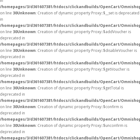
in
/homepages/3/d361607381/htdocs/clickandbuilds/OpenCart/Omnisho
on line
30
Unknown
: Creation of dynamic property Proxy::$__set is deprecated
in
/homepages/3/d361607381/htdocs/clickandbuilds/OpenCart/Omnisho
on line
30
Unknown
: Creation of dynamic property Proxy::$addVoucher is
deprecated in
/homepages/3/d361607381/htdocs/clickandbuilds/OpenCart/Omnisho
on line
30
Unknown
: Creation of dynamic property Proxy::$disableVoucher is
deprecated in
/homepages/3/d361607381/htdocs/clickandbuilds/OpenCart/Omnisho
on line
30
Unknown
: Creation of dynamic property Proxy::$getVoucher is
deprecated in
/homepages/3/d361607381/htdocs/clickandbuilds/OpenCart/Omnisho
on line
30
Unknown
: Creation of dynamic property Proxy::$getTotal is
deprecated in
/homepages/3/d361607381/htdocs/clickandbuilds/OpenCart/Omnisho
on line
30
Unknown
: Creation of dynamic property Proxy::$confirm is
deprecated in
/homepages/3/d361607381/htdocs/clickandbuilds/OpenCart/Omnisho
on line
30
Unknown
: Creation of dynamic property Proxy::$unconfirm is
deprecated in
/homepages/3/d361607381/htdocs/clickandbuilds/OpenCart/Omnisho