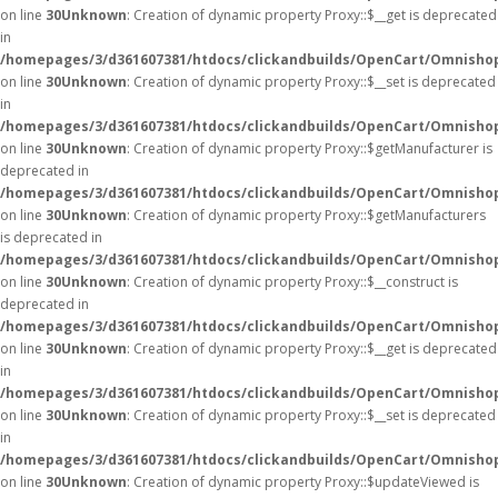
on line
30
Unknown
: Creation of dynamic property Proxy::$__get is deprecated
in
/homepages/3/d361607381/htdocs/clickandbuilds/OpenCart/Omnisho
on line
30
Unknown
: Creation of dynamic property Proxy::$__set is deprecated
in
/homepages/3/d361607381/htdocs/clickandbuilds/OpenCart/Omnisho
on line
30
Unknown
: Creation of dynamic property Proxy::$getManufacturer is
deprecated in
/homepages/3/d361607381/htdocs/clickandbuilds/OpenCart/Omnisho
on line
30
Unknown
: Creation of dynamic property Proxy::$getManufacturers
is deprecated in
/homepages/3/d361607381/htdocs/clickandbuilds/OpenCart/Omnisho
on line
30
Unknown
: Creation of dynamic property Proxy::$__construct is
deprecated in
/homepages/3/d361607381/htdocs/clickandbuilds/OpenCart/Omnisho
on line
30
Unknown
: Creation of dynamic property Proxy::$__get is deprecated
in
/homepages/3/d361607381/htdocs/clickandbuilds/OpenCart/Omnisho
on line
30
Unknown
: Creation of dynamic property Proxy::$__set is deprecated
in
/homepages/3/d361607381/htdocs/clickandbuilds/OpenCart/Omnisho
on line
30
Unknown
: Creation of dynamic property Proxy::$updateViewed is