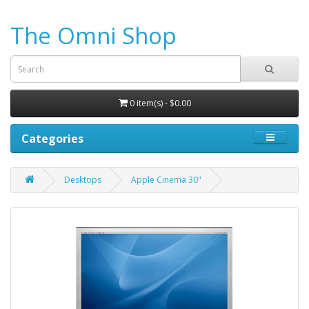
The Omni Shop
0 item(s) - $0.00
Categories
Desktops
Apple Cinema 30"