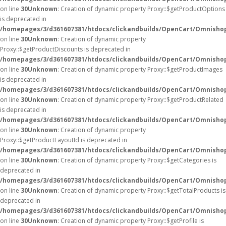
on line
30
Unknown
: Creation of dynamic property Proxy::$getProductOptions
is deprecated in
/homepages/3/d361607381/htdocs/clickandbuilds/OpenCart/Omnisho
on line
30
Unknown
: Creation of dynamic property
Proxy::$getProductDiscounts is deprecated in
/homepages/3/d361607381/htdocs/clickandbuilds/OpenCart/Omnisho
on line
30
Unknown
: Creation of dynamic property Proxy::$getProductImages
is deprecated in
/homepages/3/d361607381/htdocs/clickandbuilds/OpenCart/Omnisho
on line
30
Unknown
: Creation of dynamic property Proxy::$getProductRelated
is deprecated in
/homepages/3/d361607381/htdocs/clickandbuilds/OpenCart/Omnisho
on line
30
Unknown
: Creation of dynamic property
Proxy::$getProductLayoutId is deprecated in
/homepages/3/d361607381/htdocs/clickandbuilds/OpenCart/Omnisho
on line
30
Unknown
: Creation of dynamic property Proxy::$getCategories is
deprecated in
/homepages/3/d361607381/htdocs/clickandbuilds/OpenCart/Omnisho
on line
30
Unknown
: Creation of dynamic property Proxy::$getTotalProducts is
deprecated in
/homepages/3/d361607381/htdocs/clickandbuilds/OpenCart/Omnisho
on line
30
Unknown
: Creation of dynamic property Proxy::$getProfile is