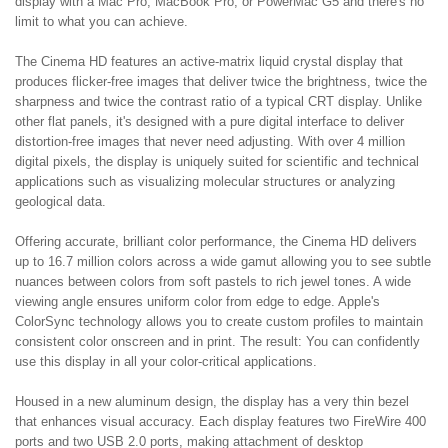
display with a Mac Pro, MacBook Pro, or PowerMac G5 and there's no
limit to what you can achieve.
The Cinema HD features an active-matrix liquid crystal display that
produces flicker-free images that deliver twice the brightness, twice the
sharpness and twice the contrast ratio of a typical CRT display. Unlike
other flat panels, it's designed with a pure digital interface to deliver
distortion-free images that never need adjusting. With over 4 million
digital pixels, the display is uniquely suited for scientific and technical
applications such as visualizing molecular structures or analyzing
geological data.
Offering accurate, brilliant color performance, the Cinema HD delivers
up to 16.7 million colors across a wide gamut allowing you to see subtle
nuances between colors from soft pastels to rich jewel tones. A wide
viewing angle ensures uniform color from edge to edge. Apple's
ColorSync technology allows you to create custom profiles to maintain
consistent color onscreen and in print. The result: You can confidently
use this display in all your color-critical applications.
Housed in a new aluminum design, the display has a very thin bezel
that enhances visual accuracy. Each display features two FireWire 400
ports and two USB 2.0 ports, making attachment of desktop