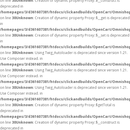
on line
30
Unknown
: Creation of dynamic property Proxy::$__construct is
deprecated in
/homepages/3/d361607381/htdocs/clickandbuilds/OpenCart/Omnisho
on line
30
Unknown
: Creation of dynamic property Proxy::$__get is deprecated
in
/homepages/3/d361607381/htdocs/clickandbuilds/OpenCart/Omnisho
on line
30
Unknown
: Creation of dynamic property Proxy::$__set is deprecated
in
/homepages/3/d361607381/htdocs/clickandbuilds/OpenCart/Omnisho
on line
30
Unknown
: Using Twig_Autoloader is deprecated since version 1.21.
Use Composer instead. in
/homepages/3/d361607381/htdocs/clickandbuilds/OpenCart/Omnishop
on line
30
Unknown
: Using Twig_Autoloader is deprecated since version 1.21.
Use Composer instead. in
/homepages/3/d361607381/htdocs/clickandbuilds/OpenCart/Omnishop
on line
30
Unknown
: Using Twig_Autoloader is deprecated since version 1.21.
Use Composer instead. in
/homepages/3/d361607381/htdocs/clickandbuilds/OpenCart/Omnishop
on line
30
Unknown
: Creation of dynamic property Proxy::$getTotal is
deprecated in
/homepages/3/d361607381/htdocs/clickandbuilds/OpenCart/Omnisho
on line
30
Unknown
: Creation of dynamic property Proxy::$__construct is
deprecated in