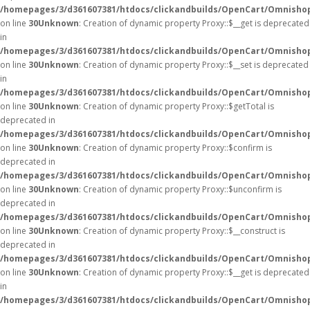
/homepages/3/d361607381/htdocs/clickandbuilds/OpenCart/Omnisho
on line
30
Unknown
: Creation of dynamic property Proxy::$__get is deprecated
in
/homepages/3/d361607381/htdocs/clickandbuilds/OpenCart/Omnisho
on line
30
Unknown
: Creation of dynamic property Proxy::$__set is deprecated
in
/homepages/3/d361607381/htdocs/clickandbuilds/OpenCart/Omnisho
on line
30
Unknown
: Creation of dynamic property Proxy::$getTotal is
deprecated in
/homepages/3/d361607381/htdocs/clickandbuilds/OpenCart/Omnisho
on line
30
Unknown
: Creation of dynamic property Proxy::$confirm is
deprecated in
/homepages/3/d361607381/htdocs/clickandbuilds/OpenCart/Omnisho
on line
30
Unknown
: Creation of dynamic property Proxy::$unconfirm is
deprecated in
/homepages/3/d361607381/htdocs/clickandbuilds/OpenCart/Omnisho
on line
30
Unknown
: Creation of dynamic property Proxy::$__construct is
deprecated in
/homepages/3/d361607381/htdocs/clickandbuilds/OpenCart/Omnisho
on line
30
Unknown
: Creation of dynamic property Proxy::$__get is deprecated
in
/homepages/3/d361607381/htdocs/clickandbuilds/OpenCart/Omnisho