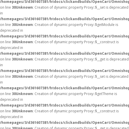
/homepages/3/d361607381/htdocs/clickandbuilds/OpenCart/Omnisho
on line
30
Unknown
: Creation of dynamic property Proxy::$__set is deprecated
in
/homepages/3/d361607381/htdocs/clickandbuilds/OpenCart/Omnisho
on line
30
Unknown
: Creation of dynamic property Proxy::$getModule is
deprecated in
/homepages/3/d361607381/htdocs/clickandbuilds/OpenCart/Omnisho
on line
30
Unknown
: Creation of dynamic property Proxy::$__construct is
deprecated in
/homepages/3/d361607381/htdocs/clickandbuilds/OpenCart/Omnisho
on line
30
Unknown
: Creation of dynamic property Proxy::$__get is deprecated
in
/homepages/3/d361607381/htdocs/clickandbuilds/OpenCart/Omnisho
on line
30
Unknown
: Creation of dynamic property Proxy::$__set is deprecated
in
/homepages/3/d361607381/htdocs/clickandbuilds/OpenCart/Omnisho
on line
30
Unknown
: Creation of dynamic property Proxy::$getTheme is
deprecated in
/homepages/3/d361607381/htdocs/clickandbuilds/OpenCart/Omnisho
on line
30
Unknown
: Creation of dynamic property Proxy::$__construct is
deprecated in
/homepages/3/d361607381/htdocs/clickandbuilds/OpenCart/Omnisho
on line
30
Unknown
: Creation of dynamic property Proxy::$__get is deprecated