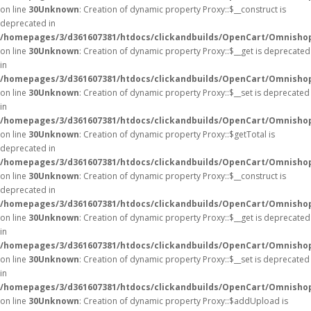
on line
30
Unknown
: Creation of dynamic property Proxy::$__construct is
deprecated in
/homepages/3/d361607381/htdocs/clickandbuilds/OpenCart/Omnisho
on line
30
Unknown
: Creation of dynamic property Proxy::$__get is deprecated
in
/homepages/3/d361607381/htdocs/clickandbuilds/OpenCart/Omnisho
on line
30
Unknown
: Creation of dynamic property Proxy::$__set is deprecated
in
/homepages/3/d361607381/htdocs/clickandbuilds/OpenCart/Omnisho
on line
30
Unknown
: Creation of dynamic property Proxy::$getTotal is
deprecated in
/homepages/3/d361607381/htdocs/clickandbuilds/OpenCart/Omnisho
on line
30
Unknown
: Creation of dynamic property Proxy::$__construct is
deprecated in
/homepages/3/d361607381/htdocs/clickandbuilds/OpenCart/Omnisho
on line
30
Unknown
: Creation of dynamic property Proxy::$__get is deprecated
in
/homepages/3/d361607381/htdocs/clickandbuilds/OpenCart/Omnisho
on line
30
Unknown
: Creation of dynamic property Proxy::$__set is deprecated
in
/homepages/3/d361607381/htdocs/clickandbuilds/OpenCart/Omnisho
on line
30
Unknown
: Creation of dynamic property Proxy::$addUpload is