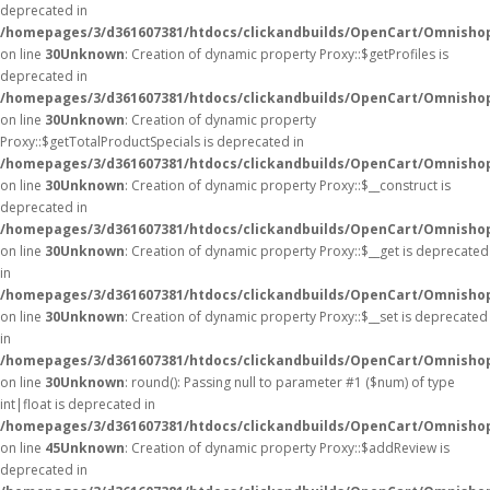
deprecated in
/homepages/3/d361607381/htdocs/clickandbuilds/OpenCart/Omnisho
on line
30
Unknown
: Creation of dynamic property Proxy::$getProfiles is
deprecated in
/homepages/3/d361607381/htdocs/clickandbuilds/OpenCart/Omnisho
on line
30
Unknown
: Creation of dynamic property
Proxy::$getTotalProductSpecials is deprecated in
/homepages/3/d361607381/htdocs/clickandbuilds/OpenCart/Omnisho
on line
30
Unknown
: Creation of dynamic property Proxy::$__construct is
deprecated in
/homepages/3/d361607381/htdocs/clickandbuilds/OpenCart/Omnisho
on line
30
Unknown
: Creation of dynamic property Proxy::$__get is deprecated
in
/homepages/3/d361607381/htdocs/clickandbuilds/OpenCart/Omnisho
on line
30
Unknown
: Creation of dynamic property Proxy::$__set is deprecated
in
/homepages/3/d361607381/htdocs/clickandbuilds/OpenCart/Omnisho
on line
30
Unknown
: round(): Passing null to parameter #1 ($num) of type
int|float is deprecated in
/homepages/3/d361607381/htdocs/clickandbuilds/OpenCart/Omnishop
on line
45
Unknown
: Creation of dynamic property Proxy::$addReview is
deprecated in