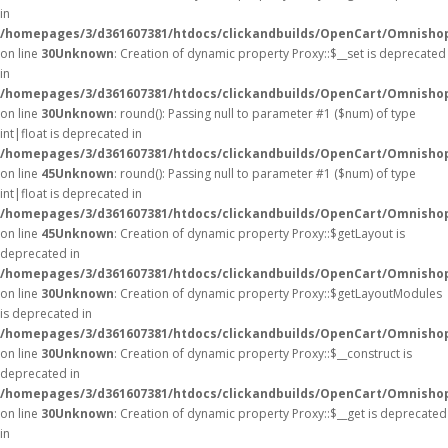
in
/homepages/3/d361607381/htdocs/clickandbuilds/OpenCart/Omnisho
on line
30
Unknown
: Creation of dynamic property Proxy::$__set is deprecated
in
/homepages/3/d361607381/htdocs/clickandbuilds/OpenCart/Omnisho
on line
30
Unknown
: round(): Passing null to parameter #1 ($num) of type
int|float is deprecated in
/homepages/3/d361607381/htdocs/clickandbuilds/OpenCart/Omnishop
on line
45
Unknown
: round(): Passing null to parameter #1 ($num) of type
int|float is deprecated in
/homepages/3/d361607381/htdocs/clickandbuilds/OpenCart/Omnishop
on line
45
Unknown
: Creation of dynamic property Proxy::$getLayout is
deprecated in
/homepages/3/d361607381/htdocs/clickandbuilds/OpenCart/Omnisho
on line
30
Unknown
: Creation of dynamic property Proxy::$getLayoutModules
is deprecated in
/homepages/3/d361607381/htdocs/clickandbuilds/OpenCart/Omnisho
on line
30
Unknown
: Creation of dynamic property Proxy::$__construct is
deprecated in
/homepages/3/d361607381/htdocs/clickandbuilds/OpenCart/Omnisho
on line
30
Unknown
: Creation of dynamic property Proxy::$__get is deprecated
in