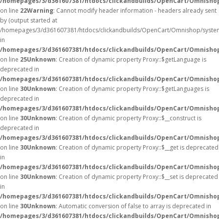
/homepages/3/d361607381/htdocs/clickandbuilds/OpenCart/Omnisho
on line
22
Warning
: Cannot modify header information - headers already sent
by (output started at
/homepages/3/d361607381/htdocs/clickandbuilds/OpenCart/Omnishop/syste
in
/homepages/3/d361607381/htdocs/clickandbuilds/OpenCart/Omnishop/
on line
25
Unknown
: Creation of dynamic property Proxy::$getLanguage is
deprecated in
/homepages/3/d361607381/htdocs/clickandbuilds/OpenCart/Omnisho
on line
30
Unknown
: Creation of dynamic property Proxy::$getLanguages is
deprecated in
/homepages/3/d361607381/htdocs/clickandbuilds/OpenCart/Omnisho
on line
30
Unknown
: Creation of dynamic property Proxy::$__construct is
deprecated in
/homepages/3/d361607381/htdocs/clickandbuilds/OpenCart/Omnisho
on line
30
Unknown
: Creation of dynamic property Proxy::$__get is deprecated
in
/homepages/3/d361607381/htdocs/clickandbuilds/OpenCart/Omnisho
on line
30
Unknown
: Creation of dynamic property Proxy::$__set is deprecated
in
/homepages/3/d361607381/htdocs/clickandbuilds/OpenCart/Omnisho
on line
30
Unknown
: Automatic conversion of false to array is deprecated in
/homepages/3/d361607381/htdocs/clickandbuilds/OpenCart/Omnishop/