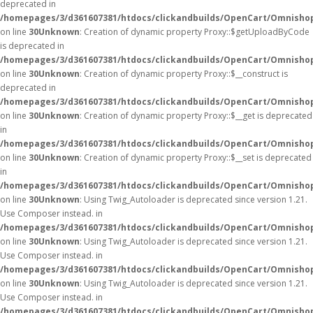
deprecated in
/homepages/3/d361607381/htdocs/clickandbuilds/OpenCart/Omnisho
on line
30
Unknown
: Creation of dynamic property Proxy::$getUploadByCode
is deprecated in
/homepages/3/d361607381/htdocs/clickandbuilds/OpenCart/Omnisho
on line
30
Unknown
: Creation of dynamic property Proxy::$__construct is
deprecated in
/homepages/3/d361607381/htdocs/clickandbuilds/OpenCart/Omnisho
on line
30
Unknown
: Creation of dynamic property Proxy::$__get is deprecated
in
/homepages/3/d361607381/htdocs/clickandbuilds/OpenCart/Omnisho
on line
30
Unknown
: Creation of dynamic property Proxy::$__set is deprecated
in
/homepages/3/d361607381/htdocs/clickandbuilds/OpenCart/Omnisho
on line
30
Unknown
: Using Twig_Autoloader is deprecated since version 1.21.
Use Composer instead. in
/homepages/3/d361607381/htdocs/clickandbuilds/OpenCart/Omnishop
on line
30
Unknown
: Using Twig_Autoloader is deprecated since version 1.21.
Use Composer instead. in
/homepages/3/d361607381/htdocs/clickandbuilds/OpenCart/Omnishop
on line
30
Unknown
: Using Twig_Autoloader is deprecated since version 1.21.
Use Composer instead. in
/homepages/3/d361607381/htdocs/clickandbuilds/OpenCart/Omnishop