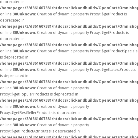
deprecated in
/homepages/3/d361607381/htdocs/clickandbuilds/OpenCart/Omnisho
on line
30
Unknown
: Creation of dynamic property Proxy::$getProduct is
deprecated in
/homepages/3/d361607381/htdocs/clickandbuilds/OpenCart/Omnisho
on line
30
Unknown
: Creation of dynamic property Proxy::$getProducts is
deprecated in
/homepages/3/d361607381/htdocs/clickandbuilds/OpenCart/Omnisho
on line
30
Unknown
: Creation of dynamic property Proxy::$getProductSpecials
is deprecated in
/homepages/3/d361607381/htdocs/clickandbuilds/OpenCart/Omnisho
on line
30
Unknown
: Creation of dynamic property Proxy::$getLatestProducts
is deprecated in
/homepages/3/d361607381/htdocs/clickandbuilds/OpenCart/Omnisho
on line
30
Unknown
: Creation of dynamic property
Proxy::$getPopularProducts is deprecated in
/homepages/3/d361607381/htdocs/clickandbuilds/OpenCart/Omnisho
on line
30
Unknown
: Creation of dynamic property
Proxy::$getBestSellerProducts is deprecated in
/homepages/3/d361607381/htdocs/clickandbuilds/OpenCart/Omnisho
on line
30
Unknown
: Creation of dynamic property
Proxy::$getProductAttributes is deprecated in
/homepages/3/d361607381/htdocs/clickandbuilds/OpenCart/Omnisho