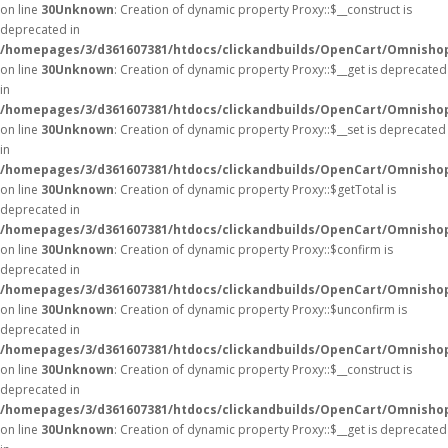
on line
30
Unknown
: Creation of dynamic property Proxy::$__construct is
deprecated in
/homepages/3/d361607381/htdocs/clickandbuilds/OpenCart/Omnisho
on line
30
Unknown
: Creation of dynamic property Proxy::$__get is deprecated
in
/homepages/3/d361607381/htdocs/clickandbuilds/OpenCart/Omnisho
on line
30
Unknown
: Creation of dynamic property Proxy::$__set is deprecated
in
/homepages/3/d361607381/htdocs/clickandbuilds/OpenCart/Omnisho
on line
30
Unknown
: Creation of dynamic property Proxy::$getTotal is
deprecated in
/homepages/3/d361607381/htdocs/clickandbuilds/OpenCart/Omnisho
on line
30
Unknown
: Creation of dynamic property Proxy::$confirm is
deprecated in
/homepages/3/d361607381/htdocs/clickandbuilds/OpenCart/Omnisho
on line
30
Unknown
: Creation of dynamic property Proxy::$unconfirm is
deprecated in
/homepages/3/d361607381/htdocs/clickandbuilds/OpenCart/Omnisho
on line
30
Unknown
: Creation of dynamic property Proxy::$__construct is
deprecated in
/homepages/3/d361607381/htdocs/clickandbuilds/OpenCart/Omnisho
on line
30
Unknown
: Creation of dynamic property Proxy::$__get is deprecated