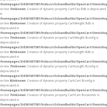
/homepages/3/d361607381/htdocs/clickandbuilds/OpenCart/Omnishop
on line
7
Unknown
: Creation of dynamic property Cart\Tax::$db is deprecated
in
/homepages/3/d361607381/htdocs/clickandbuilds/OpenCart/Omnishop
on line
8
Unknown
: Creation of dynamic property Cart\Weight::$db is
deprecated in
/homepages/3/d361607381/htdocs/clickandbuilds/OpenCart/Omnishop
on line
7
Unknown
: Creation of dynamic property Cart\Weight::$config is
deprecated in
/homepages/3/d361607381/htdocs/clickandbuilds/OpenCart/Omnishop
on line
8
Unknown
: Creation of dynamic property Cart\Length::$db is
deprecated in
/homepages/3/d361607381/htdocs/clickandbuilds/OpenCart/Omnishop
on line
7
Unknown
: Creation of dynamic property Cart\Length::$config is
deprecated in
/homepages/3/d361607381/htdocs/clickandbuilds/OpenCart/Omnishop
on line
8
Unknown
: Creation of dynamic property Cart\Cart::$config is
deprecated in
/homepages/3/d361607381/htdocs/clickandbuilds/OpenCart/Omnishop/
on line
7
Unknown
: Creation of dynamic property Cart\Cart::$customer is
deprecated in
/homepages/3/d361607381/htdocs/clickandbuilds/OpenCart/Omnishop/