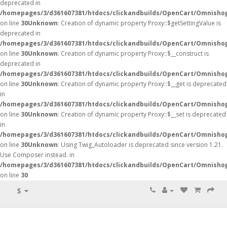
deprecated in
/homepages/3/d361607381/htdocs/clickandbuilds/OpenCart/Omnisho
on line
30
Unknown
: Creation of dynamic property Proxy::$getSettingValue is
deprecated in
/homepages/3/d361607381/htdocs/clickandbuilds/OpenCart/Omnisho
on line
30
Unknown
: Creation of dynamic property Proxy::$__construct is
deprecated in
/homepages/3/d361607381/htdocs/clickandbuilds/OpenCart/Omnisho
on line
30
Unknown
: Creation of dynamic property Proxy::$__get is deprecated
in
/homepages/3/d361607381/htdocs/clickandbuilds/OpenCart/Omnisho
on line
30
Unknown
: Creation of dynamic property Proxy::$__set is deprecated
in
/homepages/3/d361607381/htdocs/clickandbuilds/OpenCart/Omnisho
on line
30
Unknown
: Using Twig_Autoloader is deprecated since version 1.21.
Use Composer instead. in
/homepages/3/d361607381/htdocs/clickandbuilds/OpenCart/Omnishop
on line
30
$