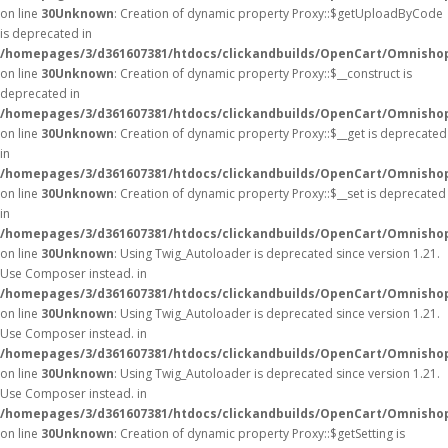
on line
30
Unknown
: Creation of dynamic property Proxy::$getUploadByCode
is deprecated in
/homepages/3/d361607381/htdocs/clickandbuilds/OpenCart/Omnisho
on line
30
Unknown
: Creation of dynamic property Proxy::$__construct is
deprecated in
/homepages/3/d361607381/htdocs/clickandbuilds/OpenCart/Omnisho
on line
30
Unknown
: Creation of dynamic property Proxy::$__get is deprecated
in
/homepages/3/d361607381/htdocs/clickandbuilds/OpenCart/Omnisho
on line
30
Unknown
: Creation of dynamic property Proxy::$__set is deprecated
in
/homepages/3/d361607381/htdocs/clickandbuilds/OpenCart/Omnisho
on line
30
Unknown
: Using Twig_Autoloader is deprecated since version 1.21.
Use Composer instead. in
/homepages/3/d361607381/htdocs/clickandbuilds/OpenCart/Omnishop
on line
30
Unknown
: Using Twig_Autoloader is deprecated since version 1.21.
Use Composer instead. in
/homepages/3/d361607381/htdocs/clickandbuilds/OpenCart/Omnishop
on line
30
Unknown
: Using Twig_Autoloader is deprecated since version 1.21.
Use Composer instead. in
/homepages/3/d361607381/htdocs/clickandbuilds/OpenCart/Omnishop
on line
30
Unknown
: Creation of dynamic property Proxy::$getSetting is