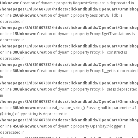
Unknown
: Creation of dynamic property Request::$request is deprecated in
/homepages/3/d361607381/htdocs/clickandbuilds/OpenCart/Omnishop
on line
26
Unknown
: Creation of dynamic property Session\DB::$db is
deprecated in
/homepages/3/d361607381/htdocs/clickandbuilds/OpenCart/Omnishop
on line
15
Unknown
: Creation of dynamic property Proxy::$getTranslations is
deprecated in
/homepages/3/d361607381/htdocs/clickandbuilds/OpenCart/Omnisho
on line
30
Unknown
: Creation of dynamic property Proxy::$__construct is
deprecated in
/homepages/3/d361607381/htdocs/clickandbuilds/OpenCart/Omnisho
on line
30
Unknown
: Creation of dynamic property Proxy::$__get is deprecated
in
/homepages/3/d361607381/htdocs/clickandbuilds/OpenCart/Omnisho
on line
30
Unknown
: Creation of dynamic property Proxy::$__set is deprecated
in
/homepages/3/d361607381/htdocs/clickandbuilds/OpenCart/Omnisho
on line
30
Unknown
: mysqli::real_escape_string(): Passing null to parameter #1
($string) of type string is deprecated in
/homepages/3/d361607381/htdocs/clickandbuilds/OpenCart/Omnishop
on line
45
Unknown
: Creation of dynamic property Openbay::$logger is
deprecated in