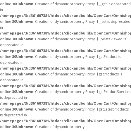
on line
30
Unknown
: Creation of dynamic property Proxy::$__get is deprecated
in
/homepages/3/d361607381/htdocs/clickandbuilds/OpenCart/Omnisho
on line
30
Unknown
: Creation of dynamic property Proxy::$__set is deprecated
in
/homepages/3/d361607381/htdocs/clickandbuilds/OpenCart/Omnisho
on line
30
Unknown
: Creation of dynamic property Proxy::$updateViewed is
deprecated in
/homepages/3/d361607381/htdocs/clickandbuilds/OpenCart/Omnisho
on line
30
Unknown
: Creation of dynamic property Proxy::$getProduct is
deprecated in
/homepages/3/d361607381/htdocs/clickandbuilds/OpenCart/Omnisho
on line
30
Unknown
: Creation of dynamic property Proxy::$getProducts is
deprecated in
/homepages/3/d361607381/htdocs/clickandbuilds/OpenCart/Omnisho
on line
30
Unknown
: Creation of dynamic property Proxy::$getProductSpecials
is deprecated in
/homepages/3/d361607381/htdocs/clickandbuilds/OpenCart/Omnisho
on line
30
Unknown
: Creation of dynamic property Proxy::$getLatestProducts
is deprecated in
/homepages/3/d361607381/htdocs/clickandbuilds/OpenCart/Omnisho
on line
30
Unknown
: Creation of dynamic property