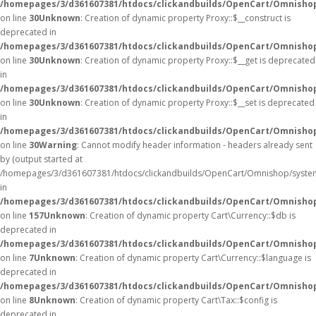
/homepages/3/d361607381/htdocs/clickandbuilds/OpenCart/Omnisho
on line
30
Unknown
: Creation of dynamic property Proxy::$__construct is
deprecated in
/homepages/3/d361607381/htdocs/clickandbuilds/OpenCart/Omnisho
on line
30
Unknown
: Creation of dynamic property Proxy::$__get is deprecated
in
/homepages/3/d361607381/htdocs/clickandbuilds/OpenCart/Omnisho
on line
30
Unknown
: Creation of dynamic property Proxy::$__set is deprecated
in
/homepages/3/d361607381/htdocs/clickandbuilds/OpenCart/Omnisho
on line
30
Warning
: Cannot modify header information - headers already sent
by (output started at
/homepages/3/d361607381/htdocs/clickandbuilds/OpenCart/Omnishop/syste
in
/homepages/3/d361607381/htdocs/clickandbuilds/OpenCart/Omnishop/
on line
157
Unknown
: Creation of dynamic property Cart\Currency::$db is
deprecated in
/homepages/3/d361607381/htdocs/clickandbuilds/OpenCart/Omnishop
on line
7
Unknown
: Creation of dynamic property Cart\Currency::$language is
deprecated in
/homepages/3/d361607381/htdocs/clickandbuilds/OpenCart/Omnishop
on line
8
Unknown
: Creation of dynamic property Cart\Tax::$config is
deprecated in