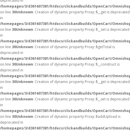
deprecated in
/homepages/3/d361607381/htdocs/clickandbuilds/OpenCart/Omnisho
on line
30
Unknown
: Creation of dynamic property Proxy::$__get is deprecated
in
/homepages/3/d361607381/htdocs/clickandbuilds/OpenCart/Omnisho
on line
30
Unknown
: Creation of dynamic property Proxy::$__set is deprecated
in
/homepages/3/d361607381/htdocs/clickandbuilds/OpenCart/Omnisho
on line
30
Unknown
: Creation of dynamic property Proxy::$getTotal is
deprecated in
/homepages/3/d361607381/htdocs/clickandbuilds/OpenCart/Omnisho
on line
30
Unknown
: Creation of dynamic property Proxy::$__construct is
deprecated in
/homepages/3/d361607381/htdocs/clickandbuilds/OpenCart/Omnisho
on line
30
Unknown
: Creation of dynamic property Proxy::$__get is deprecated
in
/homepages/3/d361607381/htdocs/clickandbuilds/OpenCart/Omnisho
on line
30
Unknown
: Creation of dynamic property Proxy::$__set is deprecated
in
/homepages/3/d361607381/htdocs/clickandbuilds/OpenCart/Omnisho
on line
30
Unknown
: Creation of dynamic property Proxy::$addUpload is
deprecated in
/homepages/3/d361607381/htdocs/clickandbuilds/OpenCart/Omnisho