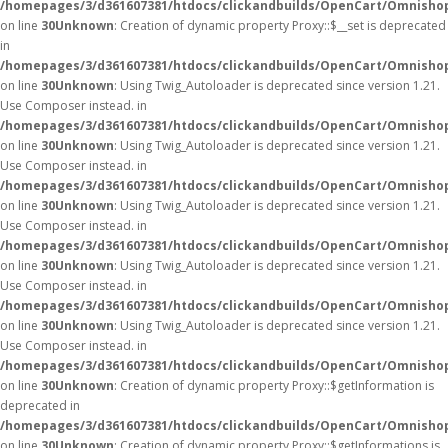
/homepages/3/d361607381/htdocs/clickandbuilds/OpenCart/Omnisho
on line
30
Unknown
: Creation of dynamic property Proxy::$__set is deprecated
in
/homepages/3/d361607381/htdocs/clickandbuilds/OpenCart/Omnisho
on line
30
Unknown
: Using Twig_Autoloader is deprecated since version 1.21.
Use Composer instead. in
/homepages/3/d361607381/htdocs/clickandbuilds/OpenCart/Omnishop
on line
30
Unknown
: Using Twig_Autoloader is deprecated since version 1.21.
Use Composer instead. in
/homepages/3/d361607381/htdocs/clickandbuilds/OpenCart/Omnishop
on line
30
Unknown
: Using Twig_Autoloader is deprecated since version 1.21.
Use Composer instead. in
/homepages/3/d361607381/htdocs/clickandbuilds/OpenCart/Omnishop
on line
30
Unknown
: Using Twig_Autoloader is deprecated since version 1.21.
Use Composer instead. in
/homepages/3/d361607381/htdocs/clickandbuilds/OpenCart/Omnishop
on line
30
Unknown
: Using Twig_Autoloader is deprecated since version 1.21.
Use Composer instead. in
/homepages/3/d361607381/htdocs/clickandbuilds/OpenCart/Omnishop
on line
30
Unknown
: Creation of dynamic property Proxy::$getInformation is
deprecated in
/homepages/3/d361607381/htdocs/clickandbuilds/OpenCart/Omnisho
on line
30
Unknown
: Creation of dynamic property Proxy::$getInformations is