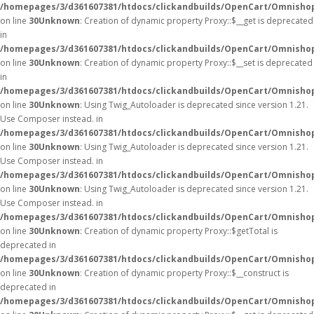
/homepages/3/d361607381/htdocs/clickandbuilds/OpenCart/Omnisho
on line
30
Unknown
: Creation of dynamic property Proxy::$__get is deprecated
in
/homepages/3/d361607381/htdocs/clickandbuilds/OpenCart/Omnisho
on line
30
Unknown
: Creation of dynamic property Proxy::$__set is deprecated
in
/homepages/3/d361607381/htdocs/clickandbuilds/OpenCart/Omnisho
on line
30
Unknown
: Using Twig_Autoloader is deprecated since version 1.21.
Use Composer instead. in
/homepages/3/d361607381/htdocs/clickandbuilds/OpenCart/Omnishop
on line
30
Unknown
: Using Twig_Autoloader is deprecated since version 1.21.
Use Composer instead. in
/homepages/3/d361607381/htdocs/clickandbuilds/OpenCart/Omnishop
on line
30
Unknown
: Using Twig_Autoloader is deprecated since version 1.21.
Use Composer instead. in
/homepages/3/d361607381/htdocs/clickandbuilds/OpenCart/Omnishop
on line
30
Unknown
: Creation of dynamic property Proxy::$getTotal is
deprecated in
/homepages/3/d361607381/htdocs/clickandbuilds/OpenCart/Omnisho
on line
30
Unknown
: Creation of dynamic property Proxy::$__construct is
deprecated in
/homepages/3/d361607381/htdocs/clickandbuilds/OpenCart/Omnisho