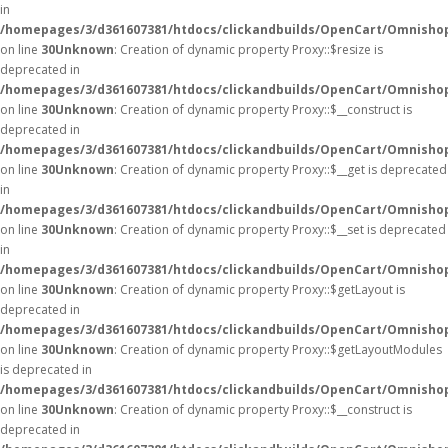
in
/homepages/3/d361607381/htdocs/clickandbuilds/OpenCart/Omnisho
on line
30
Unknown
: Creation of dynamic property Proxy::$resize is
deprecated in
/homepages/3/d361607381/htdocs/clickandbuilds/OpenCart/Omnisho
on line
30
Unknown
: Creation of dynamic property Proxy::$__construct is
deprecated in
/homepages/3/d361607381/htdocs/clickandbuilds/OpenCart/Omnisho
on line
30
Unknown
: Creation of dynamic property Proxy::$__get is deprecated
in
/homepages/3/d361607381/htdocs/clickandbuilds/OpenCart/Omnisho
on line
30
Unknown
: Creation of dynamic property Proxy::$__set is deprecated
in
/homepages/3/d361607381/htdocs/clickandbuilds/OpenCart/Omnisho
on line
30
Unknown
: Creation of dynamic property Proxy::$getLayout is
deprecated in
/homepages/3/d361607381/htdocs/clickandbuilds/OpenCart/Omnisho
on line
30
Unknown
: Creation of dynamic property Proxy::$getLayoutModules
is deprecated in
/homepages/3/d361607381/htdocs/clickandbuilds/OpenCart/Omnisho
on line
30
Unknown
: Creation of dynamic property Proxy::$__construct is
deprecated in