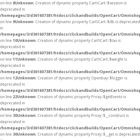
on line
8
Unknown
: Creation of dynamic property Cart\Cart::$session is
deprecated in
/homepages/3/d361607381/htdocs/clickandbuilds/OpenCart/Omnishop/
on line
9
Unknown
: Creation of dynamic property Cart\Cart::$db is deprecated
in
/homepages/3/d361607381/htdocs/clickandbuilds/OpenCart/Omnishop/
on line
10
Unknown
: Creation of dynamic property Cart\Cart::$tax is
deprecated in
/homepages/3/d361607381/htdocs/clickandbuilds/OpenCart/Omnishop/
on line
11
Unknown
: Creation of dynamic property Cart\Cart::$weight is
deprecated in
/homepages/3/d361607381/htdocs/clickandbuilds/OpenCart/Omnishop/
on line
12
Unknown
: Creation of dynamic property Openbay::$logger is
deprecated in
/homepages/3/d361607381/htdocs/clickandbuilds/OpenCart/Omnisho
on line
22
Unknown
: Creation of dynamic property Proxy::$getEvents is
deprecated in
/homepages/3/d361607381/htdocs/clickandbuilds/OpenCart/Omnisho
on line
30
Unknown
: Creation of dynamic property Proxy::$__construct is
deprecated in
/homepages/3/d361607381/htdocs/clickandbuilds/OpenCart/Omnisho
on line
30
Unknown
: Creation of dynamic property Proxy::$__get is deprecated