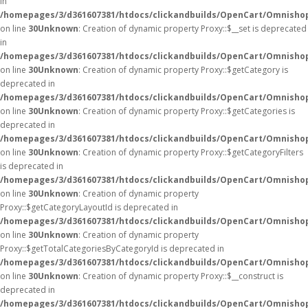
in
/homepages/3/d361607381/htdocs/clickandbuilds/OpenCart/Omnisho
on line
30
Unknown
: Creation of dynamic property Proxy::$__set is deprecated
in
/homepages/3/d361607381/htdocs/clickandbuilds/OpenCart/Omnisho
on line
30
Unknown
: Creation of dynamic property Proxy::$getCategory is
deprecated in
/homepages/3/d361607381/htdocs/clickandbuilds/OpenCart/Omnisho
on line
30
Unknown
: Creation of dynamic property Proxy::$getCategories is
deprecated in
/homepages/3/d361607381/htdocs/clickandbuilds/OpenCart/Omnisho
on line
30
Unknown
: Creation of dynamic property Proxy::$getCategoryFilters
is deprecated in
/homepages/3/d361607381/htdocs/clickandbuilds/OpenCart/Omnisho
on line
30
Unknown
: Creation of dynamic property
Proxy::$getCategoryLayoutId is deprecated in
/homepages/3/d361607381/htdocs/clickandbuilds/OpenCart/Omnisho
on line
30
Unknown
: Creation of dynamic property
Proxy::$getTotalCategoriesByCategoryId is deprecated in
/homepages/3/d361607381/htdocs/clickandbuilds/OpenCart/Omnisho
on line
30
Unknown
: Creation of dynamic property Proxy::$__construct is
deprecated in
/homepages/3/d361607381/htdocs/clickandbuilds/OpenCart/Omnisho