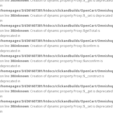
on line
30
Unknown
: Creation of dynamic property Proxy::$__get is deprecated
in
/homepages/3/d361607381/htdocs/clickandbuilds/OpenCart/Omnisho
on line
30
Unknown
: Creation of dynamic property Proxy::$__set is deprecated
in
/homepages/3/d361607381/htdocs/clickandbuilds/OpenCart/Omnisho
on line
30
Unknown
: Creation of dynamic property Proxy::$getTotal is
deprecated in
/homepages/3/d361607381/htdocs/clickandbuilds/OpenCart/Omnisho
on line
30
Unknown
: Creation of dynamic property Proxy::$confirm is
deprecated in
/homepages/3/d361607381/htdocs/clickandbuilds/OpenCart/Omnisho
on line
30
Unknown
: Creation of dynamic property Proxy::$unconfirm is
deprecated in
/homepages/3/d361607381/htdocs/clickandbuilds/OpenCart/Omnisho
on line
30
Unknown
: Creation of dynamic property Proxy::$__construct is
deprecated in
/homepages/3/d361607381/htdocs/clickandbuilds/OpenCart/Omnisho
on line
30
Unknown
: Creation of dynamic property Proxy::$__get is deprecated
in
/homepages/3/d361607381/htdocs/clickandbuilds/OpenCart/Omnisho
on line
30
Unknown
: Creation of dynamic property Proxy::$__set is deprecated
in