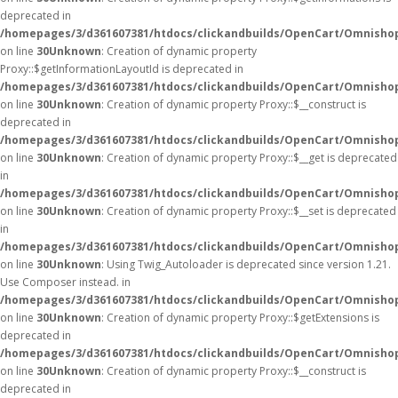
deprecated in
/homepages/3/d361607381/htdocs/clickandbuilds/OpenCart/Omnisho
on line
30
Unknown
: Creation of dynamic property
Proxy::$getInformationLayoutId is deprecated in
/homepages/3/d361607381/htdocs/clickandbuilds/OpenCart/Omnisho
on line
30
Unknown
: Creation of dynamic property Proxy::$__construct is
deprecated in
/homepages/3/d361607381/htdocs/clickandbuilds/OpenCart/Omnisho
on line
30
Unknown
: Creation of dynamic property Proxy::$__get is deprecated
in
/homepages/3/d361607381/htdocs/clickandbuilds/OpenCart/Omnisho
on line
30
Unknown
: Creation of dynamic property Proxy::$__set is deprecated
in
/homepages/3/d361607381/htdocs/clickandbuilds/OpenCart/Omnisho
on line
30
Unknown
: Using Twig_Autoloader is deprecated since version 1.21.
Use Composer instead. in
/homepages/3/d361607381/htdocs/clickandbuilds/OpenCart/Omnishop
on line
30
Unknown
: Creation of dynamic property Proxy::$getExtensions is
deprecated in
/homepages/3/d361607381/htdocs/clickandbuilds/OpenCart/Omnisho
on line
30
Unknown
: Creation of dynamic property Proxy::$__construct is
deprecated in