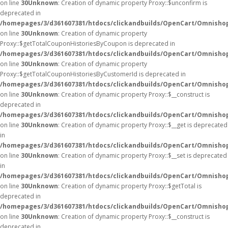
on line
30
Unknown
: Creation of dynamic property Proxy::$unconfirm is
deprecated in
/homepages/3/d361607381/htdocs/clickandbuilds/OpenCart/Omnisho
on line
30
Unknown
: Creation of dynamic property
Proxy::$getTotalCouponHistoriesByCoupon is deprecated in
/homepages/3/d361607381/htdocs/clickandbuilds/OpenCart/Omnisho
on line
30
Unknown
: Creation of dynamic property
Proxy::$getTotalCouponHistoriesByCustomerId is deprecated in
/homepages/3/d361607381/htdocs/clickandbuilds/OpenCart/Omnisho
on line
30
Unknown
: Creation of dynamic property Proxy::$__construct is
deprecated in
/homepages/3/d361607381/htdocs/clickandbuilds/OpenCart/Omnisho
on line
30
Unknown
: Creation of dynamic property Proxy::$__get is deprecated
in
/homepages/3/d361607381/htdocs/clickandbuilds/OpenCart/Omnisho
on line
30
Unknown
: Creation of dynamic property Proxy::$__set is deprecated
in
/homepages/3/d361607381/htdocs/clickandbuilds/OpenCart/Omnisho
on line
30
Unknown
: Creation of dynamic property Proxy::$getTotal is
deprecated in
/homepages/3/d361607381/htdocs/clickandbuilds/OpenCart/Omnisho
on line
30
Unknown
: Creation of dynamic property Proxy::$__construct is
deprecated in