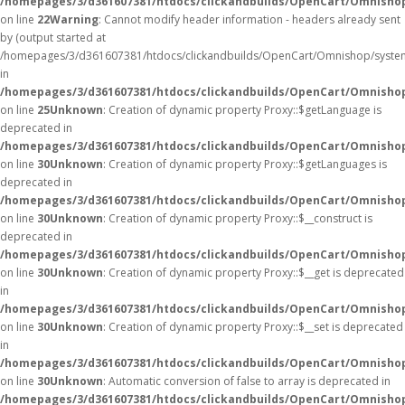
/homepages/3/d361607381/htdocs/clickandbuilds/OpenCart/Omnisho
on line
22
Warning
: Cannot modify header information - headers already sent
by (output started at
/homepages/3/d361607381/htdocs/clickandbuilds/OpenCart/Omnishop/syste
in
/homepages/3/d361607381/htdocs/clickandbuilds/OpenCart/Omnishop/
on line
25
Unknown
: Creation of dynamic property Proxy::$getLanguage is
deprecated in
/homepages/3/d361607381/htdocs/clickandbuilds/OpenCart/Omnisho
on line
30
Unknown
: Creation of dynamic property Proxy::$getLanguages is
deprecated in
/homepages/3/d361607381/htdocs/clickandbuilds/OpenCart/Omnisho
on line
30
Unknown
: Creation of dynamic property Proxy::$__construct is
deprecated in
/homepages/3/d361607381/htdocs/clickandbuilds/OpenCart/Omnisho
on line
30
Unknown
: Creation of dynamic property Proxy::$__get is deprecated
in
/homepages/3/d361607381/htdocs/clickandbuilds/OpenCart/Omnisho
on line
30
Unknown
: Creation of dynamic property Proxy::$__set is deprecated
in
/homepages/3/d361607381/htdocs/clickandbuilds/OpenCart/Omnisho
on line
30
Unknown
: Automatic conversion of false to array is deprecated in
/homepages/3/d361607381/htdocs/clickandbuilds/OpenCart/Omnishop/