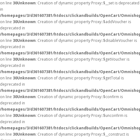
on line
30
Unknown
: Creation of dynamic property Proxy::$__set is deprecated
in
/homepages/3/d361607381/htdocs/clickandbuilds/OpenCart/Omnisho
on line
30
Unknown
: Creation of dynamic property Proxy::$addVoucher is
deprecated in
/homepages/3/d361607381/htdocs/clickandbuilds/OpenCart/Omnisho
on line
30
Unknown
: Creation of dynamic property Proxy::$disableVoucher is
deprecated in
/homepages/3/d361607381/htdocs/clickandbuilds/OpenCart/Omnisho
on line
30
Unknown
: Creation of dynamic property Proxy::$getVoucher is
deprecated in
/homepages/3/d361607381/htdocs/clickandbuilds/OpenCart/Omnisho
on line
30
Unknown
: Creation of dynamic property Proxy::$getTotal is
deprecated in
/homepages/3/d361607381/htdocs/clickandbuilds/OpenCart/Omnisho
on line
30
Unknown
: Creation of dynamic property Proxy::$confirm is
deprecated in
/homepages/3/d361607381/htdocs/clickandbuilds/OpenCart/Omnisho
on line
30
Unknown
: Creation of dynamic property Proxy::$unconfirm is
deprecated in
/homepages/3/d361607381/htdocs/clickandbuilds/OpenCart/Omnisho
on line
30
Unknown
: Creation of dynamic property Proxy::$__construct is