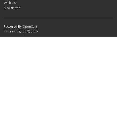
Wish List
Newsletter
Powered By
OpenCart
The Omni Shop © 2026