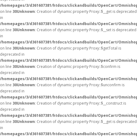
/homepages/3/d361607381/htdocs/clickandbuilds/OpenCart/Omnisho
on line
30
Unknown
: Creation of dynamic property Proxy::$__get is deprecated
in
/homepages/3/d361607381/htdocs/clickandbuilds/OpenCart/Omnisho
on line
30
Unknown
: Creation of dynamic property Proxy::$__set is deprecated
in
/homepages/3/d361607381/htdocs/clickandbuilds/OpenCart/Omnisho
on line
30
Unknown
: Creation of dynamic property Proxy::$getTotal is
deprecated in
/homepages/3/d361607381/htdocs/clickandbuilds/OpenCart/Omnisho
on line
30
Unknown
: Creation of dynamic property Proxy::$confirm is
deprecated in
/homepages/3/d361607381/htdocs/clickandbuilds/OpenCart/Omnisho
on line
30
Unknown
: Creation of dynamic property Proxy::$unconfirm is
deprecated in
/homepages/3/d361607381/htdocs/clickandbuilds/OpenCart/Omnisho
on line
30
Unknown
: Creation of dynamic property Proxy::$__construct is
deprecated in
/homepages/3/d361607381/htdocs/clickandbuilds/OpenCart/Omnisho
on line
30
Unknown
: Creation of dynamic property Proxy::$__get is deprecated
in
/homepages/3/d361607381/htdocs/clickandbuilds/OpenCart/Omnisho