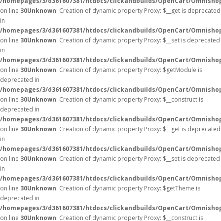
/homepages/3/d361607381/htdocs/clickandbuilds/OpenCart/Omnisho
on line
30
Unknown
: Creation of dynamic property Proxy::$__get is deprecated
in
/homepages/3/d361607381/htdocs/clickandbuilds/OpenCart/Omnisho
on line
30
Unknown
: Creation of dynamic property Proxy::$__set is deprecated
in
/homepages/3/d361607381/htdocs/clickandbuilds/OpenCart/Omnisho
on line
30
Unknown
: Creation of dynamic property Proxy::$getModule is
deprecated in
/homepages/3/d361607381/htdocs/clickandbuilds/OpenCart/Omnisho
on line
30
Unknown
: Creation of dynamic property Proxy::$__construct is
deprecated in
/homepages/3/d361607381/htdocs/clickandbuilds/OpenCart/Omnisho
on line
30
Unknown
: Creation of dynamic property Proxy::$__get is deprecated
in
/homepages/3/d361607381/htdocs/clickandbuilds/OpenCart/Omnisho
on line
30
Unknown
: Creation of dynamic property Proxy::$__set is deprecated
in
/homepages/3/d361607381/htdocs/clickandbuilds/OpenCart/Omnisho
on line
30
Unknown
: Creation of dynamic property Proxy::$getTheme is
deprecated in
/homepages/3/d361607381/htdocs/clickandbuilds/OpenCart/Omnisho
on line
30
Unknown
: Creation of dynamic property Proxy::$__construct is