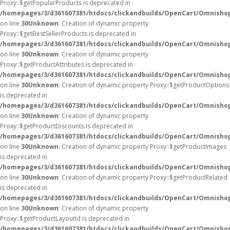
Proxy::$getPopularProducts is deprecated in
/homepages/3/d361607381/htdocs/clickandbuilds/OpenCart/Omnisho
on line
30
Unknown
: Creation of dynamic property
Proxy::$getBestSellerProducts is deprecated in
/homepages/3/d361607381/htdocs/clickandbuilds/OpenCart/Omnisho
on line
30
Unknown
: Creation of dynamic property
Proxy::$getProductAttributes is deprecated in
/homepages/3/d361607381/htdocs/clickandbuilds/OpenCart/Omnisho
on line
30
Unknown
: Creation of dynamic property Proxy::$getProductOptions
is deprecated in
/homepages/3/d361607381/htdocs/clickandbuilds/OpenCart/Omnisho
on line
30
Unknown
: Creation of dynamic property
Proxy::$getProductDiscounts is deprecated in
/homepages/3/d361607381/htdocs/clickandbuilds/OpenCart/Omnisho
on line
30
Unknown
: Creation of dynamic property Proxy::$getProductImages
is deprecated in
/homepages/3/d361607381/htdocs/clickandbuilds/OpenCart/Omnisho
on line
30
Unknown
: Creation of dynamic property Proxy::$getProductRelated
is deprecated in
/homepages/3/d361607381/htdocs/clickandbuilds/OpenCart/Omnisho
on line
30
Unknown
: Creation of dynamic property
Proxy::$getProductLayoutId is deprecated in
/homepages/3/d361607381/htdocs/clickandbuilds/OpenCart/Omnisho