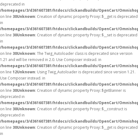
deprecated in
/homepages/3/d361607381/htdocs/clickandbuilds/OpenCart/Omnisho
on line
30
Unknown
: Creation of dynamic property Proxy::$__get is deprecated
in
/homepages/3/d361607381/htdocs/clickandbuilds/OpenCart/Omnisho
on line
30
Unknown
: Creation of dynamic property Proxy::$__set is deprecated
in
/homepages/3/d361607381/htdocs/clickandbuilds/OpenCart/Omnisho
on line
30
Unknown
: The Twig_Autoloader class is deprecated since version
1.21 and will be removed in 2.0. Use Composer instead. in
/homepages/3/d361607381/htdocs/clickandbuilds/OpenCart/Omnishop
on line
12
Unknown
: Using Twig_Autoloader is deprecated since version 1.21.
Use Composer instead. in
/homepages/3/d361607381/htdocs/clickandbuilds/OpenCart/Omnishop
on line
30
Unknown
: Creation of dynamic property Proxy::$getBanner is
deprecated in
/homepages/3/d361607381/htdocs/clickandbuilds/OpenCart/Omnisho
on line
30
Unknown
: Creation of dynamic property Proxy::$__construct is
deprecated in
/homepages/3/d361607381/htdocs/clickandbuilds/OpenCart/Omnisho
on line
30
Unknown
: Creation of dynamic property Proxy::$__get is deprecated
in