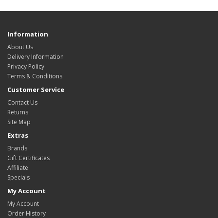
Information
About Us
Delivery Information
Privacy Policy
Terms & Conditions
Customer Service
Contact Us
Returns
Site Map
Extras
Brands
Gift Certificates
Affiliate
Specials
My Account
My Account
Order History