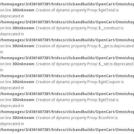
/homepages/3/d361607381/htdocs/clickandbuilds/OpenCart/Omnisho
on line
30
Unknown
: Creation of dynamic property Proxy::$getTotal is
deprecated in
/homepages/3/d361607381/htdocs/clickandbuilds/OpenCart/Omnisho
on line
30
Unknown
: Creation of dynamic property Proxy::$__construct is
deprecated in
/homepages/3/d361607381/htdocs/clickandbuilds/OpenCart/Omnisho
on line
30
Unknown
: Creation of dynamic property Proxy::$__get is deprecated
in
/homepages/3/d361607381/htdocs/clickandbuilds/OpenCart/Omnisho
on line
30
Unknown
: Creation of dynamic property Proxy::$__set is deprecated
in
/homepages/3/d361607381/htdocs/clickandbuilds/OpenCart/Omnisho
on line
30
Unknown
: Creation of dynamic property Proxy::$getCoupon is
deprecated in
/homepages/3/d361607381/htdocs/clickandbuilds/OpenCart/Omnisho
on line
30
Unknown
: Creation of dynamic property Proxy::$getTotal is
deprecated in
/homepages/3/d361607381/htdocs/clickandbuilds/OpenCart/Omnisho
on line
30
Unknown
: Creation of dynamic property Proxy::$confirm is
deprecated in
/homepages/3/d361607381/htdocs/clickandbuilds/OpenCart/Omnisho