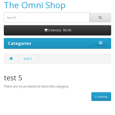
The Omni Shop
0 item(s) - $0.00
Categories
test 5
test 5
There are no products to list in this category.
Continue