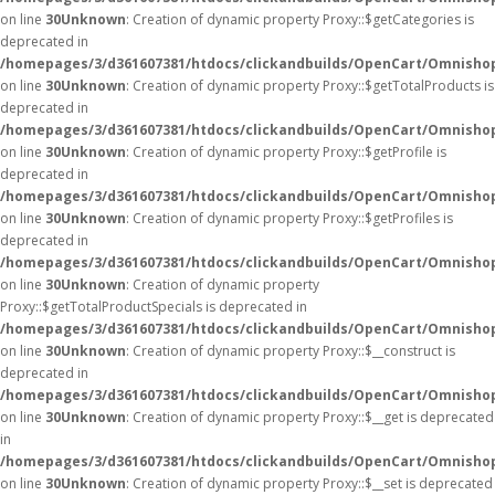
on line
30
Unknown
: Creation of dynamic property Proxy::$getCategories is
deprecated in
/homepages/3/d361607381/htdocs/clickandbuilds/OpenCart/Omnisho
on line
30
Unknown
: Creation of dynamic property Proxy::$getTotalProducts is
deprecated in
/homepages/3/d361607381/htdocs/clickandbuilds/OpenCart/Omnisho
on line
30
Unknown
: Creation of dynamic property Proxy::$getProfile is
deprecated in
/homepages/3/d361607381/htdocs/clickandbuilds/OpenCart/Omnisho
on line
30
Unknown
: Creation of dynamic property Proxy::$getProfiles is
deprecated in
/homepages/3/d361607381/htdocs/clickandbuilds/OpenCart/Omnisho
on line
30
Unknown
: Creation of dynamic property
Proxy::$getTotalProductSpecials is deprecated in
/homepages/3/d361607381/htdocs/clickandbuilds/OpenCart/Omnisho
on line
30
Unknown
: Creation of dynamic property Proxy::$__construct is
deprecated in
/homepages/3/d361607381/htdocs/clickandbuilds/OpenCart/Omnisho
on line
30
Unknown
: Creation of dynamic property Proxy::$__get is deprecated
in
/homepages/3/d361607381/htdocs/clickandbuilds/OpenCart/Omnisho
on line
30
Unknown
: Creation of dynamic property Proxy::$__set is deprecated