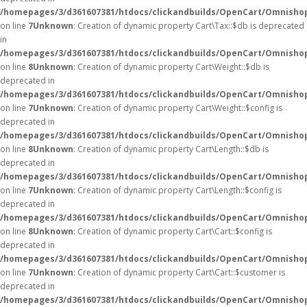
/homepages/3/d361607381/htdocs/clickandbuilds/OpenCart/Omnishop
on line
7
Unknown
: Creation of dynamic property Cart\Tax::$db is deprecated
in
/homepages/3/d361607381/htdocs/clickandbuilds/OpenCart/Omnishop
on line
8
Unknown
: Creation of dynamic property Cart\Weight::$db is
deprecated in
/homepages/3/d361607381/htdocs/clickandbuilds/OpenCart/Omnishop
on line
7
Unknown
: Creation of dynamic property Cart\Weight::$config is
deprecated in
/homepages/3/d361607381/htdocs/clickandbuilds/OpenCart/Omnishop
on line
8
Unknown
: Creation of dynamic property Cart\Length::$db is
deprecated in
/homepages/3/d361607381/htdocs/clickandbuilds/OpenCart/Omnishop
on line
7
Unknown
: Creation of dynamic property Cart\Length::$config is
deprecated in
/homepages/3/d361607381/htdocs/clickandbuilds/OpenCart/Omnishop
on line
8
Unknown
: Creation of dynamic property Cart\Cart::$config is
deprecated in
/homepages/3/d361607381/htdocs/clickandbuilds/OpenCart/Omnishop/
on line
7
Unknown
: Creation of dynamic property Cart\Cart::$customer is
deprecated in
/homepages/3/d361607381/htdocs/clickandbuilds/OpenCart/Omnishop/