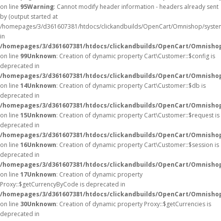
on line
95
Warning
: Cannot modify header information - headers already sent
by (output started at
/homepages/3/d361607381/htdocs/clickandbuilds/OpenCart/Omnishop/syste
in
/homepages/3/d361607381/htdocs/clickandbuilds/OpenCart/Omnishop/
on line
99
Unknown
: Creation of dynamic property Cart\Customer::$config is
deprecated in
/homepages/3/d361607381/htdocs/clickandbuilds/OpenCart/Omnishop
on line
14
Unknown
: Creation of dynamic property Cart\Customer::$db is
deprecated in
/homepages/3/d361607381/htdocs/clickandbuilds/OpenCart/Omnishop
on line
15
Unknown
: Creation of dynamic property Cart\Customer::$request is
deprecated in
/homepages/3/d361607381/htdocs/clickandbuilds/OpenCart/Omnishop
on line
16
Unknown
: Creation of dynamic property Cart\Customer::$session is
deprecated in
/homepages/3/d361607381/htdocs/clickandbuilds/OpenCart/Omnishop
on line
17
Unknown
: Creation of dynamic property
Proxy::$getCurrencyByCode is deprecated in
/homepages/3/d361607381/htdocs/clickandbuilds/OpenCart/Omnisho
on line
30
Unknown
: Creation of dynamic property Proxy::$getCurrencies is
deprecated in