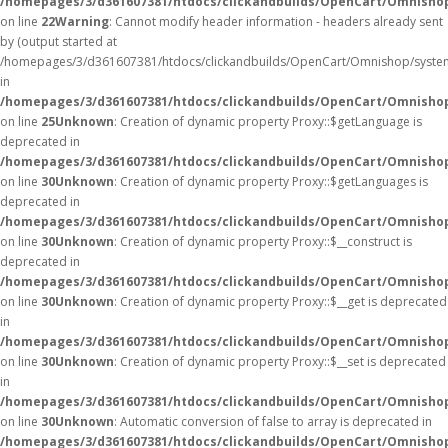
/homepages/3/d361607381/htdocs/clickandbuilds/OpenCart/Omnisho
on line
22
Warning
: Cannot modify header information - headers already sent
by (output started at
/homepages/3/d361607381/htdocs/clickandbuilds/OpenCart/Omnishop/syste
in
/homepages/3/d361607381/htdocs/clickandbuilds/OpenCart/Omnishop/
on line
25
Unknown
: Creation of dynamic property Proxy::$getLanguage is
deprecated in
/homepages/3/d361607381/htdocs/clickandbuilds/OpenCart/Omnisho
on line
30
Unknown
: Creation of dynamic property Proxy::$getLanguages is
deprecated in
/homepages/3/d361607381/htdocs/clickandbuilds/OpenCart/Omnisho
on line
30
Unknown
: Creation of dynamic property Proxy::$__construct is
deprecated in
/homepages/3/d361607381/htdocs/clickandbuilds/OpenCart/Omnisho
on line
30
Unknown
: Creation of dynamic property Proxy::$__get is deprecated
in
/homepages/3/d361607381/htdocs/clickandbuilds/OpenCart/Omnisho
on line
30
Unknown
: Creation of dynamic property Proxy::$__set is deprecated
in
/homepages/3/d361607381/htdocs/clickandbuilds/OpenCart/Omnisho
on line
30
Unknown
: Automatic conversion of false to array is deprecated in
/homepages/3/d361607381/htdocs/clickandbuilds/OpenCart/Omnishop/