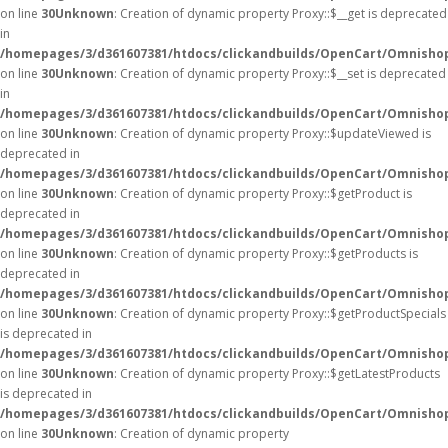
on line
30
Unknown
: Creation of dynamic property Proxy::$__get is deprecated
in
/homepages/3/d361607381/htdocs/clickandbuilds/OpenCart/Omnisho
on line
30
Unknown
: Creation of dynamic property Proxy::$__set is deprecated
in
/homepages/3/d361607381/htdocs/clickandbuilds/OpenCart/Omnisho
on line
30
Unknown
: Creation of dynamic property Proxy::$updateViewed is
deprecated in
/homepages/3/d361607381/htdocs/clickandbuilds/OpenCart/Omnisho
on line
30
Unknown
: Creation of dynamic property Proxy::$getProduct is
deprecated in
/homepages/3/d361607381/htdocs/clickandbuilds/OpenCart/Omnisho
on line
30
Unknown
: Creation of dynamic property Proxy::$getProducts is
deprecated in
/homepages/3/d361607381/htdocs/clickandbuilds/OpenCart/Omnisho
on line
30
Unknown
: Creation of dynamic property Proxy::$getProductSpecials
is deprecated in
/homepages/3/d361607381/htdocs/clickandbuilds/OpenCart/Omnisho
on line
30
Unknown
: Creation of dynamic property Proxy::$getLatestProducts
is deprecated in
/homepages/3/d361607381/htdocs/clickandbuilds/OpenCart/Omnisho
on line
30
Unknown
: Creation of dynamic property