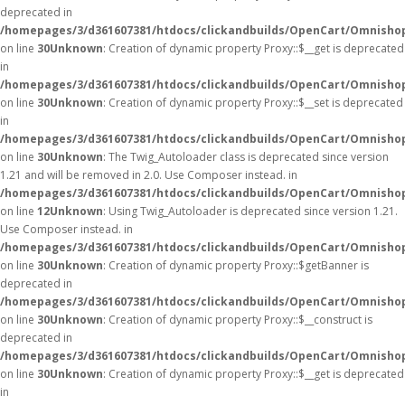
deprecated in
/homepages/3/d361607381/htdocs/clickandbuilds/OpenCart/Omnisho
on line
30
Unknown
: Creation of dynamic property Proxy::$__get is deprecated
in
/homepages/3/d361607381/htdocs/clickandbuilds/OpenCart/Omnisho
on line
30
Unknown
: Creation of dynamic property Proxy::$__set is deprecated
in
/homepages/3/d361607381/htdocs/clickandbuilds/OpenCart/Omnisho
on line
30
Unknown
: The Twig_Autoloader class is deprecated since version
1.21 and will be removed in 2.0. Use Composer instead. in
/homepages/3/d361607381/htdocs/clickandbuilds/OpenCart/Omnishop
on line
12
Unknown
: Using Twig_Autoloader is deprecated since version 1.21.
Use Composer instead. in
/homepages/3/d361607381/htdocs/clickandbuilds/OpenCart/Omnishop
on line
30
Unknown
: Creation of dynamic property Proxy::$getBanner is
deprecated in
/homepages/3/d361607381/htdocs/clickandbuilds/OpenCart/Omnisho
on line
30
Unknown
: Creation of dynamic property Proxy::$__construct is
deprecated in
/homepages/3/d361607381/htdocs/clickandbuilds/OpenCart/Omnisho
on line
30
Unknown
: Creation of dynamic property Proxy::$__get is deprecated
in