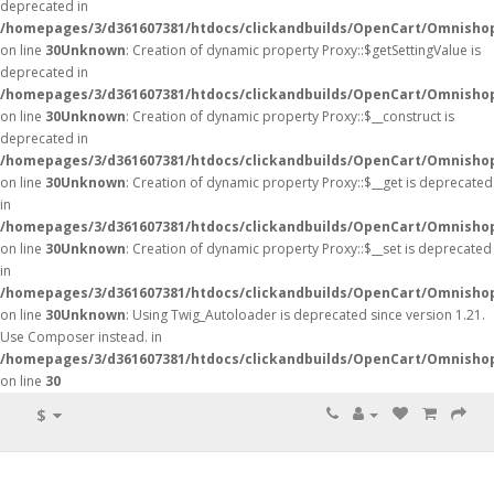
deprecated in
/homepages/3/d361607381/htdocs/clickandbuilds/OpenCart/Omnisho
on line
30
Unknown
: Creation of dynamic property Proxy::$getSettingValue is
deprecated in
/homepages/3/d361607381/htdocs/clickandbuilds/OpenCart/Omnisho
on line
30
Unknown
: Creation of dynamic property Proxy::$__construct is
deprecated in
/homepages/3/d361607381/htdocs/clickandbuilds/OpenCart/Omnisho
on line
30
Unknown
: Creation of dynamic property Proxy::$__get is deprecated
in
/homepages/3/d361607381/htdocs/clickandbuilds/OpenCart/Omnisho
on line
30
Unknown
: Creation of dynamic property Proxy::$__set is deprecated
in
/homepages/3/d361607381/htdocs/clickandbuilds/OpenCart/Omnisho
on line
30
Unknown
: Using Twig_Autoloader is deprecated since version 1.21.
Use Composer instead. in
/homepages/3/d361607381/htdocs/clickandbuilds/OpenCart/Omnishop
on line
30
$