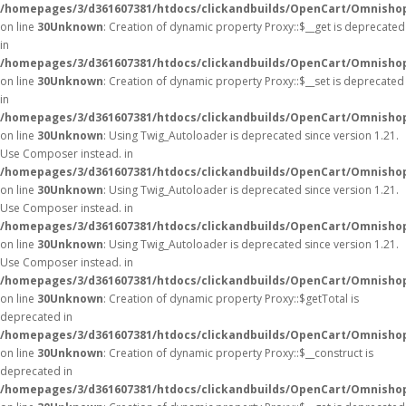
/homepages/3/d361607381/htdocs/clickandbuilds/OpenCart/Omnisho
on line
30
Unknown
: Creation of dynamic property Proxy::$__get is deprecated
in
/homepages/3/d361607381/htdocs/clickandbuilds/OpenCart/Omnisho
on line
30
Unknown
: Creation of dynamic property Proxy::$__set is deprecated
in
/homepages/3/d361607381/htdocs/clickandbuilds/OpenCart/Omnisho
on line
30
Unknown
: Using Twig_Autoloader is deprecated since version 1.21.
Use Composer instead. in
/homepages/3/d361607381/htdocs/clickandbuilds/OpenCart/Omnishop
on line
30
Unknown
: Using Twig_Autoloader is deprecated since version 1.21.
Use Composer instead. in
/homepages/3/d361607381/htdocs/clickandbuilds/OpenCart/Omnishop
on line
30
Unknown
: Using Twig_Autoloader is deprecated since version 1.21.
Use Composer instead. in
/homepages/3/d361607381/htdocs/clickandbuilds/OpenCart/Omnishop
on line
30
Unknown
: Creation of dynamic property Proxy::$getTotal is
deprecated in
/homepages/3/d361607381/htdocs/clickandbuilds/OpenCart/Omnisho
on line
30
Unknown
: Creation of dynamic property Proxy::$__construct is
deprecated in
/homepages/3/d361607381/htdocs/clickandbuilds/OpenCart/Omnisho