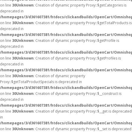
on line
30
Unknown
: Creation of dynamic property Proxy::$getCategories is
deprecated in
/homepages/3/d361607381/htdocs/clickandbuilds/OpenCart/Omnisho
on line
30
Unknown
: Creation of dynamic property Proxy::$getTotalProducts is
deprecated in
/homepages/3/d361607381/htdocs/clickandbuilds/OpenCart/Omnisho
on line
30
Unknown
: Creation of dynamic property Proxy::$getProfile is
deprecated in
/homepages/3/d361607381/htdocs/clickandbuilds/OpenCart/Omnisho
on line
30
Unknown
: Creation of dynamic property Proxy::$getProfiles is
deprecated in
/homepages/3/d361607381/htdocs/clickandbuilds/OpenCart/Omnisho
on line
30
Unknown
: Creation of dynamic property
Proxy::$getTotalProductSpecials is deprecated in
/homepages/3/d361607381/htdocs/clickandbuilds/OpenCart/Omnisho
on line
30
Unknown
: Creation of dynamic property Proxy::$__construct is
deprecated in
/homepages/3/d361607381/htdocs/clickandbuilds/OpenCart/Omnisho
on line
30
Unknown
: Creation of dynamic property Proxy::$__get is deprecated
in
/homepages/3/d361607381/htdocs/clickandbuilds/OpenCart/Omnisho
on line
30
Unknown
: Creation of dynamic property Proxy::$__set is deprecated