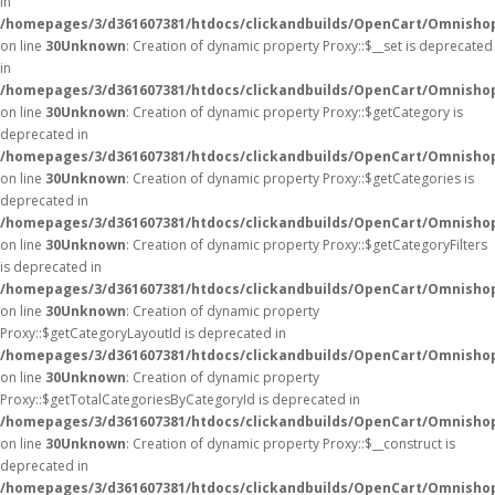
in
/homepages/3/d361607381/htdocs/clickandbuilds/OpenCart/Omnisho
on line
30
Unknown
: Creation of dynamic property Proxy::$__set is deprecated
in
/homepages/3/d361607381/htdocs/clickandbuilds/OpenCart/Omnisho
on line
30
Unknown
: Creation of dynamic property Proxy::$getCategory is
deprecated in
/homepages/3/d361607381/htdocs/clickandbuilds/OpenCart/Omnisho
on line
30
Unknown
: Creation of dynamic property Proxy::$getCategories is
deprecated in
/homepages/3/d361607381/htdocs/clickandbuilds/OpenCart/Omnisho
on line
30
Unknown
: Creation of dynamic property Proxy::$getCategoryFilters
is deprecated in
/homepages/3/d361607381/htdocs/clickandbuilds/OpenCart/Omnisho
on line
30
Unknown
: Creation of dynamic property
Proxy::$getCategoryLayoutId is deprecated in
/homepages/3/d361607381/htdocs/clickandbuilds/OpenCart/Omnisho
on line
30
Unknown
: Creation of dynamic property
Proxy::$getTotalCategoriesByCategoryId is deprecated in
/homepages/3/d361607381/htdocs/clickandbuilds/OpenCart/Omnisho
on line
30
Unknown
: Creation of dynamic property Proxy::$__construct is
deprecated in
/homepages/3/d361607381/htdocs/clickandbuilds/OpenCart/Omnisho