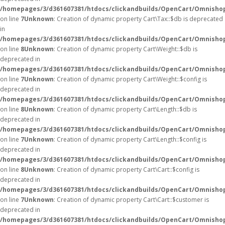
/homepages/3/d361607381/htdocs/clickandbuilds/OpenCart/Omnishop
on line
7
Unknown
: Creation of dynamic property Cart\Tax::$db is deprecated
in
/homepages/3/d361607381/htdocs/clickandbuilds/OpenCart/Omnishop
on line
8
Unknown
: Creation of dynamic property Cart\Weight::$db is
deprecated in
/homepages/3/d361607381/htdocs/clickandbuilds/OpenCart/Omnishop
on line
7
Unknown
: Creation of dynamic property Cart\Weight::$config is
deprecated in
/homepages/3/d361607381/htdocs/clickandbuilds/OpenCart/Omnishop
on line
8
Unknown
: Creation of dynamic property Cart\Length::$db is
deprecated in
/homepages/3/d361607381/htdocs/clickandbuilds/OpenCart/Omnishop
on line
7
Unknown
: Creation of dynamic property Cart\Length::$config is
deprecated in
/homepages/3/d361607381/htdocs/clickandbuilds/OpenCart/Omnishop
on line
8
Unknown
: Creation of dynamic property Cart\Cart::$config is
deprecated in
/homepages/3/d361607381/htdocs/clickandbuilds/OpenCart/Omnishop/
on line
7
Unknown
: Creation of dynamic property Cart\Cart::$customer is
deprecated in
/homepages/3/d361607381/htdocs/clickandbuilds/OpenCart/Omnishop/