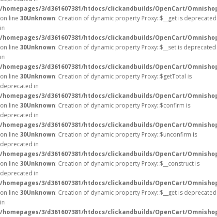
/homepages/3/d361607381/htdocs/clickandbuilds/OpenCart/Omnisho
on line
30
Unknown
: Creation of dynamic property Proxy::$__get is deprecated
in
/homepages/3/d361607381/htdocs/clickandbuilds/OpenCart/Omnisho
on line
30
Unknown
: Creation of dynamic property Proxy::$__set is deprecated
in
/homepages/3/d361607381/htdocs/clickandbuilds/OpenCart/Omnisho
on line
30
Unknown
: Creation of dynamic property Proxy::$getTotal is
deprecated in
/homepages/3/d361607381/htdocs/clickandbuilds/OpenCart/Omnisho
on line
30
Unknown
: Creation of dynamic property Proxy::$confirm is
deprecated in
/homepages/3/d361607381/htdocs/clickandbuilds/OpenCart/Omnisho
on line
30
Unknown
: Creation of dynamic property Proxy::$unconfirm is
deprecated in
/homepages/3/d361607381/htdocs/clickandbuilds/OpenCart/Omnisho
on line
30
Unknown
: Creation of dynamic property Proxy::$__construct is
deprecated in
/homepages/3/d361607381/htdocs/clickandbuilds/OpenCart/Omnisho
on line
30
Unknown
: Creation of dynamic property Proxy::$__get is deprecated
in
/homepages/3/d361607381/htdocs/clickandbuilds/OpenCart/Omnisho