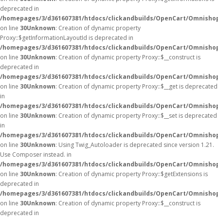
deprecated in
/homepages/3/d361607381/htdocs/clickandbuilds/OpenCart/Omnisho
on line
30
Unknown
: Creation of dynamic property
Proxy::$getInformationLayoutId is deprecated in
/homepages/3/d361607381/htdocs/clickandbuilds/OpenCart/Omnisho
on line
30
Unknown
: Creation of dynamic property Proxy::$__construct is
deprecated in
/homepages/3/d361607381/htdocs/clickandbuilds/OpenCart/Omnisho
on line
30
Unknown
: Creation of dynamic property Proxy::$__get is deprecated
in
/homepages/3/d361607381/htdocs/clickandbuilds/OpenCart/Omnisho
on line
30
Unknown
: Creation of dynamic property Proxy::$__set is deprecated
in
/homepages/3/d361607381/htdocs/clickandbuilds/OpenCart/Omnisho
on line
30
Unknown
: Using Twig_Autoloader is deprecated since version 1.21.
Use Composer instead. in
/homepages/3/d361607381/htdocs/clickandbuilds/OpenCart/Omnishop
on line
30
Unknown
: Creation of dynamic property Proxy::$getExtensions is
deprecated in
/homepages/3/d361607381/htdocs/clickandbuilds/OpenCart/Omnisho
on line
30
Unknown
: Creation of dynamic property Proxy::$__construct is
deprecated in