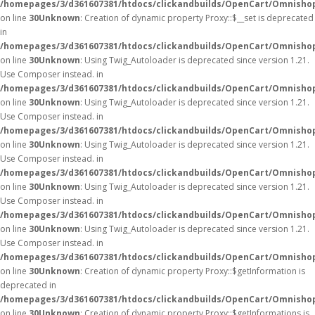
/homepages/3/d361607381/htdocs/clickandbuilds/OpenCart/Omnisho
on line
30
Unknown
: Creation of dynamic property Proxy::$__set is deprecated
in
/homepages/3/d361607381/htdocs/clickandbuilds/OpenCart/Omnisho
on line
30
Unknown
: Using Twig_Autoloader is deprecated since version 1.21.
Use Composer instead. in
/homepages/3/d361607381/htdocs/clickandbuilds/OpenCart/Omnishop
on line
30
Unknown
: Using Twig_Autoloader is deprecated since version 1.21.
Use Composer instead. in
/homepages/3/d361607381/htdocs/clickandbuilds/OpenCart/Omnishop
on line
30
Unknown
: Using Twig_Autoloader is deprecated since version 1.21.
Use Composer instead. in
/homepages/3/d361607381/htdocs/clickandbuilds/OpenCart/Omnishop
on line
30
Unknown
: Using Twig_Autoloader is deprecated since version 1.21.
Use Composer instead. in
/homepages/3/d361607381/htdocs/clickandbuilds/OpenCart/Omnishop
on line
30
Unknown
: Using Twig_Autoloader is deprecated since version 1.21.
Use Composer instead. in
/homepages/3/d361607381/htdocs/clickandbuilds/OpenCart/Omnishop
on line
30
Unknown
: Creation of dynamic property Proxy::$getInformation is
deprecated in
/homepages/3/d361607381/htdocs/clickandbuilds/OpenCart/Omnisho
on line
30
Unknown
: Creation of dynamic property Proxy::$getInformations is