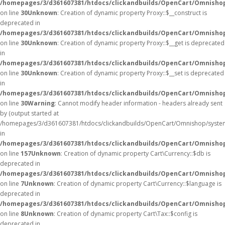
/homepages/3/d361607381/htdocs/clickandbuilds/OpenCart/Omnisho
on line
30
Unknown
: Creation of dynamic property Proxy::$__construct is
deprecated in
/homepages/3/d361607381/htdocs/clickandbuilds/OpenCart/Omnisho
on line
30
Unknown
: Creation of dynamic property Proxy::$__get is deprecated
in
/homepages/3/d361607381/htdocs/clickandbuilds/OpenCart/Omnisho
on line
30
Unknown
: Creation of dynamic property Proxy::$__set is deprecated
in
/homepages/3/d361607381/htdocs/clickandbuilds/OpenCart/Omnisho
on line
30
Warning
: Cannot modify header information - headers already sent
by (output started at
/homepages/3/d361607381/htdocs/clickandbuilds/OpenCart/Omnishop/syste
in
/homepages/3/d361607381/htdocs/clickandbuilds/OpenCart/Omnishop/
on line
157
Unknown
: Creation of dynamic property Cart\Currency::$db is
deprecated in
/homepages/3/d361607381/htdocs/clickandbuilds/OpenCart/Omnishop
on line
7
Unknown
: Creation of dynamic property Cart\Currency::$language is
deprecated in
/homepages/3/d361607381/htdocs/clickandbuilds/OpenCart/Omnishop
on line
8
Unknown
: Creation of dynamic property Cart\Tax::$config is
deprecated in