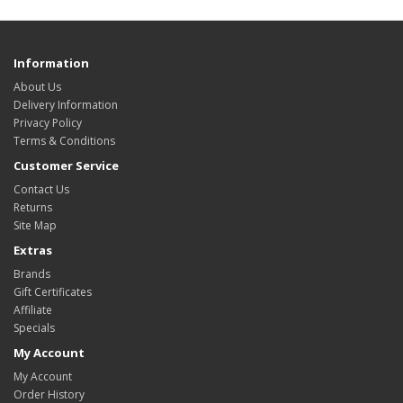
Information
About Us
Delivery Information
Privacy Policy
Terms & Conditions
Customer Service
Contact Us
Returns
Site Map
Extras
Brands
Gift Certificates
Affiliate
Specials
My Account
My Account
Order History