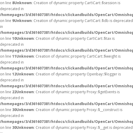
on line
8
Unknown
: Creation of dynamic property Cart\Cart::$session is
deprecated in
/homepages/3/d361607381/htdocs/clickandbuilds/OpenCart/Omnishop/
on line
9
Unknown
: Creation of dynamic property Cart\Cart::$db is deprecated
in
/homepages/3/d361607381/htdocs/clickandbuilds/OpenCart/Omnishop/
on line
10
Unknown
: Creation of dynamic property Cart\Cart::$tax is
deprecated in
/homepages/3/d361607381/htdocs/clickandbuilds/OpenCart/Omnishop/
on line
11
Unknown
: Creation of dynamic property Cart\Cart::$weight is
deprecated in
/homepages/3/d361607381/htdocs/clickandbuilds/OpenCart/Omnishop/
on line
12
Unknown
: Creation of dynamic property Openbay::$logger is
deprecated in
/homepages/3/d361607381/htdocs/clickandbuilds/OpenCart/Omnisho
on line
22
Unknown
: Creation of dynamic property Proxy::$getEvents is
deprecated in
/homepages/3/d361607381/htdocs/clickandbuilds/OpenCart/Omnisho
on line
30
Unknown
: Creation of dynamic property Proxy::$__construct is
deprecated in
/homepages/3/d361607381/htdocs/clickandbuilds/OpenCart/Omnisho
on line
30
Unknown
: Creation of dynamic property Proxy::$__get is deprecated