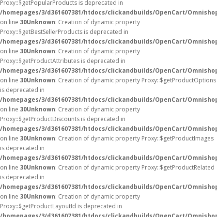
Proxy::$getPopularProducts is deprecated in
/homepages/3/d361607381/htdocs/clickandbuilds/OpenCart/Omnisho
on line
30
Unknown
: Creation of dynamic property
Proxy::$getBestSellerProducts is deprecated in
/homepages/3/d361607381/htdocs/clickandbuilds/OpenCart/Omnisho
on line
30
Unknown
: Creation of dynamic property
Proxy::$getProductAttributes is deprecated in
/homepages/3/d361607381/htdocs/clickandbuilds/OpenCart/Omnisho
on line
30
Unknown
: Creation of dynamic property Proxy::$getProductOptions
is deprecated in
/homepages/3/d361607381/htdocs/clickandbuilds/OpenCart/Omnisho
on line
30
Unknown
: Creation of dynamic property
Proxy::$getProductDiscounts is deprecated in
/homepages/3/d361607381/htdocs/clickandbuilds/OpenCart/Omnisho
on line
30
Unknown
: Creation of dynamic property Proxy::$getProductImages
is deprecated in
/homepages/3/d361607381/htdocs/clickandbuilds/OpenCart/Omnisho
on line
30
Unknown
: Creation of dynamic property Proxy::$getProductRelated
is deprecated in
/homepages/3/d361607381/htdocs/clickandbuilds/OpenCart/Omnisho
on line
30
Unknown
: Creation of dynamic property
Proxy::$getProductLayoutId is deprecated in
/homepages/3/d361607381/htdocs/clickandbuilds/OpenCart/Omnisho