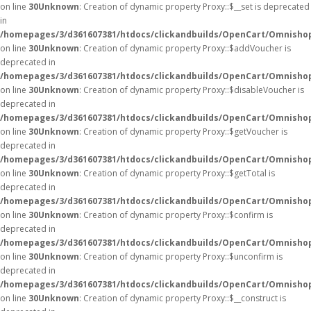
on line
30
Unknown
: Creation of dynamic property Proxy::$__set is deprecated
in
/homepages/3/d361607381/htdocs/clickandbuilds/OpenCart/Omnisho
on line
30
Unknown
: Creation of dynamic property Proxy::$addVoucher is
deprecated in
/homepages/3/d361607381/htdocs/clickandbuilds/OpenCart/Omnisho
on line
30
Unknown
: Creation of dynamic property Proxy::$disableVoucher is
deprecated in
/homepages/3/d361607381/htdocs/clickandbuilds/OpenCart/Omnisho
on line
30
Unknown
: Creation of dynamic property Proxy::$getVoucher is
deprecated in
/homepages/3/d361607381/htdocs/clickandbuilds/OpenCart/Omnisho
on line
30
Unknown
: Creation of dynamic property Proxy::$getTotal is
deprecated in
/homepages/3/d361607381/htdocs/clickandbuilds/OpenCart/Omnisho
on line
30
Unknown
: Creation of dynamic property Proxy::$confirm is
deprecated in
/homepages/3/d361607381/htdocs/clickandbuilds/OpenCart/Omnisho
on line
30
Unknown
: Creation of dynamic property Proxy::$unconfirm is
deprecated in
/homepages/3/d361607381/htdocs/clickandbuilds/OpenCart/Omnisho
on line
30
Unknown
: Creation of dynamic property Proxy::$__construct is