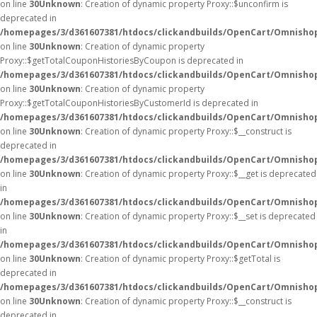
on line
30
Unknown
: Creation of dynamic property Proxy::$unconfirm is
deprecated in
/homepages/3/d361607381/htdocs/clickandbuilds/OpenCart/Omnisho
on line
30
Unknown
: Creation of dynamic property
Proxy::$getTotalCouponHistoriesByCoupon is deprecated in
/homepages/3/d361607381/htdocs/clickandbuilds/OpenCart/Omnisho
on line
30
Unknown
: Creation of dynamic property
Proxy::$getTotalCouponHistoriesByCustomerId is deprecated in
/homepages/3/d361607381/htdocs/clickandbuilds/OpenCart/Omnisho
on line
30
Unknown
: Creation of dynamic property Proxy::$__construct is
deprecated in
/homepages/3/d361607381/htdocs/clickandbuilds/OpenCart/Omnisho
on line
30
Unknown
: Creation of dynamic property Proxy::$__get is deprecated
in
/homepages/3/d361607381/htdocs/clickandbuilds/OpenCart/Omnisho
on line
30
Unknown
: Creation of dynamic property Proxy::$__set is deprecated
in
/homepages/3/d361607381/htdocs/clickandbuilds/OpenCart/Omnisho
on line
30
Unknown
: Creation of dynamic property Proxy::$getTotal is
deprecated in
/homepages/3/d361607381/htdocs/clickandbuilds/OpenCart/Omnisho
on line
30
Unknown
: Creation of dynamic property Proxy::$__construct is
deprecated in