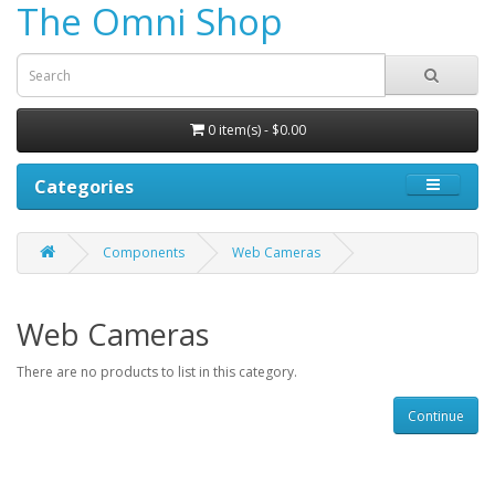
The Omni Shop
0 item(s) - $0.00
Categories
Components
Web Cameras
Web Cameras
There are no products to list in this category.
Continue