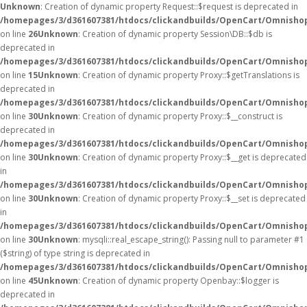
Unknown
: Creation of dynamic property Request::$request is deprecated in
/homepages/3/d361607381/htdocs/clickandbuilds/OpenCart/Omnishop
on line
26
Unknown
: Creation of dynamic property Session\DB::$db is
deprecated in
/homepages/3/d361607381/htdocs/clickandbuilds/OpenCart/Omnishop
on line
15
Unknown
: Creation of dynamic property Proxy::$getTranslations is
deprecated in
/homepages/3/d361607381/htdocs/clickandbuilds/OpenCart/Omnisho
on line
30
Unknown
: Creation of dynamic property Proxy::$__construct is
deprecated in
/homepages/3/d361607381/htdocs/clickandbuilds/OpenCart/Omnisho
on line
30
Unknown
: Creation of dynamic property Proxy::$__get is deprecated
in
/homepages/3/d361607381/htdocs/clickandbuilds/OpenCart/Omnisho
on line
30
Unknown
: Creation of dynamic property Proxy::$__set is deprecated
in
/homepages/3/d361607381/htdocs/clickandbuilds/OpenCart/Omnisho
on line
30
Unknown
: mysqli::real_escape_string(): Passing null to parameter #1
($string) of type string is deprecated in
/homepages/3/d361607381/htdocs/clickandbuilds/OpenCart/Omnishop
on line
45
Unknown
: Creation of dynamic property Openbay::$logger is
deprecated in