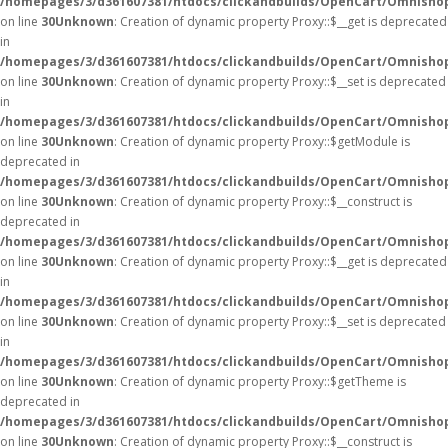
/homepages/3/d361607381/htdocs/clickandbuilds/OpenCart/Omnisho
on line
30
Unknown
: Creation of dynamic property Proxy::$__get is deprecated
in
/homepages/3/d361607381/htdocs/clickandbuilds/OpenCart/Omnisho
on line
30
Unknown
: Creation of dynamic property Proxy::$__set is deprecated
in
/homepages/3/d361607381/htdocs/clickandbuilds/OpenCart/Omnisho
on line
30
Unknown
: Creation of dynamic property Proxy::$getModule is
deprecated in
/homepages/3/d361607381/htdocs/clickandbuilds/OpenCart/Omnisho
on line
30
Unknown
: Creation of dynamic property Proxy::$__construct is
deprecated in
/homepages/3/d361607381/htdocs/clickandbuilds/OpenCart/Omnisho
on line
30
Unknown
: Creation of dynamic property Proxy::$__get is deprecated
in
/homepages/3/d361607381/htdocs/clickandbuilds/OpenCart/Omnisho
on line
30
Unknown
: Creation of dynamic property Proxy::$__set is deprecated
in
/homepages/3/d361607381/htdocs/clickandbuilds/OpenCart/Omnisho
on line
30
Unknown
: Creation of dynamic property Proxy::$getTheme is
deprecated in
/homepages/3/d361607381/htdocs/clickandbuilds/OpenCart/Omnisho
on line
30
Unknown
: Creation of dynamic property Proxy::$__construct is