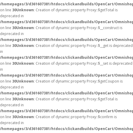
/homepages/3/d361607381/htdocs/clickandbuilds/OpenCart/Omnisho
on line
30
Unknown
: Creation of dynamic property Proxy::$getTotal is
deprecated in
/homepages/3/d361607381/htdocs/clickandbuilds/OpenCart/Omnisho
on line
30
Unknown
: Creation of dynamic property Proxy::$__construct is
deprecated in
/homepages/3/d361607381/htdocs/clickandbuilds/OpenCart/Omnisho
on line
30
Unknown
: Creation of dynamic property Proxy::$__get is deprecated
in
/homepages/3/d361607381/htdocs/clickandbuilds/OpenCart/Omnisho
on line
30
Unknown
: Creation of dynamic property Proxy::$__set is deprecated
in
/homepages/3/d361607381/htdocs/clickandbuilds/OpenCart/Omnisho
on line
30
Unknown
: Creation of dynamic property Proxy::$getCoupon is
deprecated in
/homepages/3/d361607381/htdocs/clickandbuilds/OpenCart/Omnisho
on line
30
Unknown
: Creation of dynamic property Proxy::$getTotal is
deprecated in
/homepages/3/d361607381/htdocs/clickandbuilds/OpenCart/Omnisho
on line
30
Unknown
: Creation of dynamic property Proxy::$confirm is
deprecated in
/homepages/3/d361607381/htdocs/clickandbuilds/OpenCart/Omnisho