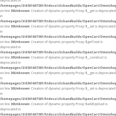
deprecated in
/homepages/3/d361607381/htdocs/clickandbuilds/OpenCart/Omnisho
on line
30
Unknown
: Creation of dynamic property Proxy::$__get is deprecated
in
/homepages/3/d361607381/htdocs/clickandbuilds/OpenCart/Omnisho
on line
30
Unknown
: Creation of dynamic property Proxy::$__set is deprecated
in
/homepages/3/d361607381/htdocs/clickandbuilds/OpenCart/Omnisho
on line
30
Unknown
: Creation of dynamic property Proxy::$getTotal is
deprecated in
/homepages/3/d361607381/htdocs/clickandbuilds/OpenCart/Omnisho
on line
30
Unknown
: Creation of dynamic property Proxy::$__construct is
deprecated in
/homepages/3/d361607381/htdocs/clickandbuilds/OpenCart/Omnisho
on line
30
Unknown
: Creation of dynamic property Proxy::$__get is deprecated
in
/homepages/3/d361607381/htdocs/clickandbuilds/OpenCart/Omnisho
on line
30
Unknown
: Creation of dynamic property Proxy::$__set is deprecated
in
/homepages/3/d361607381/htdocs/clickandbuilds/OpenCart/Omnisho
on line
30
Unknown
: Creation of dynamic property Proxy::$addUpload is
deprecated in
/homepages/3/d361607381/htdocs/clickandbuilds/OpenCart/Omnisho