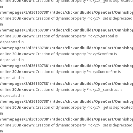
on line
30
Unknown
: Creation of dynamic property Proxy::$__get is deprecated
in
/homepages/3/d361607381/htdocs/clickandbuilds/OpenCart/Omnisho
on line
30
Unknown
: Creation of dynamic property Proxy::$__set is deprecated
in
/homepages/3/d361607381/htdocs/clickandbuilds/OpenCart/Omnisho
on line
30
Unknown
: Creation of dynamic property Proxy::$getTotal is
deprecated in
/homepages/3/d361607381/htdocs/clickandbuilds/OpenCart/Omnisho
on line
30
Unknown
: Creation of dynamic property Proxy::$confirm is
deprecated in
/homepages/3/d361607381/htdocs/clickandbuilds/OpenCart/Omnisho
on line
30
Unknown
: Creation of dynamic property Proxy::$unconfirm is
deprecated in
/homepages/3/d361607381/htdocs/clickandbuilds/OpenCart/Omnisho
on line
30
Unknown
: Creation of dynamic property Proxy::$__construct is
deprecated in
/homepages/3/d361607381/htdocs/clickandbuilds/OpenCart/Omnisho
on line
30
Unknown
: Creation of dynamic property Proxy::$__get is deprecated
in
/homepages/3/d361607381/htdocs/clickandbuilds/OpenCart/Omnisho
on line
30
Unknown
: Creation of dynamic property Proxy::$__set is deprecated
in