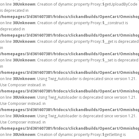
on line
30
Unknown
: Creation of dynamic property Proxy::$getUploadByCode
is deprecated in
/homepages/3/d361607381/htdocs/clickandbuilds/OpenCart/Omnisho
on line
30
Unknown
: Creation of dynamic property Proxy::$__construct is
deprecated in
/homepages/3/d361607381/htdocs/clickandbuilds/OpenCart/Omnisho
on line
30
Unknown
: Creation of dynamic property Proxy::$__get is deprecated
in
/homepages/3/d361607381/htdocs/clickandbuilds/OpenCart/Omnisho
on line
30
Unknown
: Creation of dynamic property Proxy::$__set is deprecated
in
/homepages/3/d361607381/htdocs/clickandbuilds/OpenCart/Omnisho
on line
30
Unknown
: Using Twig_Autoloader is deprecated since version 1.21.
Use Composer instead. in
/homepages/3/d361607381/htdocs/clickandbuilds/OpenCart/Omnishop
on line
30
Unknown
: Using Twig_Autoloader is deprecated since version 1.21.
Use Composer instead. in
/homepages/3/d361607381/htdocs/clickandbuilds/OpenCart/Omnishop
on line
30
Unknown
: Using Twig_Autoloader is deprecated since version 1.21.
Use Composer instead. in
/homepages/3/d361607381/htdocs/clickandbuilds/OpenCart/Omnishop
on line
30
Unknown
: Creation of dynamic property Proxy::$getSetting is