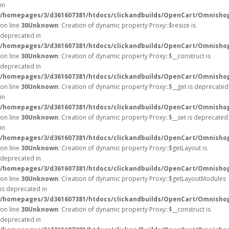
in
/homepages/3/d361607381/htdocs/clickandbuilds/OpenCart/Omnisho
on line
30
Unknown
: Creation of dynamic property Proxy::$resize is
deprecated in
/homepages/3/d361607381/htdocs/clickandbuilds/OpenCart/Omnisho
on line
30
Unknown
: Creation of dynamic property Proxy::$__construct is
deprecated in
/homepages/3/d361607381/htdocs/clickandbuilds/OpenCart/Omnisho
on line
30
Unknown
: Creation of dynamic property Proxy::$__get is deprecated
in
/homepages/3/d361607381/htdocs/clickandbuilds/OpenCart/Omnisho
on line
30
Unknown
: Creation of dynamic property Proxy::$__set is deprecated
in
/homepages/3/d361607381/htdocs/clickandbuilds/OpenCart/Omnisho
on line
30
Unknown
: Creation of dynamic property Proxy::$getLayout is
deprecated in
/homepages/3/d361607381/htdocs/clickandbuilds/OpenCart/Omnisho
on line
30
Unknown
: Creation of dynamic property Proxy::$getLayoutModules
is deprecated in
/homepages/3/d361607381/htdocs/clickandbuilds/OpenCart/Omnisho
on line
30
Unknown
: Creation of dynamic property Proxy::$__construct is
deprecated in