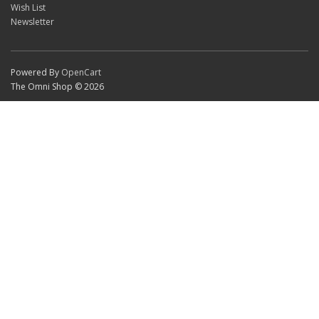
Wish List
Newsletter
Powered By
OpenCart
The Omni Shop © 2026