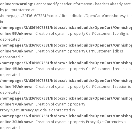
on line
95
Warning
: Cannot modify header information - headers already sent
by (output started at
/homepages/3/d361607381/htdocs/clickandbuilds/OpenCart/Omnishop/syste
in
/homepages/3/d361607381/htdocs/clickandbuilds/OpenCart/Omnishop/
on line
99
Unknown
: Creation of dynamic property Cart\Customer::$config is
deprecated in
/homepages/3/d361607381/htdocs/clickandbuilds/OpenCart/Omnishop
on line
14
Unknown
: Creation of dynamic property Cart\Customer::$db is
deprecated in
/homepages/3/d361607381/htdocs/clickandbuilds/OpenCart/Omnishop
on line
15
Unknown
: Creation of dynamic property Cart\Customer::$request is
deprecated in
/homepages/3/d361607381/htdocs/clickandbuilds/OpenCart/Omnishop
on line
16
Unknown
: Creation of dynamic property Cart\Customer::$session is
deprecated in
/homepages/3/d361607381/htdocs/clickandbuilds/OpenCart/Omnishop
on line
17
Unknown
: Creation of dynamic property
Proxy::$getCurrencyByCode is deprecated in
/homepages/3/d361607381/htdocs/clickandbuilds/OpenCart/Omnisho
on line
30
Unknown
: Creation of dynamic property Proxy::$getCurrencies is
deprecated in